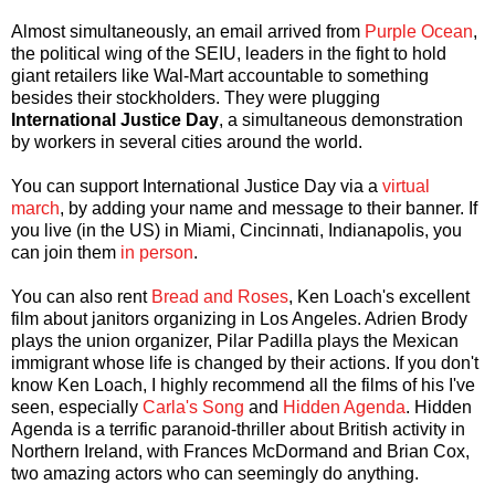
Almost simultaneously, an email arrived from
Purple Ocean
,
the political wing of the SEIU, leaders in the fight to hold
giant retailers like Wal-Mart accountable to something
besides their stockholders. They were plugging
International Justice Day
, a simultaneous demonstration
by workers in several cities around the world.
You can support International Justice Day via a
virtual
march
, by adding your name and message to their banner. If
you live (in the US) in Miami, Cincinnati, Indianapolis, you
can join them
in person
.
You can also rent
Bread and Roses
, Ken Loach's excellent
film about janitors organizing in Los Angeles. Adrien Brody
plays the union organizer, Pilar Padilla plays the Mexican
immigrant whose life is changed by their actions. If you don't
know Ken Loach, I highly recommend all the films of his I've
seen, especially
Carla's Song
and
Hidden Agenda
. Hidden
Agenda is a terrific paranoid-thriller about British activity in
Northern Ireland, with Frances McDormand and Brian Cox,
two amazing actors who can seemingly do anything.