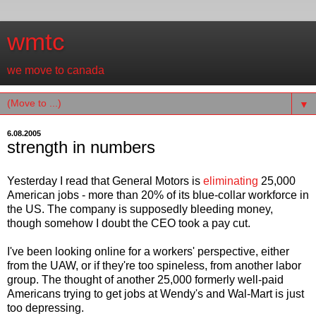
wmtc
we move to canada
▼
6.08.2005
strength in numbers
Yesterday I read that General Motors is
eliminating
25,000
American jobs - more than 20% of its blue-collar workforce in
the US. The company is supposedly bleeding money,
though somehow I doubt the CEO took a pay cut.
I've been looking online for a workers' perspective, either
from the UAW, or if they're too spineless, from another labor
group. The thought of another 25,000 formerly well-paid
Americans trying to get jobs at Wendy's and Wal-Mart is just
too depressing.