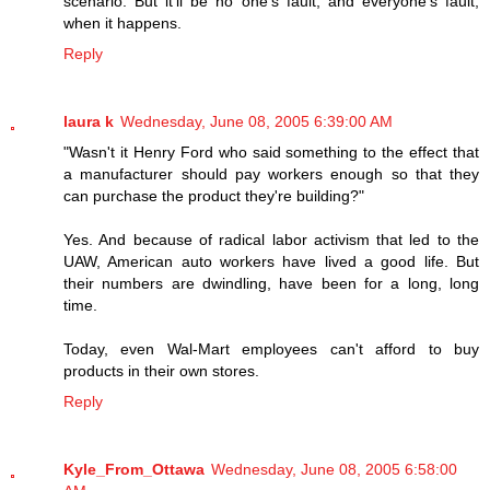
scenario. But it'll be no one's fault, and everyone's fault,
when it happens.
Reply
laura k
Wednesday, June 08, 2005 6:39:00 AM
"Wasn't it Henry Ford who said something to the effect that
a manufacturer should pay workers enough so that they
can purchase the product they're building?"
Yes. And because of radical labor activism that led to the
UAW, American auto workers have lived a good life. But
their numbers are dwindling, have been for a long, long
time.
Today, even Wal-Mart employees can't afford to buy
products in their own stores.
Reply
Kyle_From_Ottawa
Wednesday, June 08, 2005 6:58:00