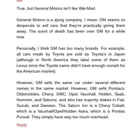
AM
True, but General Motors isn't like Wal-Mart.
General Motors is a dying company. I mean, GM seems so
desperate to sell cars that they're practically giving them
away. The scent of death has been over GM for a while
now.
Personally, I think GM has too many brands. For example,
all cars made by Toyota are sold as Toyota's in Japan
(although in North America they label some of them as
Lexus since the Toyota name didn't have enough oomph for
the American market).
However, GM sells the same car under several different
names in the same market. However, GM sells Pontiacs,
Oldsmobiles, Chevy, GMC, Opel, Vauxhall, Holden, Saab,
Hummer, and Saturns, and also has majority stakes in Fiat,
Suzuki, and Daewoo. The Saturn Ion is a Chevy Cobalt,
which is a Vauxhall/Opel/Holden Astra, which is a Pontiac
Pursuit. They simply have way too much overhead.
Reply