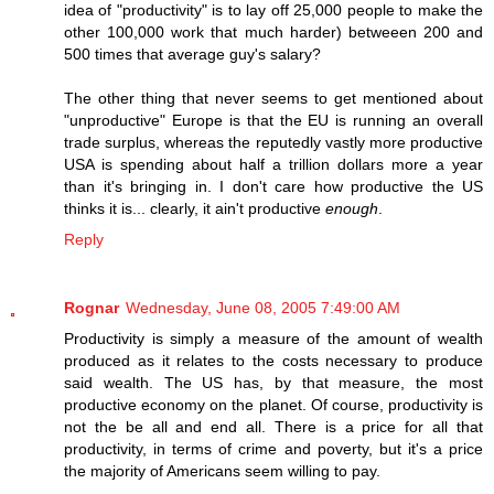
idea of "productivity" is to lay off 25,000 people to make the
other 100,000 work that much harder) betweeen 200 and
500 times that average guy's salary?
The other thing that never seems to get mentioned about
"unproductive" Europe is that the EU is running an overall
trade surplus, whereas the reputedly vastly more productive
USA is spending about half a trillion dollars more a year
than it's bringing in. I don't care how productive the US
thinks it is... clearly, it ain't productive
enough
.
Reply
Rognar
Wednesday, June 08, 2005 7:49:00 AM
Productivity is simply a measure of the amount of wealth
produced as it relates to the costs necessary to produce
said wealth. The US has, by that measure, the most
productive economy on the planet. Of course, productivity is
not the be all and end all. There is a price for all that
productivity, in terms of crime and poverty, but it's a price
the majority of Americans seem willing to pay.