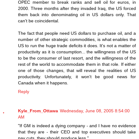
OPEC member to break ranks and sell oil for euros, in
2000. Three months after they invaded Iraq, the US forced
them back into denominating oil in US dollars only. That
can't be coincidental.
The fact that people need US dollars to purchase oil, and a
number of other strategic commodities, is what enables the
US to run the huge trade deficits it does. It's not a matter of
productivity as it is consumption... the willingness of the US
to be the consumer of last resort, and the willingness of the
rest of the world to accommodate them in that role. If either
one of those changes, that will reveal the realities of US
productivity. Unfortunately, it won't be good news for
Canada when it happens.
Reply
Kyle_From_Ottawa
Wednesday, June 08, 2005 8:54:00
AM
"If GM is indeed a dying company - and I have no evidence
that they are - their CEO and top executives should take
pay cuts, they should produce less."