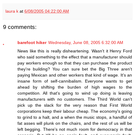
laura k
at
6/08/2005 04:22:00 AM
9 comments:
barefoot hiker
Wednesday, June 08, 2005 6:32:00 AM
News like this is really disheartening. Wasn't it Henry Ford
who said something to the effect that a manufacturer should
pay workers enough so that they can purchase the product
they're building? You can sure bet the Big Three aren't
paying Mexican and other workers that kind of wage. It's an
insane form of self-cannibalism. Everyone wants to get
ahead by shifting the burden of high wages to the
competition. All that's going to wind up doing is leaving
manufacturers with no customers. The Third World can't
pick up the slack for the very reason that First World
corporations keep their labour cheap. The economy's going
to grind to a halt, and a when the music stops, a handful of
fat asses will plunk on the chairs, and the rest of us will be
left begging. There's not much room for democracy in that