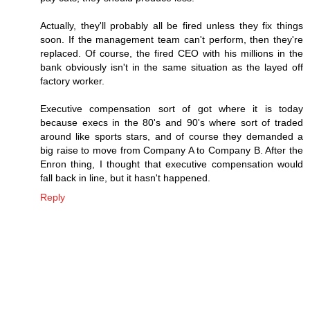
Actually, they'll probably all be fired unless they fix things
soon. If the management team can't perform, then they're
replaced. Of course, the fired CEO with his millions in the
bank obviously isn't in the same situation as the layed off
factory worker.
Executive compensation sort of got where it is today
because execs in the 80's and 90's where sort of traded
around like sports stars, and of course they demanded a
big raise to move from Company A to Company B. After the
Enron thing, I thought that executive compensation would
fall back in line, but it hasn't happened.
Reply