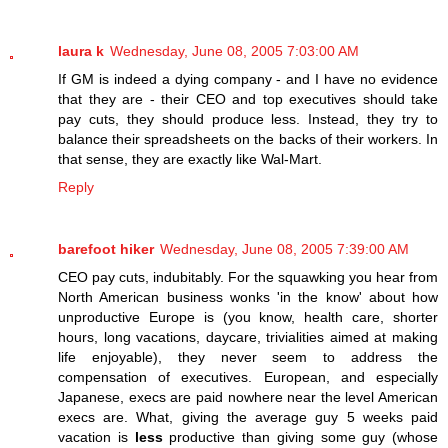
laura k
Wednesday, June 08, 2005 7:03:00 AM
If GM is indeed a dying company - and I have no evidence
that they are - their CEO and top executives should take
pay cuts, they should produce less. Instead, they try to
balance their spreadsheets on the backs of their workers. In
that sense, they are exactly like Wal-Mart.
Reply
barefoot hiker
Wednesday, June 08, 2005 7:39:00 AM
CEO pay cuts, indubitably. For the squawking you hear from
North American business wonks 'in the know' about how
unproductive Europe is (you know, health care, shorter
hours, long vacations, daycare, trivialities aimed at making
life enjoyable), they never seem to address the
compensation of executives. European, and especially
Japanese, execs are paid nowhere near the level American
execs are. What, giving the average guy 5 weeks paid
vacation is
less
productive than giving some guy (whose