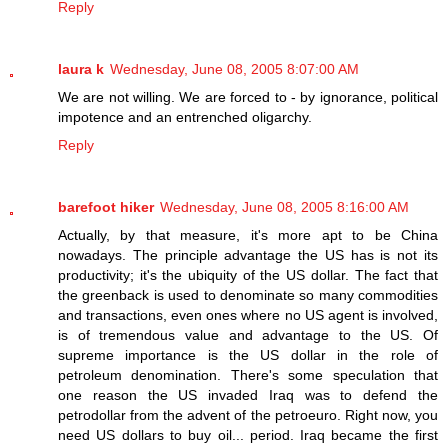
Reply
laura k
Wednesday, June 08, 2005 8:07:00 AM
We are not willing. We are forced to - by ignorance, political
impotence and an entrenched oligarchy.
Reply
barefoot hiker
Wednesday, June 08, 2005 8:16:00 AM
Actually, by that measure, it's more apt to be China
nowadays. The principle advantage the US has is not its
productivity; it's the ubiquity of the US dollar. The fact that
the greenback is used to denominate so many commodities
and transactions, even ones where no US agent is involved,
is of tremendous value and advantage to the US. Of
supreme importance is the US dollar in the role of
petroleum denomination. There's some speculation that
one reason the US invaded Iraq was to defend the
petrodollar from the advent of the petroeuro. Right now, you
need US dollars to buy oil... period. Iraq became the first