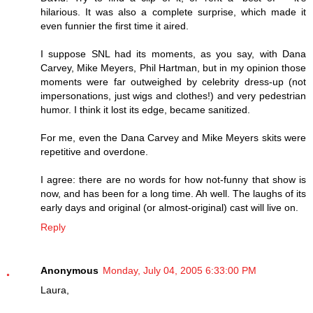
hilarious. It was also a complete surprise, which made it
even funnier the first time it aired.
I suppose SNL had its moments, as you say, with Dana
Carvey, Mike Meyers, Phil Hartman, but in my opinion those
moments were far outweighed by celebrity dress-up (not
impersonations, just wigs and clothes!) and very pedestrian
humor. I think it lost its edge, became sanitized.
For me, even the Dana Carvey and Mike Meyers skits were
repetitive and overdone.
I agree: there are no words for how not-funny that show is
now, and has been for a long time. Ah well. The laughs of its
early days and original (or almost-original) cast will live on.
Reply
Anonymous
Monday, July 04, 2005 6:33:00 PM
Laura,