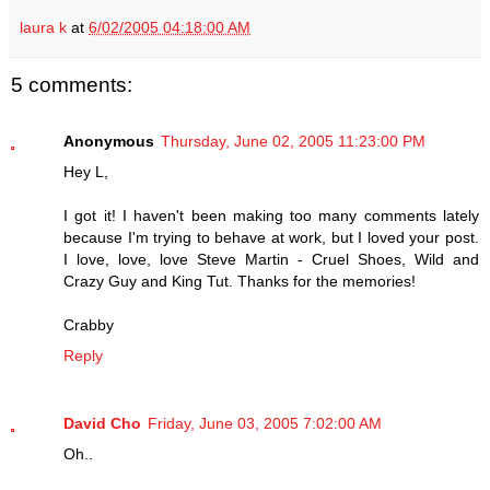
laura k
at
6/02/2005 04:18:00 AM
5 comments:
Anonymous
Thursday, June 02, 2005 11:23:00 PM
Hey L,
I got it! I haven't been making too many comments lately
because I'm trying to behave at work, but I loved your post.
I love, love, love Steve Martin - Cruel Shoes, Wild and
Crazy Guy and King Tut. Thanks for the memories!
Crabby
Reply
David Cho
Friday, June 03, 2005 7:02:00 AM
Oh..