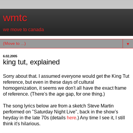
wmtc
we move to canada
▼
6.02.2005
king tut, explained
Sorry about that. I assumed everyone would get the King Tut
reference, but even in these days of cultural
homogenization, it seems we don't all have the exact frame
of reference. (There's the age gap, for one thing.)
The song lyrics below are from a sketch Steve Martin
performed on "Saturday Night Live", back in the show's
heyday in the late 70s (details
here
.) Any time I see it, I still
think it's hilarious.