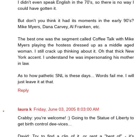
I didn't even speak English in the 70's, so there is no way I
could have gotten it.
But don't you think it had its moments in the early 90's?
Mike Myers, Dana Carvey, Al Franken, etc.
The best one was the segment called Coffee Talk with Mike
Myers playing the hostess dressed up as a middle aged
woman. I still crack up thinking about it. Oh that thick New
York accent. I understand he was impersonating his mother
in law.
As to how pathetic SNL is these days... Words fail me. I will
just leave it at that.
Reply
laura k
Friday, June 03, 2005 8:03:00 AM
Crabby: you're welcome! :) Going to the Statue of Liberty to
get birth control dee-vices...
David: Try to find a clip of it, or rent a "best of" - it's