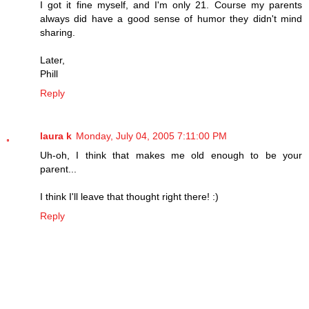
I got it fine myself, and I'm only 21. Course my parents
always did have a good sense of humor they didn't mind
sharing.
Later,
Phill
Reply
laura k
Monday, July 04, 2005 7:11:00 PM
Uh-oh, I think that makes me old enough to be your
parent...
I think I'll leave that thought right there! :)
Reply