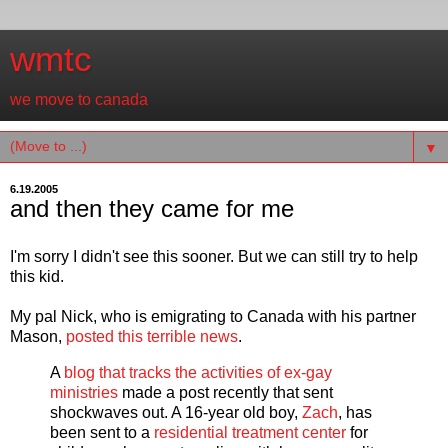
wmtc
we move to canada
▼
6.19.2005
and then they came for me
I'm sorry I didn't see this sooner. But we can still try to help
this kid.
My pal Nick, who is emigrating to Canada with his partner
Mason,
posted this terrible news
.
A
blog that tracks the activities of ex-gay
ministries
made a post recently that sent
shockwaves out. A 16-year old boy,
Zach
, has
been sent to a
residential treatment center
for