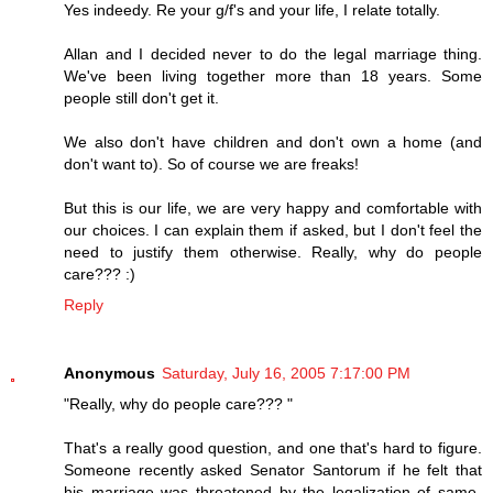
Yes indeedy. Re your g/f's and your life, I relate totally.
Allan and I decided never to do the legal marriage thing.
We've been living together more than 18 years. Some
people still don't get it.
We also don't have children and don't own a home (and
don't want to). So of course we are freaks!
But this is our life, we are very happy and comfortable with
our choices. I can explain them if asked, but I don't feel the
need to justify them otherwise. Really, why do people
care??? :)
Reply
Anonymous
Saturday, July 16, 2005 7:17:00 PM
"Really, why do people care??? "
That's a really good question, and one that's hard to figure.
Someone recently asked Senator Santorum if he felt that
his marriage was threatened by the legalization of same-