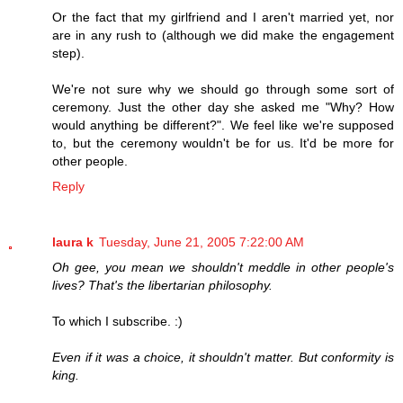
Or the fact that my girlfriend and I aren't married yet, nor
are in any rush to (although we did make the engagement
step).
We're not sure why we should go through some sort of
ceremony. Just the other day she asked me "Why? How
would anything be different?". We feel like we're supposed
to, but the ceremony wouldn't be for us. It'd be more for
other people.
Reply
laura k
Tuesday, June 21, 2005 7:22:00 AM
Oh gee, you mean we shouldn't meddle in other people's
lives? That's the libertarian philosophy.
To which I subscribe. :)
Even if it was a choice, it shouldn't matter. But conformity is
king.