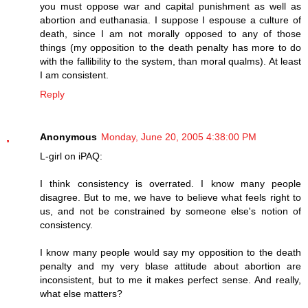
you must oppose war and capital punishment as well as
abortion and euthanasia. I suppose I espouse a culture of
death, since I am not morally opposed to any of those
things (my opposition to the death penalty has more to do
with the fallibility to the system, than moral qualms). At least
I am consistent.
Reply
Anonymous
Monday, June 20, 2005 4:38:00 PM
L-girl on iPAQ:
I think consistency is overrated. I know many people
disagree. But to me, we have to believe what feels right to
us, and not be constrained by someone else's notion of
consistency.
I know many people would say my opposition to the death
penalty and my very blase attitude about abortion are
inconsistent, but to me it makes perfect sense. And really,
what else matters?