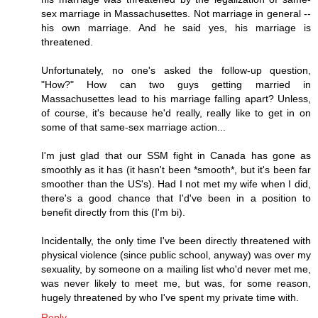
sex marriage in Massachusettes. Not marriage in general --
his own marriage. And he said yes, his marriage is
threatened.
Unfortunately, no one's asked the follow-up question,
"How?" How can two guys getting married in
Massachusettes lead to his marriage falling apart? Unless,
of course, it's because he'd really, really like to get in on
some of that same-sex marriage action...
I'm just glad that our SSM fight in Canada has gone as
smoothly as it has (it hasn't been *smooth*, but it's been far
smoother than the US's). Had I not met my wife when I did,
there's a good chance that I'd've been in a position to
benefit directly from this (I'm bi).
Incidentally, the only time I've been directly threatened with
physical violence (since public school, anyway) was over my
sexuality, by someone on a mailing list who'd never met me,
was never likely to meet me, but was, for some reason,
hugely threatened by who I've spent my private time with.
Reply