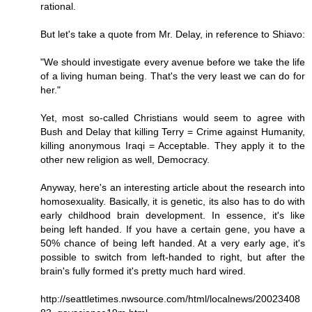
rational.
But let's take a quote from Mr. Delay, in reference to Shiavo:
"We should investigate every avenue before we take the life
of a living human being. That's the very least we can do for
her."
Yet, most so-called Christians would seem to agree with
Bush and Delay that killing Terry = Crime against Humanity,
killing anonymous Iraqi = Acceptable. They apply it to the
other new religion as well, Democracy.
Anyway, here's an interesting article about the research into
homosexuality. Basically, it is genetic, its also has to do with
early childhood brain development. In essence, it's like
being left handed. If you have a certain gene, you have a
50% chance of being left handed. At a very early age, it's
possible to switch from left-handed to right, but after the
brain's fully formed it's pretty much hard wired.
http://seattletimes.nwsource.com/html/localnews/20023408