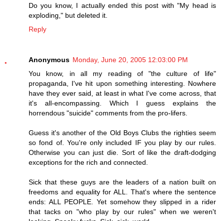
Do you know, I actually ended this post with "My head is
exploding," but deleted it.
Reply
Anonymous
Monday, June 20, 2005 12:03:00 PM
You know, in all my reading of "the culture of life"
propaganda, I've hit upon something interesting. Nowhere
have they ever said, at least in what I've come across, that
it's all-encompassing. Which I guess explains the
horrendous "suicide" comments from the pro-lifers.
Guess it's another of the Old Boys Clubs the righties seem
so fond of. You're only included IF you play by our rules.
Otherwise you can just die. Sort of like the draft-dodging
exceptions for the rich and connected.
Sick that these guys are the leaders of a nation built on
freedoms and equality for ALL. That's where the sentence
ends: ALL PEOPLE. Yet somehow they slipped in a rider
that tacks on "who play by our rules" when we weren't