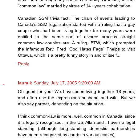
"common law" married by virtue of 14+ years cohabitation.
Canadian SSM trivia fact: The chain of events leading to
Canada's SSM legalization started with a ruling that a gay
couple who had been living together for many years were
entitled to the same sort of divorce process straight
common law couples are. A ruling, BTW, which prompted
the infamous Rev. Fred "God Hates Fags" Phelps to visit
Ottawa, which is a pretty funny story in and of itself...
Reply
laura k
Sunday, July 17, 2005 9:20:00 AM
Oh good for you! We have been living together 18 years,
and often use the expressions husband and wife. But we
also say partner, depending on the situation.
I think common-law is more, well, common in Canada, since
it is legally recognized. In the US, Allan and I have no legal
standing (although long-standing domestic partnerships
have been recognized by courts in various cases).