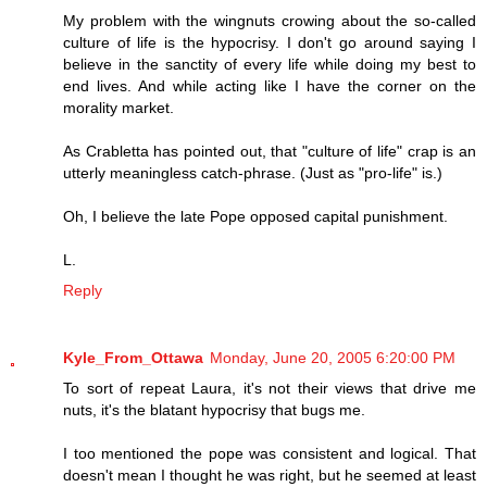
My problem with the wingnuts crowing about the so-called
culture of life is the hypocrisy. I don't go around saying I
believe in the sanctity of every life while doing my best to
end lives. And while acting like I have the corner on the
morality market.
As Crabletta has pointed out, that "culture of life" crap is an
utterly meaningless catch-phrase. (Just as "pro-life" is.)
Oh, I believe the late Pope opposed capital punishment.
L.
Reply
Kyle_From_Ottawa
Monday, June 20, 2005 6:20:00 PM
To sort of repeat Laura, it's not their views that drive me
nuts, it's the blatant hypocrisy that bugs me.
I too mentioned the pope was consistent and logical. That
doesn't mean I thought he was right, but he seemed at least