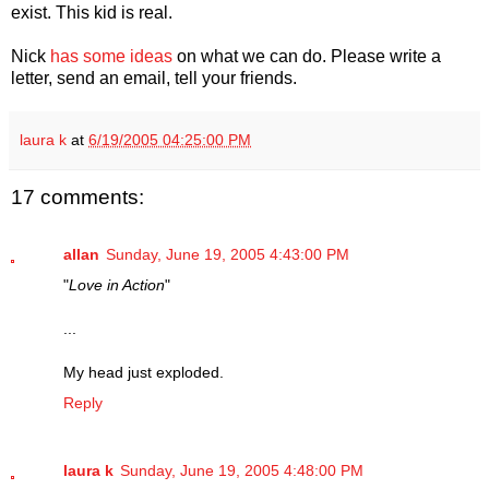
exist. This kid is real.
Nick
has some ideas
on what we can do. Please write a
letter, send an email, tell your friends.
laura k
at
6/19/2005 04:25:00 PM
17 comments:
allan
Sunday, June 19, 2005 4:43:00 PM
"
Love in Action
"
...
My head just exploded.
Reply
laura k
Sunday, June 19, 2005 4:48:00 PM