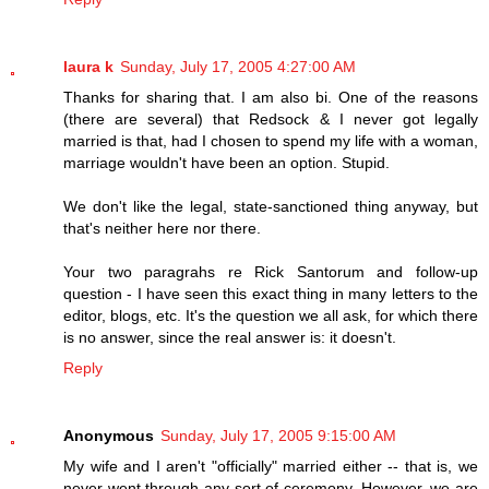
laura k
Sunday, July 17, 2005 4:27:00 AM
Thanks for sharing that. I am also bi. One of the reasons
(there are several) that Redsock & I never got legally
married is that, had I chosen to spend my life with a woman,
marriage wouldn't have been an option. Stupid.
We don't like the legal, state-sanctioned thing anyway, but
that's neither here nor there.
Your two paragrahs re Rick Santorum and follow-up
question - I have seen this exact thing in many letters to the
editor, blogs, etc. It's the question we all ask, for which there
is no answer, since the real answer is: it doesn't.
Reply
Anonymous
Sunday, July 17, 2005 9:15:00 AM
My wife and I aren't "officially" married either -- that is, we
never went through any sort of ceremony. However, we are