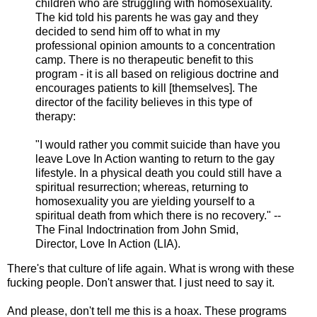
children who are struggling with homosexuality.
The kid told his parents he was gay and they
decided to send him off to what in my
professional opinion amounts to a concentration
camp. There is no therapeutic benefit to this
program - it is all based on religious doctrine and
encourages patients to kill [themselves]. The
director of the facility believes in this type of
therapy:
"I would rather you commit suicide than have you
leave Love In Action wanting to return to the gay
lifestyle. In a physical death you could still have a
spiritual resurrection; whereas, returning to
homosexuality you are yielding yourself to a
spiritual death from which there is no recovery." --
The Final Indoctrination from John Smid,
Director, Love In Action (LIA).
There's that culture of life again. What is wrong with these
fucking people. Don't answer that. I just need to say it.
And please, don't tell me this is a hoax. These programs