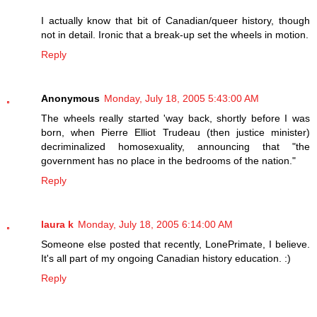
I actually know that bit of Canadian/queer history, though
not in detail. Ironic that a break-up set the wheels in motion.
Reply
Anonymous
Monday, July 18, 2005 5:43:00 AM
The wheels really started 'way back, shortly before I was
born, when Pierre Elliot Trudeau (then justice minister)
decriminalized homosexuality, announcing that "the
government has no place in the bedrooms of the nation."
Reply
laura k
Monday, July 18, 2005 6:14:00 AM
Someone else posted that recently, LonePrimate, I believe.
It's all part of my ongoing Canadian history education. :)
Reply