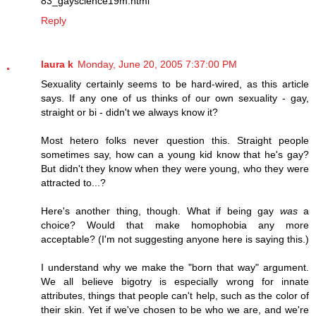
83_gayscience19m.html
Reply
laura k
Monday, June 20, 2005 7:37:00 PM
Sexuality certainly seems to be hard-wired, as this article
says. If any one of us thinks of our own sexuality - gay,
straight or bi - didn't we always know it?
Most hetero folks never question this. Straight people
sometimes say, how can a young kid know that he's gay?
But didn't they know when they were young, who they were
attracted to...?
Here's another thing, though. What if being gay
was
a
choice? Would that make homophobia any more
acceptable? (I'm not suggesting anyone here is saying this.)
I understand why we make the "born that way" argument.
We all believe bigotry is especially wrong for innate
attributes, things that people can't help, such as the color of
their skin. Yet if we've chosen to be who we are, and we're