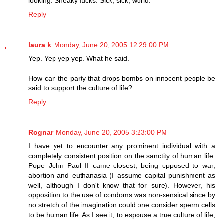
looking. Sneaky fucks. Sick, sick, world.
Reply
laura k
Monday, June 20, 2005 12:29:00 PM
Yep. Yep yep yep. What he said.
How can the party that drops bombs on innocent people be
said to support the culture of life?
Reply
Rognar
Monday, June 20, 2005 3:23:00 PM
I have yet to encounter any prominent individual with a
completely consistent position on the sanctity of human life.
Pope John Paul II came closest, being opposed to war,
abortion and euthanasia (I assume capital punishment as
well, although I don't know that for sure). However, his
opposition to the use of condoms was non-sensical since by
no stretch of the imagination could one consider sperm cells
to be human life. As I see it, to espouse a true culture of life,