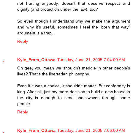
not hurting anybody, doesn't that deserve respect and
dignity (and protection under the law), too?
So even though I understand why we make the argument
and why it's useful, sometimes I feel the "born that way"
argument is a trap.
Reply
Kyle_From_Ottawa
Tuesday, June 21, 2005 7:04:00 AM
Oh gee, you mean we shouldn't meddle in other people's
lives? That's the libertarian philosophy.
Even if it was a choice, it shouldn't matter. But conformity is
king. After all, just my mere decision to build a new house in
the city is enough to send shockwaves through some
people.
Reply
Kyle_From_Ottawa
Tuesday, June 21, 2005 7:06:00 AM