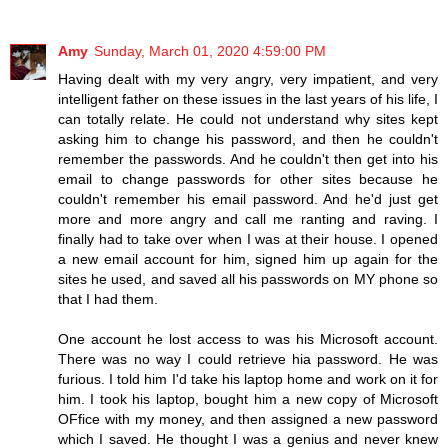
Amy
Sunday, March 01, 2020 4:59:00 PM
Having dealt with my very angry, very impatient, and very
intelligent father on these issues in the last years of his life, I
can totally relate. He could not understand why sites kept
asking him to change his password, and then he couldn't
remember the passwords. And he couldn't then get into his
email to change passwords for other sites because he
couldn't remember his email password. And he'd just get
more and more angry and call me ranting and raving. I
finally had to take over when I was at their house. I opened
a new email account for him, signed him up again for the
sites he used, and saved all his passwords on MY phone so
that I had them.
One account he lost access to was his Microsoft account.
There was no way I could retrieve hia password. He was
furious. I told him I'd take his laptop home and work on it for
him. I took his laptop, bought him a new copy of Microsoft
OFfice with my money, and then assigned a new password
which I saved. He thought I was a genius and never knew