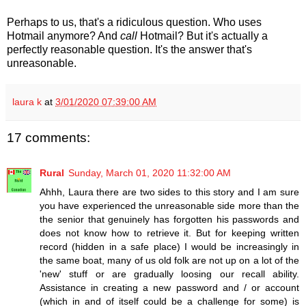
Perhaps to us, that's a ridiculous question. Who uses
Hotmail anymore? And
call
Hotmail? But it's actually a
perfectly reasonable question. It's the answer that's
unreasonable.
laura k
at
3/01/2020 07:39:00 AM
17 comments:
Rural
Sunday, March 01, 2020 11:32:00 AM
Ahhh, Laura there are two sides to this story and I am sure
you have experienced the unreasonable side more than the
the senior that genuinely has forgotten his passwords and
does not know how to retrieve it. But for keeping written
record (hidden in a safe place) I would be increasingly in
the same boat, many of us old folk are not up on a lot of the
'new' stuff or are gradually loosing our recall ability.
Assistance in creating a new password and / or account
(which in and of itself could be a challenge for some) is