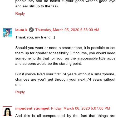
people say and do nailed it--your good writer's good eye
and ear still up to the task.
Reply
laura k
Thursday, March 05, 2020 6:53:00 AM
Thank you, my friend. :)
Should you want or need a smartphone, it is possible to set
them up for greater accessibility. Of course, you would need
someone to do that for you, as the inaccessible little apps
and screens would be the starting point.
But if you've lived your first 74 years without a smartphone,
chances are you'll get through your next 74 years without
one.
Reply
impudent strumpet
Friday, March 06, 2020 5:07:00 PM
And this is all compounded by the fact that things are