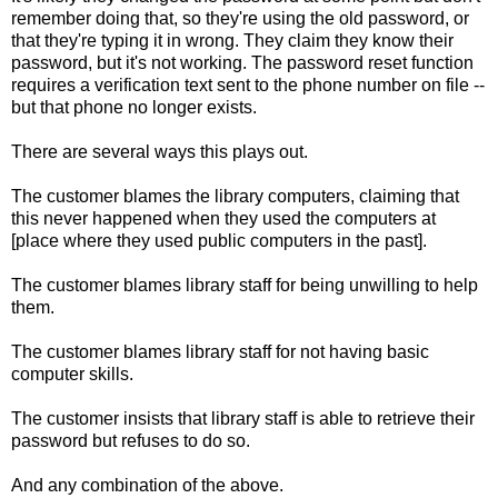
remember doing that, so they're using the old password, or
that they're typing it in wrong. They claim they know their
password, but it's not working. The password reset function
requires a verification text sent to the phone number on file --
but that phone no longer exists.
There are several ways this plays out.
The customer blames the library computers, claiming that
this never happened when they used the computers at
[place where they used public computers in the past].
The customer blames library staff for being unwilling to help
them.
The customer blames library staff for not having basic
computer skills.
The customer insists that library staff is able to retrieve their
password but refuses to do so.
And any combination of the above.