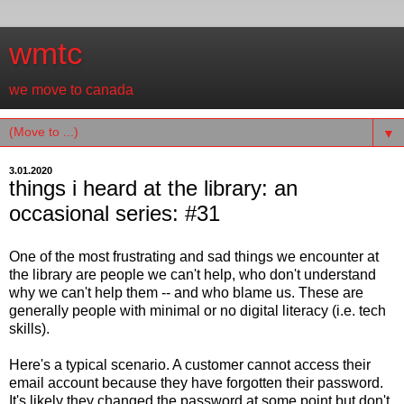
wmtc
we move to canada
▼
3.01.2020
things i heard at the library: an
occasional series: #31
One of the most frustrating and sad things we encounter at
the library are people we can't help, who don't understand
why we can't help them -- and who blame us. These are
generally people with minimal or no digital literacy (i.e. tech
skills).
Here's a typical scenario. A customer cannot access their
email account because they have forgotten their password.
It's likely they changed the password at some point but don't