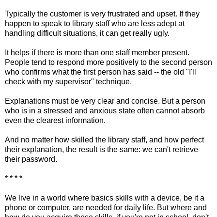
Typically the customer is very frustrated and upset. If they
happen to speak to library staff who are less adept at
handling difficult situations, it can get really ugly.
It helps if there is more than one staff member present.
People tend to respond more positively to the second person
who confirms what the first person has said -- the old "I'll
check with my supervisor" technique.
Explanations must be very clear and concise. But a person
who is in a stressed and anxious state often cannot absorb
even the clearest information.
And no matter how skilled the library staff, and how perfect
their explanation, the result is the same: we can't retrieve
their password.
* * * *
We live in a world where basics skills with a device, be it a
phone or computer, are needed for daily life. But where and