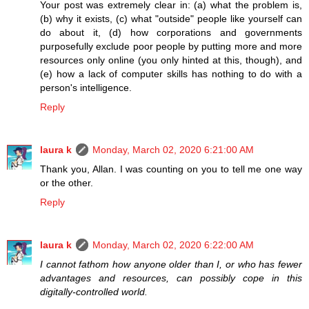
Your post was extremely clear in: (a) what the problem is,
(b) why it exists, (c) what "outside" people like yourself can
do about it, (d) how corporations and governments
purposefully exclude poor people by putting more and more
resources only online (you only hinted at this, though), and
(e) how a lack of computer skills has nothing to do with a
person's intelligence.
Reply
laura k
Monday, March 02, 2020 6:21:00 AM
Thank you, Allan. I was counting on you to tell me one way
or the other.
Reply
laura k
Monday, March 02, 2020 6:22:00 AM
I cannot fathom how anyone older than I, or who has fewer
advantages and resources, can possibly cope in this
digitally-controlled world.