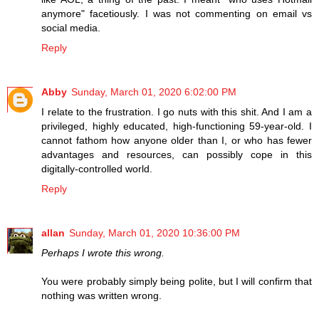
anymore" facetiously. I was not commenting on email vs
social media.
Reply
Abby
Sunday, March 01, 2020 6:02:00 PM
I relate to the frustration. I go nuts with this shit. And I am a
privileged, highly educated, high-functioning 59-year-old. I
cannot fathom how anyone older than I, or who has fewer
advantages and resources, can possibly cope in this
digitally-controlled world.
Reply
allan
Sunday, March 01, 2020 10:36:00 PM
Perhaps I wrote this wrong.
You were probably simply being polite, but I will confirm that
nothing was written wrong.