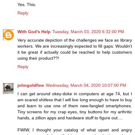
Yes. This.
Reply
With God's Help
Tuesday, March 03, 2020 6:32:00 PM
Very accurate depiction of the challenges we face as library
workers. We are increasingly expected to fill gaps. Wouldn't
it be great if actually could be reached to help customers
using their product??!
Reply
johngoldfine
Wednesday, March 04, 2020 10:07:00 PM
I can get around okey-doke in computers at age 74, but I
am scared shitless that I will live long enough to have to buy
and learn to use one of them new-fangled smartphones.
Tiny screens for my crap eyes, tiny buttons for my arthritic
hands, a zillion apps and hardware stuff to figure out....
FWIW, I thought your catalog of what upset and angry