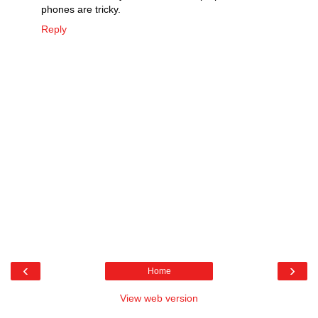
phones are tricky.
Reply
‹
›
Home
View web version