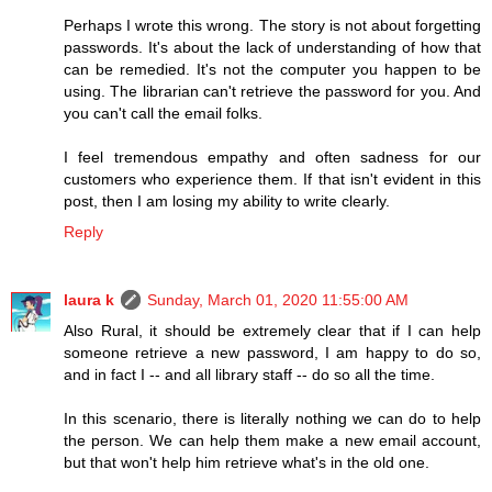
Perhaps I wrote this wrong. The story is not about forgetting
passwords. It's about the lack of understanding of how that
can be remedied. It's not the computer you happen to be
using. The librarian can't retrieve the password for you. And
you can't call the email folks.
I feel tremendous empathy and often sadness for our
customers who experience them. If that isn't evident in this
post, then I am losing my ability to write clearly.
Reply
laura k
Sunday, March 01, 2020 11:55:00 AM
Also Rural, it should be extremely clear that if I can help
someone retrieve a new password, I am happy to do so,
and in fact I -- and all library staff -- do so all the time.
In this scenario, there is literally nothing we can do to help
the person. We can help them make a new email account,
but that won't help him retrieve what's in the old one.