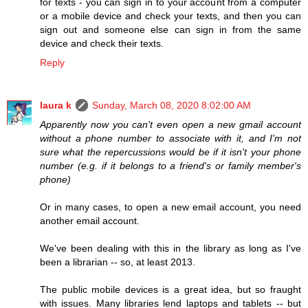
for texts - you can sign in to your account from a computer
or a mobile device and check your texts, and then you can
sign out and someone else can sign in from the same
device and check their texts.
Reply
laura k
Sunday, March 08, 2020 8:02:00 AM
Apparently now you can't even open a new gmail account
without a phone number to associate with it, and I'm not
sure what the repercussions would be if it isn't your phone
number (e.g. if it belongs to a friend's or family member's
phone)
Or in many cases, to open a new email account, you need
another email account.
We've been dealing with this in the library as long as I've
been a librarian -- so, at least 2013.
The public mobile devices is a great idea, but so fraught
with issues. Many libraries lend laptops and tablets -- but