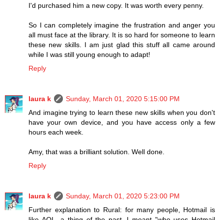
I'd purchased him a new copy. It was worth every penny.
So I can completely imagine the frustration and anger you
all must face at the library. It is so hard for someone to learn
these new skills. I am just glad this stuff all came around
while I was still young enough to adapt!
Reply
laura k
Sunday, March 01, 2020 5:15:00 PM
And imagine trying to learn these new skills when you don't
have your own device, and you have access only a few
hours each week.
Amy, that was a brilliant solution. Well done.
Reply
laura k
Sunday, March 01, 2020 5:23:00 PM
Further explanation to Rural: for many people, Hotmail is
like AOL, a thing of the past. I meant "who uses Hotmail