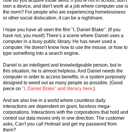
how do you acquire those skills, if you're not in school, don't
own a device, and don't work at a job where computer use is
the norm? For people who are experiencing homelessness
or other social dislocation, it can be a nightmare.
I hope you have all seen the film "I, Daniel Blake". (If you
have not, you must!) There's a scene where Daniel uses a
computer in a busy public library. He has never used a
computer. He doesn't know how to use the mouse, or how to
type something into a search engine.
Daniel is an intelligent and knowledgeable person, but in
this situation, he is almost helpless. And Daniel needs the
computer in order to access benefits, in a system purposely
designed to weed out as many people as possible. (Good
piece on
"I, Daniel Blake" and literacy here
.)
And we also live in a world where countless daily
interactions are dependent on giant, faceless mega-
corporations. Interactions with the corporations that hold and
control our data moves only in one direction. The customer
asks, Can't you call Hotmail and get my password from
them?