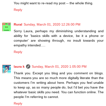
You might want to re-read my post -- the whole thing.
Reply
Rural
Sunday, March 01, 2020 12:26:00 PM
Sorry Laura, perhaps my diminishing understanding and
ability for 'basics skills with a device, be it a phone or
computer' are showing through, no insult towards your
empathy intended.....
Reply
laura k
Sunday, March 01, 2020 1:05:00 PM
Thank you. Except you blog and you comment on blogs.
This means you are so much more digitally literate than the
customers I'm writing about here. Perhaps you feel unable
to keep up, as so many people do, but I'd bet you have the
whatever basic skills you need. You can function online. The
people I'm referring to cannot.
Reply