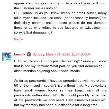
appreciated, but yes the in your face its all your fault from
the customer solves nothing.
PS. 'Hotmail' is as you know simply an email server, many
folks myself included use email (not necessarily hotmail) for
their daily communication needs please do not demean
those of us who refuse to use facecrap or twitsplace …..
sorry is that demeaning?
Reply
laura k
Sunday, March 01, 2020 11:44:00 AM
Hi Rural. Do you find my post demeaning? Surely you know
that is not my itention! What part do you find demeaning? I
didn't mention anything about social media.
As far as passwords, I have as spreadsheet with more than
50 of them, and I couldn't live without that. My coworkers
have small memo books in their bags, with all the
passwords written down. NO ONE could possibly remember
all the passwords we now need. I am almost 60 years old,
but my memory has been questionable for a long time.