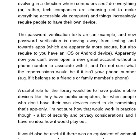
evolving in a direction where computers
can't
do everything
(or, rather, tech companies are choosing not to make
everything accessible via computer) and things increasingly
require people to have their own device.
The password verification texts are an example, and now
password verification is moving away from texting and
towards apps (which are apparently more secure, but also
require to you have an iOS or Android device). Apparently
now you can't even open a new gmail account without a
phone number to associate with it, and I'm not sure what
the repercussions would be if it isn't
your
phone number
(e.g. if it belongs to a friend's or family member's phone)
A useful role for the library would be to have public mobile
devices like they have public computers, for when people
who don't have their own devices need to do something
that's app-only. I'm not sure how that would work in practice
though - a lot of security and privacy considerations and I
have no idea how it would play out.
It would also be useful if there was an equivalent of webmail