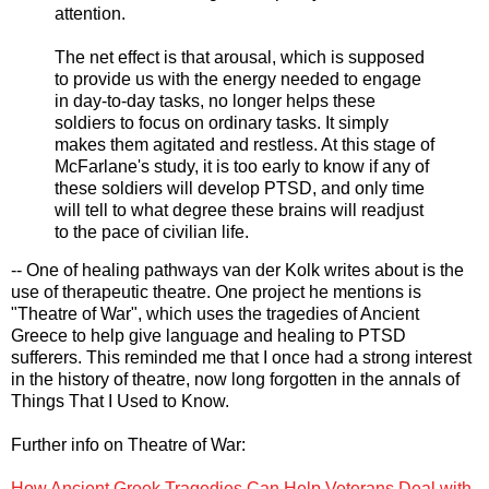
attention.
The net effect is that arousal, which is supposed
to provide us with the energy needed to engage
in day-to-day tasks, no longer helps these
soldiers to focus on ordinary tasks. It simply
makes them agitated and restless. At this stage of
McFarlane's study, it is too early to know if any of
these soldiers will develop PTSD, and only time
will tell to what degree these brains will readjust
to the pace of civilian life.
-- One of healing pathways van der Kolk writes about is the
use of therapeutic theatre. One project he mentions is
"Theatre of War", which uses the tragedies of Ancient
Greece to help give language and healing to PTSD
sufferers. This reminded me that I once had a strong interest
in the history of theatre, now long forgotten in the annals of
Things That I Used to Know.
Further info on Theatre of War:
How Ancient Greek Tragedies Can Help Veterans Deal with