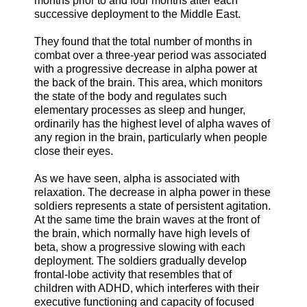
months prior to and four months after each
successive deployment to the Middle East.
They found that the total number of months in
combat over a three-year period was associated
with a progressive decrease in alpha power at
the back of the brain. This area, which monitors
the state of the body and regulates such
elementary processes as sleep and hunger,
ordinarily has the highest level of alpha waves of
any region in the brain, particularly when people
close their eyes.
As we have seen, alpha is associated with
relaxation. The decrease in alpha power in these
soldiers represents a state of persistent agitation.
At the same time the brain waves at the front of
the brain, which normally have high levels of
beta, show a progressive slowing with each
deployment. The soldiers gradually develop
frontal-lobe activity that resembles that of
children with ADHD, which interferes with their
executive functioning and capacity of focused