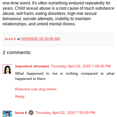
one-time event. It's often something endured repeatedly for
years. Child sexual abuse is a root cause of much substance
abuse, self-harm, eating disorders, high-risk sexual
behaviour, suicide attempts, inability to maintain
relationships, and untold mental illness.
laura k
at
3/29/2020 10:10:00 AM
2 comments:
impudent strumpet
Thursday, April 02, 2020 7:06:00 PM
What happened to me is nothing compared to what
happened to them.
Relevant cute dog meme
Reply
laura k
Thursday, April 02, 2020 7:55:00 PM