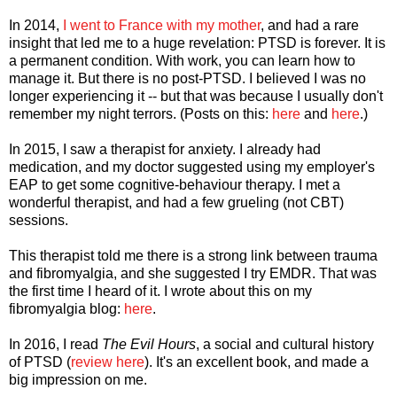
In 2014,
I went to France with my mother
, and had a rare
insight that led me to a huge revelation: PTSD is forever. It is
a permanent condition. With work, you can learn how to
manage it. But there is no post-PTSD. I believed I was no
longer experiencing it -- but that was because I usually don't
remember my night terrors. (Posts on this:
here
and
here
.)
In 2015, I saw a therapist for anxiety. I already had
medication, and my doctor suggested using my employer's
EAP to get some cognitive-behaviour therapy. I met a
wonderful therapist, and had a few grueling (not CBT)
sessions.
This therapist told me there is a strong link between trauma
and fibromyalgia, and she suggested I try EMDR. That was
the first time I heard of it. I wrote about this on my
fibromyalgia blog:
here
.
In 2016, I read
The Evil Hours
, a social and cultural history
of PTSD (
review here
). It's an excellent book, and made a
big impression on me.