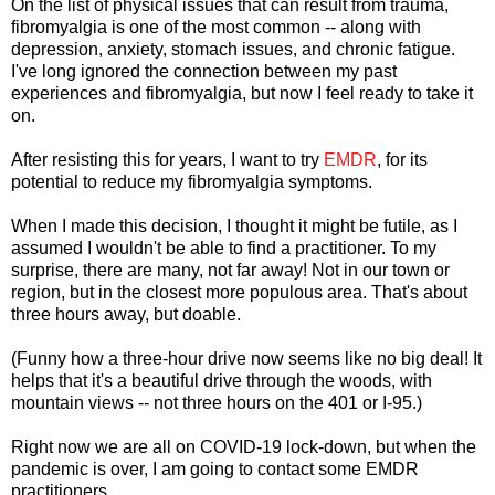
On the list of physical issues that can result from trauma,
fibromyalgia is one of the most common -- along with
depression, anxiety, stomach issues, and chronic fatigue.
I've long ignored the connection between my past
experiences and fibromyalgia, but now I feel ready to take it
on.
After resisting this for years, I want to try
EMDR
, for its
potential to reduce my fibromyalgia symptoms.
When I made this decision, I thought it might be futile, as I
assumed I wouldn't be able to find a practitioner. To my
surprise, there are many, not far away! Not in our town or
region, but in the closest more populous area. That's about
three hours away, but doable.
(Funny how a three-hour drive now seems like no big deal! It
helps that it's a beautiful drive through the woods, with
mountain views -- not three hours on the 401 or I-95.)
Right now we are all on COVID-19 lock-down, but when the
pandemic is over, I am going to contact some EMDR
practitioners.