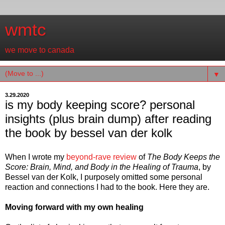
wmtc
we move to canada
▼
3.29.2020
is my body keeping score? personal
insights (plus brain dump) after reading
the book by bessel van der kolk
When I wrote my
beyond-rave review
of
The Body Keeps the
Score: Brain, Mind, and Body in the Healing of Trauma
, by
Bessel van der Kolk, I purposely omitted some personal
reaction and connections I had to the book. Here they are.
Moving forward with my own healing