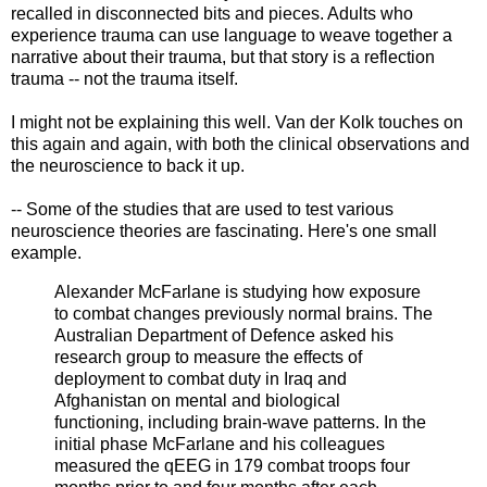
recalled in disconnected bits and pieces. Adults who
experience trauma can use language to weave together a
narrative about their trauma, but that story is a reflection
trauma -- not the trauma itself.
I might not be explaining this well. Van der Kolk touches on
this again and again, with both the clinical observations and
the neuroscience to back it up.
-- Some of the studies that are used to test various
neuroscience theories are fascinating. Here's one small
example.
Alexander McFarlane is studying how exposure
to combat changes previously normal brains. The
Australian Department of Defence asked his
research group to measure the effects of
deployment to combat duty in Iraq and
Afghanistan on mental and biological
functioning, including brain-wave patterns. In the
initial phase McFarlane and his colleagues
measured the qEEG in 179 combat troops four