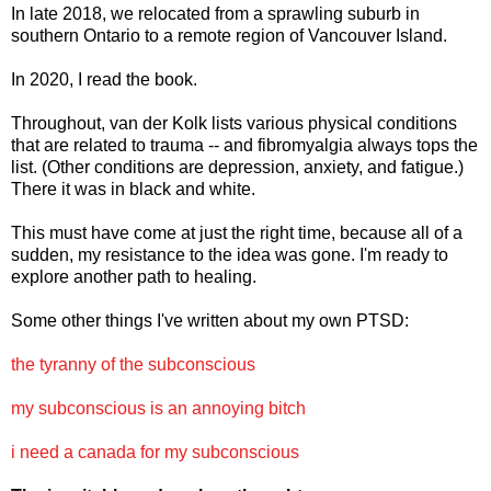
In late 2018, we relocated from a sprawling suburb in
southern Ontario to a remote region of Vancouver Island.
In 2020, I read the book.
Throughout, van der Kolk lists various physical conditions
that are related to trauma -- and fibromyalgia always tops the
list. (Other conditions are depression, anxiety, and fatigue.)
There it was in black and white.
This must have come at just the right time, because all of a
sudden, my resistance to the idea was gone. I'm ready to
explore another path to healing.
Some other things I've written about my own PTSD:
the tyranny of the subconscious
my subconscious is an annoying bitch
i need a canada for my subconscious