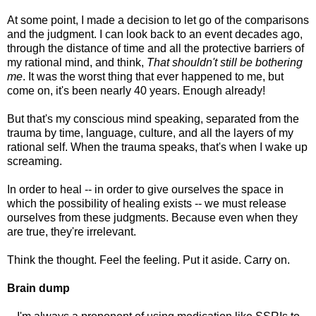
At some point, I made a decision to let go of the comparisons
and the judgment. I can look back to an event decades ago,
through the distance of time and all the protective barriers of
my rational mind, and think,
That shouldn't still be bothering
me
. It was the worst thing that ever happened to me, but
come on, it's been nearly 40 years. Enough already!
But that's my conscious mind speaking, separated from the
trauma by time, language, culture, and all the layers of my
rational self. When the trauma speaks, that's when I wake up
screaming.
In order to heal -- in order to give ourselves the space in
which the possibility of healing exists -- we must release
ourselves from these judgments. Because even when they
are true, they're irrelevant.
Think the thought. Feel the feeling. Put it aside. Carry on.
Brain dump