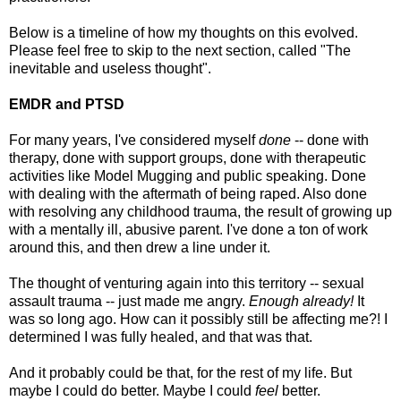
Below is a timeline of how my thoughts on this evolved.
Please feel free to skip to the next section, called "The
inevitable and useless thought".
EMDR and PTSD
For many years, I've considered myself
done
-- done with
therapy, done with support groups, done with therapeutic
activities like Model Mugging and public speaking. Done
with dealing with the aftermath of being raped. Also done
with resolving any childhood trauma, the result of growing up
with a mentally ill, abusive parent. I've done a ton of work
around this, and then drew a line under it.
The thought of venturing again into this territory -- sexual
assault trauma -- just made me angry.
Enough already!
It
was so long ago. How can it possibly still be affecting me?! I
determined I was fully healed, and that was that.
And it probably could be that, for the rest of my life. But
maybe I could do better. Maybe I could
feel
better.