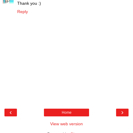
Thank you :)
Reply
‹
›
Home
View web version