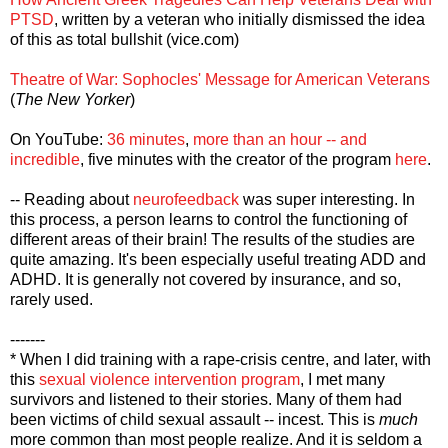
PTSD
, written by a veteran who initially dismissed the idea
of this as total bullshit (vice.com)
Theatre of War: Sophocles' Message for American Veterans
(
The New Yorker
)
On YouTube:
36 minutes
,
more than an hour -- and
incredible
, five minutes with the creator of the program
here
.
-- Reading about
neurofeedback
was super interesting. In
this process, a person learns to control the functioning of
different areas of their brain! The results of the studies are
quite amazing. It's been especially useful treating ADD and
ADHD. It is generally not covered by insurance, and so,
rarely used.
-------
* When I did training with a rape-crisis centre, and later, with
this
sexual violence intervention program
, I met many
survivors and listened to their stories. Many of them had
been victims of child sexual assault -- incest. This is
much
more common than most people realize. And it is seldom a