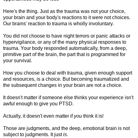
Here's the thing. Just as the trauma was not your choice,
your brain and your body's reactions to it were not choices.
Our brains' reaction to trauma is wholly involuntary.
You did not choose to have night terrors or panic attacks or
hypervigilance, or any of the many physical responses to
trauma. Your body responded automatically, from a deep,
primitive part of the brain, the part that is programmed for
your survival.
How you choose to deal with trauma, given enough support
and resources, is a choice. But becoming traumatized and
the subsequent changes in your brain are not a choice.
It doesn't matter if someone else thinks your experience isn't
awful enough to give you PTSD.
Actually, it doesn't even matter if
you
think it is!
Those are judgments, and the deep, emotional brain is not
subject to judgments. It just
is
.