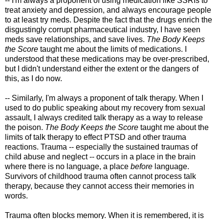
-- I'm always a proponent of using medication like SSRIs to
treat anxiety and depression, and always encourage people
to at least try meds. Despite the fact that the drugs enrich the
disgustingly corrupt pharmaceutical industry, I have seen
meds save relationships, and save lives.
The Body Keeps
the Score
taught me about the limits of medications. I
understood that these medications may be over-prescribed,
but I didn't understand either the extent or the dangers of
this, as I do now.
-- Similarly, I'm always a proponent of talk therapy. When I
used to do public speaking about my recovery from sexual
assault, I always credited talk therapy as a way to release
the poison.
The Body Keeps the Score
taught me about the
limits of talk therapy to effect PTSD and other trauma
reactions. Trauma -- especially the sustained traumas of
child abuse and neglect -- occurs in a place in the brain
where there is no language, a place
before
language.
Survivors of childhood trauma often cannot process talk
therapy, because they cannot access their memories in
words.
Trauma often blocks memory. When it is remembered, it is