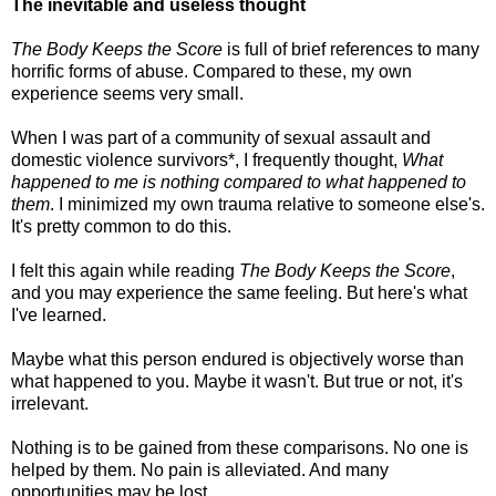
The inevitable and useless thought
The Body Keeps the Score
is full of brief references to many
horrific forms of abuse. Compared to these, my own
experience seems very small.
When I was part of a community of sexual assault and
domestic violence survivors*, I frequently thought,
What
happened to me is nothing compared to what happened to
them
. I minimized my own trauma relative to someone else's.
It's pretty common to do this.
I felt this again while reading
The Body Keeps the Score
,
and you may experience the same feeling. But here's what
I've learned.
Maybe what this person endured is objectively worse than
what happened to you. Maybe it wasn't. But true or not, it's
irrelevant.
Nothing is to be gained from these comparisons. No one is
helped by them. No pain is alleviated. And many
opportunities may be lost.