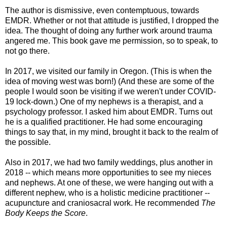
The author is dismissive, even contemptuous, towards
EMDR. Whether or not that attitude is justified, I dropped the
idea. The thought of doing any further work around trauma
angered me. This book gave me permission, so to speak, to
not go there.
In 2017, we visited our family in Oregon. (This is when the
idea of moving west was born!) (And these are some of the
people I would soon be visiting if we weren't under COVID-
19 lock-down.) One of my nephews is a therapist, and a
psychology professor. I asked him about EMDR. Turns out
he is a qualified practitioner. He had some encouraging
things to say that, in my mind, brought it back to the realm of
the possible.
Also in 2017, we had two family weddings, plus another in
2018 -- which means more opportunities to see my nieces
and nephews. At one of these, we were hanging out with a
different nephew, who is a holistic medicine practitioner --
acupuncture and craniosacral work. He recommended
The
Body Keeps the Score
.