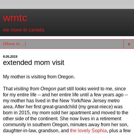
wmtc
we move to canada
▼
8.05.2019
extended mom visit
My mother is visiting from Oregon.
That
visiting from Oregon
part still looks weird to me, since
for my entire life -- and her entire life until a few years ago --
my mother has lived in the New York/New Jersey metro
area. After her first great-grandchild (my great-niece) was
born in 2015, my mom sold her apartment and moved to the
other side of the continent. She now lives in a retirement
community in southern Oregon, minutes away from her son,
daughter-in-law, grandson, and
the lovely Sophia
, plus a few