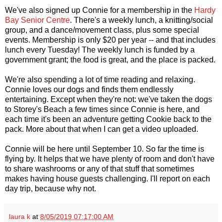
We've also signed up Connie for a membership in the
Hardy
Bay Senior Centre
. There's a weekly lunch, a knitting/social
group, and a dance/movement class, plus some special
events. Membership is only $20 per year -- and that includes
lunch every Tuesday! The weekly lunch is funded by a
government grant; the food is great, and the place is packed.
We're also spending a lot of time reading and relaxing.
Connie loves our dogs and finds them endlessly
entertaining. Except when they're not: we've taken the dogs
to Storey's Beach a few times since Connie is here, and
each time it's been an adventure getting Cookie back to the
pack. More about that when I can get a video uploaded.
Connie will be here until September 10. So far the time is
flying by. It helps that we have plenty of room and don't have
to share washrooms or any of that stuff that sometimes
makes having house guests challenging. I'll report on each
day trip, because why not.
laura k
at
8/05/2019 07:17:00 AM