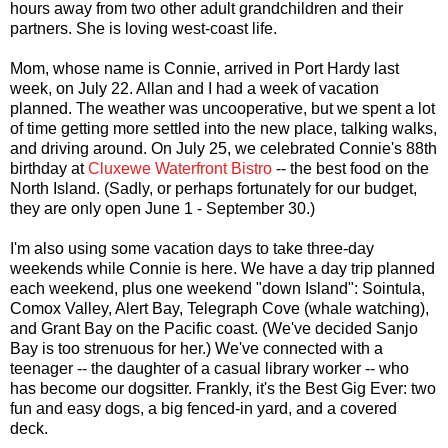
hours away from two other adult grandchildren and their
partners. She is loving west-coast life.
Mom, whose name is Connie, arrived in Port Hardy last
week, on July 22. Allan and I had a week of vacation
planned. The weather was uncooperative, but we spent a lot
of time getting more settled into the new place, talking walks,
and driving around. On July 25, we celebrated Connie's 88th
birthday at
Cluxewe Waterfront Bistro
-- the best food on the
North Island. (Sadly, or perhaps fortunately for our budget,
they are only open June 1 - September 30.)
I'm also using some vacation days to take three-day
weekends while Connie is here. We have a day trip planned
each weekend, plus one weekend "down Island": Sointula,
Comox Valley, Alert Bay, Telegraph Cove (whale watching),
and Grant Bay on the Pacific coast. (We've decided Sanjo
Bay is too strenuous for her.) We've connected with a
teenager -- the daughter of a casual library worker -- who
has become our dogsitter. Frankly, it's the Best Gig Ever: two
fun and easy dogs, a big fenced-in yard, and a covered
deck.