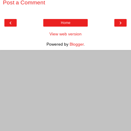
Post a Comment
‹
›
Home
View web version
Powered by
Blogger
.