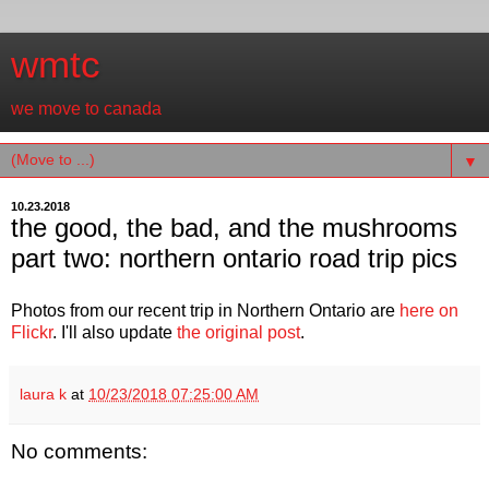
wmtc
we move to canada
▼
10.23.2018
the good, the bad, and the mushrooms
part two: northern ontario road trip pics
Photos from our recent trip in Northern Ontario are
here on
Flickr
. I'll also update
the original post
.
laura k
at
10/23/2018 07:25:00 AM
No comments: