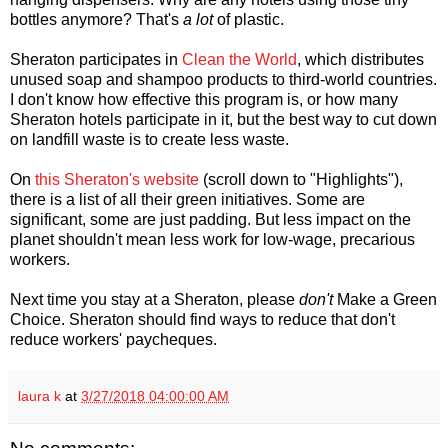
bottles anymore? That's
a lot
of plastic.
Sheraton participates in
Clean the World
, which distributes
unused soap and shampoo products to third-world countries.
I don't know how effective this program is, or how many
Sheraton hotels participate in it, but the best way to cut down
on landfill waste is to create less waste.
On
this Sheraton's website
(scroll down to "Highlights"),
there is a list of all their green initiatives. Some are
significant, some are just padding. But less impact on the
planet shouldn't mean less work for low-wage, precarious
workers.
Next time you stay at a Sheraton, please
don't
Make a Green
Choice. Sheraton should find ways to reduce that don't
reduce workers' paycheques.
laura k
at
3/27/2018 04:00:00 AM