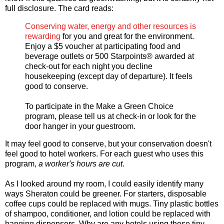
full disclosure. The card reads:
Conserving water, energy and other resources is
rewarding
for you and great for the environment.
Enjoy a $5 voucher at participating food and
beverage outlets or 500 Starpoints® awarded at
check-out for each night you decline
housekeeping (except day of departure). It feels
good to conserve.
To participate in the Make a Green Choice
program, please tell us at check-in or look for the
door hanger in your guestroom.
It may feel good to conserve, but your conservation doesn't
feel good to hotel workers. For each guest who uses this
program,
a worker's hours are cut
.
As I looked around my room, I could easily identify many
ways Sheraton could be greener. For starters, disposable
coffee cups could be replaced with mugs. Tiny plastic bottles
of shampoo, conditioner, and lotion could be replaced with
hanging dispensers. Why are any hotels using those tiny