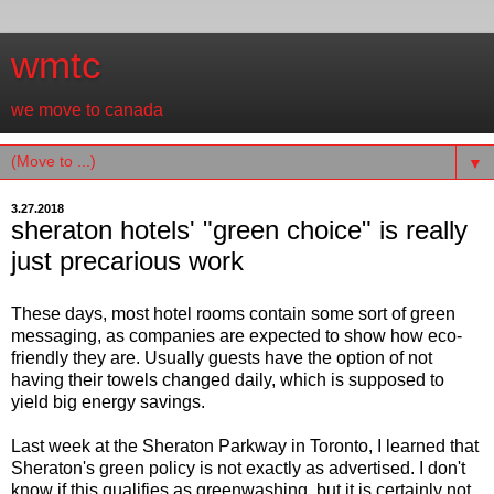
wmtc
we move to canada
▼
3.27.2018
sheraton hotels' "green choice" is really
just precarious work
These days, most hotel rooms contain some sort of green
messaging, as companies are expected to show how eco-
friendly they are. Usually guests have the option of not
having their towels changed daily, which is supposed to
yield big energy savings.
Last week at the Sheraton Parkway in Toronto, I learned that
Sheraton's green policy is not exactly as advertised. I don't
know if this qualifies as greenwashing, but it is certainly not