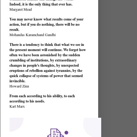
Indeed, it is the only thing that ever has.
Margaret Mead
You may never know what results come of your
action, but if you do nothing, there will be no
result.
Mohandas Karamchand Gandhi
There is a tendency to think that what we see in
the present moment will continue. We forget how
often we have been astonished by the sudden
crumbling of institutions, by extraordinary
changes in people's thoughts, by unexpected
eruptions of rebellion against tyrannies, by the
quick collapse of systems of power that seemed
invincible.
Howard Zinn
From each according to his ability, to each
according to his needs.
Karl Marx