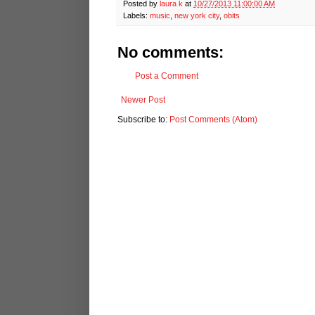
Posted by
laura k
at
10/27/2013 11:00:00 AM
Labels:
music
,
new york city
,
obits
No comments:
Post a Comment
Newer Post
Subscribe to:
Post Comments (Atom)