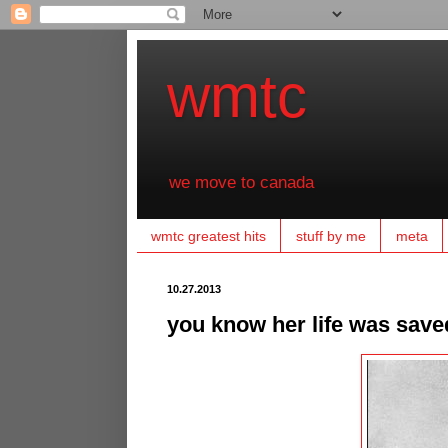
wmtc
we move to canada
wmtc greatest hits
stuff by me
meta
10.27.2013
you know her life was saved