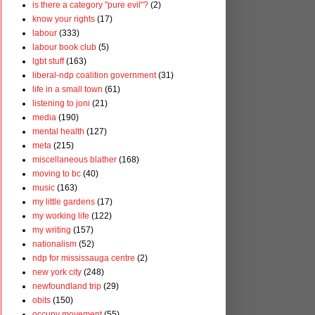
is there a category "pure evil"?
(2)
know your rights
(17)
labour
(333)
labour book club
(5)
lgbt stuff
(163)
liberal-ndp coalition government
(31)
life in a small town
(61)
listening to joni
(21)
media
(190)
mental health
(127)
meta
(215)
miscellaneous blather
(168)
moving to bc
(40)
music
(163)
my little gardens
(17)
my working life
(122)
my writing
(157)
nationalism
(52)
ndp for mississauga centre
(2)
new york city
(248)
newfoundland trip
(29)
obits
(150)
occupy movement
(55)