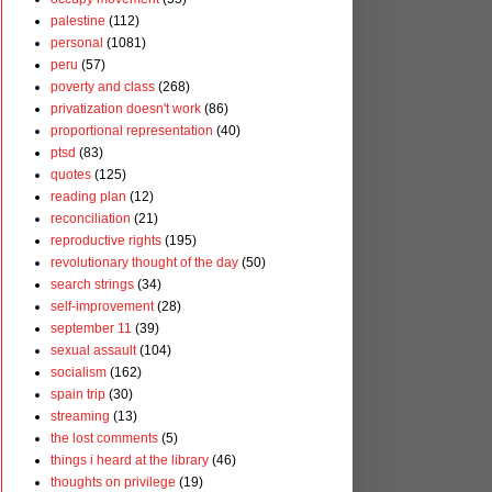
palestine
(112)
personal
(1081)
peru
(57)
poverty and class
(268)
privatization doesn't work
(86)
proportional representation
(40)
ptsd
(83)
quotes
(125)
reading plan
(12)
reconciliation
(21)
reproductive rights
(195)
revolutionary thought of the day
(50)
search strings
(34)
self-improvement
(28)
september 11
(39)
sexual assault
(104)
socialism
(162)
spain trip
(30)
streaming
(13)
the lost comments
(5)
things i heard at the library
(46)
thoughts on privilege
(19)