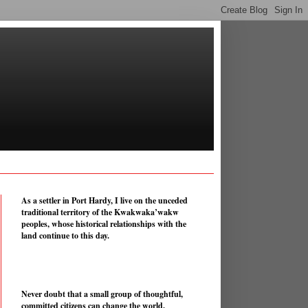
As a settler in Port Hardy, I live on the unceded
traditional territory of the Kwakwaka’wakw
peoples, whose historical relationships with the
land continue to this day.
Never doubt that a small group of thoughtful,
committed citizens can change the world.