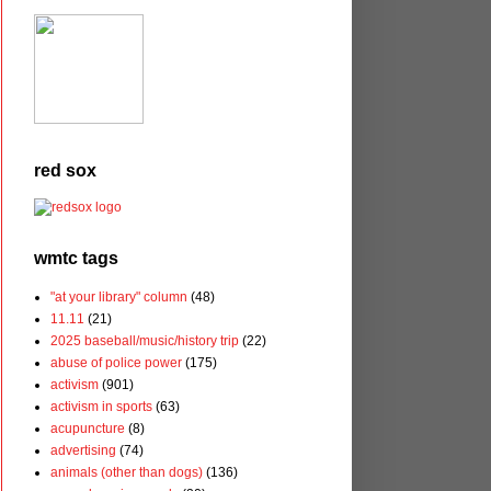
red sox
wmtc tags
"at your library" column
(48)
11.11
(21)
2025 baseball/music/history trip
(22)
abuse of police power
(175)
activism
(901)
activism in sports
(63)
acupuncture
(8)
advertising
(74)
animals (other than dogs)
(136)