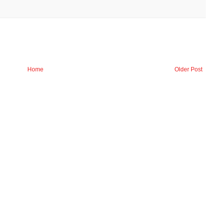
Home
Older Post