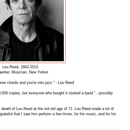
Lou Reed, 1942-2013
writer, Musician, New Yorker
hree chords and you're into jazz." - Lou Reed
,000 copies, but everyone who bought it started a band." - possibly
 death of Lou Reed at the not-old age of 71. Lou Reed made a lot of
 grateful that I saw him perform a few times, for his music, and for his