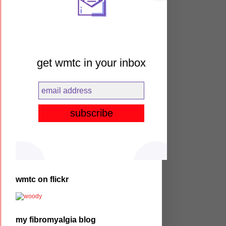
get wmtc in your inbox
wmtc on flickr
my fibromyalgia blog