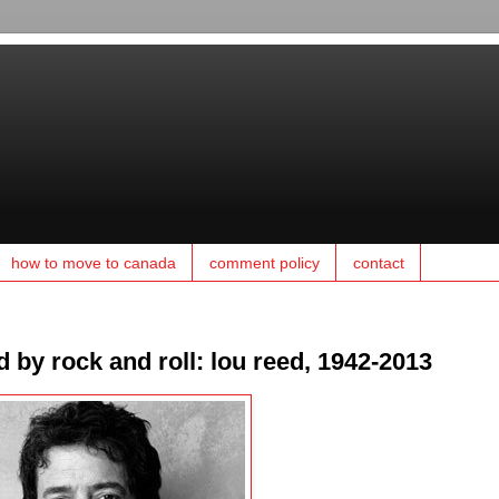
how to move to canada
comment policy
contact
 by rock and roll: lou reed, 1942-2013