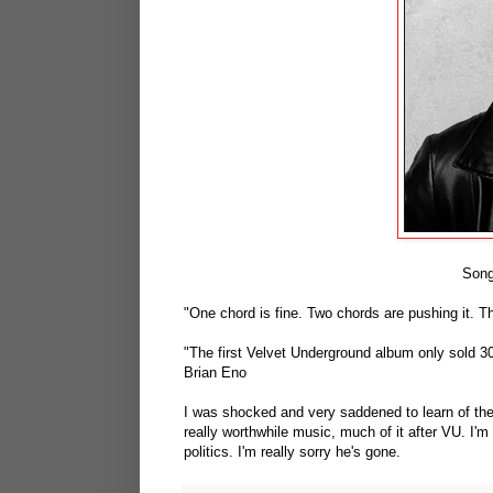
Song
"One chord is fine. Two chords are pushing it. T
"The first Velvet Underground album only sold 30
Brian Eno
I was shocked and very saddened to learn of the
really worthwhile music, much of it after VU. I'm
politics. I'm really sorry he's gone.