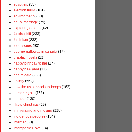
egypt trip
(33)
election fraud
(101)
environment
(263)
equal marriage
(79)
exploring ontario
(42)
fascist shift
(233)
feminism
(232)
food issues
(93)
george galloway in canada
(47)
graphic novels
(12)
happy birthday to me
(17)
happy new year
(21)
health care
(236)
history
(562)
how the us supports its troops
(162)
human rights
(758)
humour
(130)
i hate christmas
(19)
immigrating and moving
(228)
indigenous peoples
(154)
internet
(63)
interspecies love
(14)