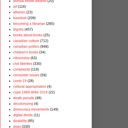
annual movie awards
(20)
art
(116)
atheism
(23)
baseball
(209)
becoming a librarian
(285)
bigotry
(457)
books about books
(25)
canadian culture
(712)
canadian politics
(948)
children's books
(34)
citizenship
(63)
civil liberties
(330)
complaints
(119)
consumer issues
(59)
covid-19
(28)
cultural appropriation
(4)
cupe 1989 strike 2016
(22)
death penalty
(48)
decolonizing
(4)
democracy movements
(149)
digital divide
(11)
disability
(95)
dogs
(330)