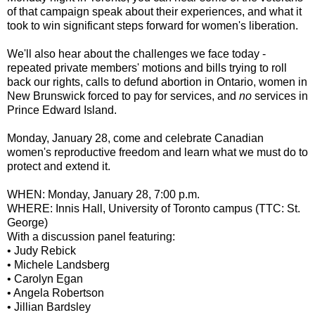
of that campaign speak about their experiences, and what it
took to win significant steps forward for women's liberation.
We'll also hear about the challenges we face today -
repeated private members' motions and bills trying to roll
back our rights, calls to defund abortion in Ontario, women in
New Brunswick forced to pay for services, and
no
services in
Prince Edward Island.
Monday, January 28, come and celebrate Canadian
women's reproductive freedom and learn what we must do to
protect and extend it.
WHEN: Monday, January 28, 7:00 p.m.
WHERE: Innis Hall, University of Toronto campus (TTC: St.
George)
With a discussion panel featuring:
• Judy Rebick
• Michele Landsberg
• Carolyn Egan
• Angela Robertson
• Jillian Bardsley