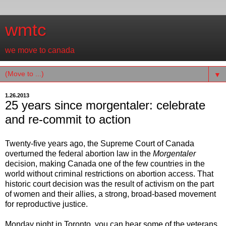
wmtc
we move to canada
▼
1.26.2013
25 years since morgentaler: celebrate
and re-commit to action
Twenty-five years ago, the Supreme Court of Canada
overturned the federal abortion law in the
Morgentaler
decision, making Canada one of the few countries in the
world without criminal restrictions on abortion access. That
historic court decision was the result of activism on the part
of women and their allies, a strong, broad-based movement
for reproductive justice.
Monday night in Toronto, you can hear some of the veterans