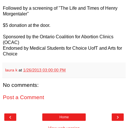
Followed by a screening of "The Life and Times of Henry
Morgentaler"
$5 donation at the door.
Sponsored by the Ontario Coalition for Abortion Clinics
(OCAC)
Endorsed by Medical Students for Choice UofT and Arts for
Choice
laura k
at
1/26/2013 03:00:00 PM
No comments:
Post a Comment
‹
›
Home
View web version