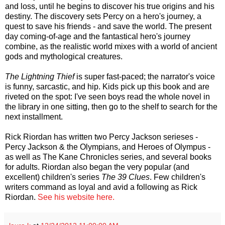
and loss, until he begins to discover his true origins and his
destiny. The discovery sets Percy on a hero's journey, a
quest to save his friends - and save the world. The present
day coming-of-age and the fantastical hero's journey
combine, as the realistic world mixes with a world of ancient
gods and mythological creatures.
The Lightning Thief
is super fast-paced; the narrator's voice
is funny, sarcastic, and hip. Kids pick up this book and are
riveted on the spot: I've seen boys read the whole novel in
the library in one sitting, then go to the shelf to search for the
next installment.
Rick Riordan has written two Percy Jackson serieses -
Percy Jackson & the Olympians, and Heroes of Olympus -
as well as The Kane Chronicles series, and several books
for adults. Riordan also began the very popular (and
excellent) children's series
The 39 Clues
. Few children's
writers command as loyal and avid a following as Rick
Riordan.
See his website here.