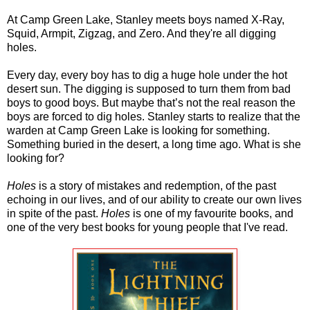
At Camp Green Lake, Stanley meets boys named X-Ray,
Squid, Armpit, Zigzag, and Zero. And they're all digging
holes.
Every day, every boy has to dig a huge hole under the hot
desert sun. The digging is supposed to turn them from bad
boys to good boys. But maybe that’s not the real reason the
boys are forced to dig holes. Stanley starts to realize that the
warden at Camp Green Lake is looking for something.
Something buried in the desert, a long time ago. What is she
looking for?
Holes
is a story of mistakes and redemption, of the past
echoing in our lives, and of our ability to create our own lives
in spite of the past.
Holes
is one of my favourite books, and
one of the very best books for young people that I've read.