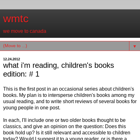
wmtc
we move to canada
▼
12.24.2012
what i'm reading, children's books
edition: # 1
This is the first post in an occasional series about children's
books. My plan is to intersperse children's books among my
usual reading, and to write short reviews of several books for
young people in one post.
In each, I'll include one or two older books thought to be
classics, and give an opinion on the question: Does this
book hold up? Is it still relevant and accessible to children
today? Would I suggest it to a young reader, or is there a