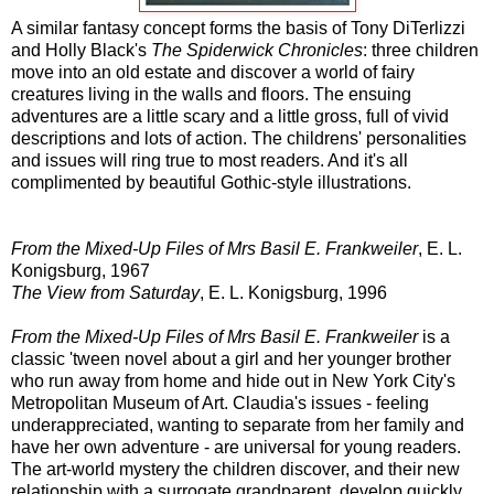
A similar fantasy concept forms the basis of Tony DiTerlizzi
and Holly Black's
The Spiderwick Chronicles
: three children
move into an old estate and discover a world of fairy
creatures living in the walls and floors. The ensuing
adventures are a little scary and a little gross, full of vivid
descriptions and lots of action. The childrens' personalities
and issues will ring true to most readers. And it's all
complimented by beautiful Gothic-style illustrations.
From the Mixed-Up Files of Mrs Basil E. Frankweiler
, E. L.
Konigsburg, 1967
The View from Saturday
, E. L. Konigsburg, 1996
From the Mixed-Up Files of Mrs Basil E. Frankweiler
is a
classic 'tween novel about a girl and her younger brother
who run away from home and hide out in New York City's
Metropolitan Museum of Art. Claudia's issues - feeling
underappreciated, wanting to separate from her family and
have her own adventure - are universal for young readers.
The art-world mystery the children discover, and their new
relationship with a surrogate grandparent, develop quickly