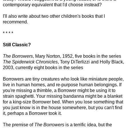
contemporary equivalent that I'd choose instead?
I'll also write about two other children's books that I
recommend.
* * * *
Still Classic?
The Borrowers
, Mary Norton, 1952, five books in the series
The Spiderwick Chronicles
, Tony DiTerlizzi and Holly Black,
2003, currently eight books in the series
Borrowers are tiny creatures who look like miniature people,
live in human homes, and re-purpose human belongings. If
you're missing a thimble, a Borrower might be using it to
strain spaghetti. Your missing bandanna might be a blanket
for a king-size Borrower bed. When you lose something that
you just know is in the house somewhere, but you can't find
it, perhaps a Borrower took it.
The premise of
The Borrowers
is a terrific idea, but the