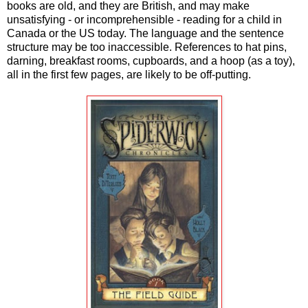
books are old, and they are British, and may make
unsatisfying - or incomprehensible - reading for a child in
Canada or the US today. The language and the sentence
structure may be too inaccessible. References to hat pins,
darning, breakfast rooms, cupboards, and a hoop (as a toy),
all in the first few pages, are likely to be off-putting.