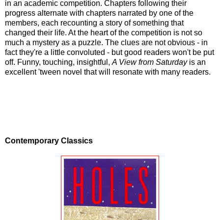
in an academic competition. Chapters following their
progress alternate with chapters narrated by one of the
members, each recounting a story of something that
changed their life. At the heart of the competition is not so
much a mystery as a puzzle. The clues are not obvious - in
fact they're a little convoluted - but good readers won't be put
off. Funny, touching, insightful,
A View from Saturday
is an
excellent 'tween novel that will resonate with many readers.
Contemporary Classics