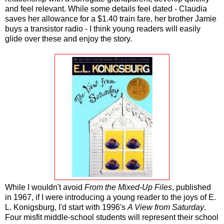
and feel relevant. While some details feel dated - Claudia
saves her allowance for a $1.40 train fare, her brother Jamie
buys a transistor radio - I think young readers will easily
glide over these and enjoy the story.
While I wouldn't avoid
From the Mixed-Up Files
, published
in 1967, if I were introducing a young reader to the joys of E.
L. Konigsburg, I'd start with 1996's
A View from Saturday
.
Four misfit middle-school students will represent their school