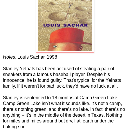
Holes
, Louis Sachar, 1998
Stanley Yelnats has been accused of stealing a pair of
sneakers from a famous baseball player. Despite his
innocence, he is found guilty. That's typical for the Yelnats
family. If it weren't for bad luck, they'd have no luck at all.
Stanley is sentenced to 18 months at Camp Green Lake.
Camp Green Lake isn't what it sounds like. It's not a camp,
there’s nothing green, and there’s no lake. In fact, there’s no
anything – it’s in the middle of the desert in Texas. Nothing
for miles and miles around but dry, flat, earth under the
baking sun.