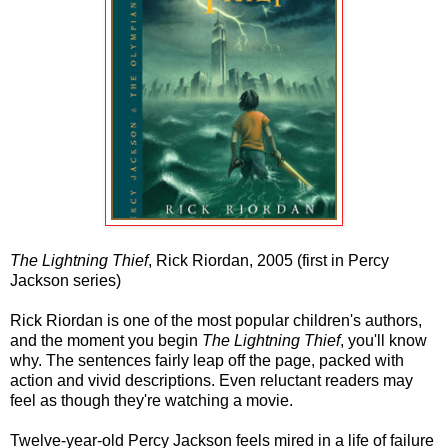
The Lightning Thief
, Rick Riordan, 2005 (first in Percy
Jackson series)
Rick Riordan is one of the most popular children's authors,
and the moment you begin
The Lightning Thief
, you'll know
why. The sentences fairly leap off the page, packed with
action and vivid descriptions. Even reluctant readers may
feel as though they're watching a movie.
Twelve-year-old Percy Jackson feels mired in a life of failure