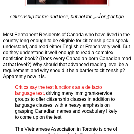
Citizenship for me and thee, but not for أنتم or நீ or bạn
Most Permanent Residents of Canada who have lived in the
country long enough to be eligible for citizenship can speak,
understand, and read either English or French very well. But
do they understand it well enough to read a complex
nonfiction book? (Does every Canadian-born Canadian read
at that level?) Why should that advanced reading level be a
requirement, and why should it be a barrier to citizenship?
Apparently now it is.
Critics say the test functions as a de facto
language test,
driving many immigrant-service
groups to offer citizenship classes in addition to
language classes, with a heavy emphasis on
grasping Canadian names and vocabulary likely
to come up on the test.
The Vietnamese Association in Toronto is one of