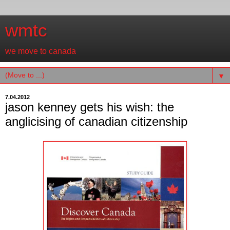
wmtc
we move to canada
▼
7.04.2012
jason kenney gets his wish: the
anglicising of canadian citizenship