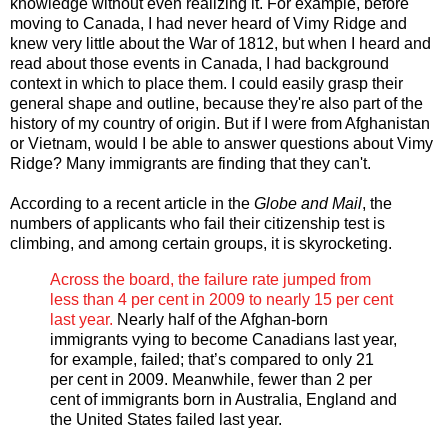
knowledge without even realizing it. For example, before
moving to Canada, I had never heard of Vimy Ridge and
knew very little about the War of 1812, but when I heard and
read about those events in Canada, I had background
context in which to place them. I could easily grasp their
general shape and outline, because they're also part of the
history of my country of origin. But if I were from Afghanistan
or Vietnam, would I be able to answer questions about Vimy
Ridge? Many immigrants are finding that they can't.
According to a recent article in the
Globe and Mail
, the
numbers of applicants who fail their citizenship test is
climbing, and among certain groups, it is skyrocketing.
Across the board, the failure rate jumped from
less than 4 per cent in 2009 to nearly 15 per cent
last year.
Nearly half of the Afghan-born
immigrants vying to become Canadians last year,
for example, failed; that’s compared to only 21
per cent in 2009. Meanwhile, fewer than 2 per
cent of immigrants born in Australia, England and
the United States failed last year.