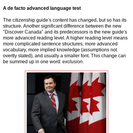
A de facto advanced language test
The citizenship guide's content has changed, but so has its
structure. Another significant difference between the new
"Discover Canada" and its predecessors is the new guide's
more advanced reading level. A higher reading level means
more complicated sentence structures, more advanced
vocabulary, more implied knowledge (assumptions not
overtly stated), and usually a smaller font. This change can
be summed up in one word:
exclusion
.