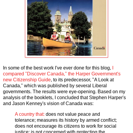
In some of the best work I've ever done for this blog,
I
compared "Discover Canada," the Harper Government's
new Citizenship Guide
, to its predecessor, "A Look at
Canada," which was published by several Liberal
governments. The results were eye-opening. Based on my
analysis of the booklets, I concluded that Stephen Harper's
and Jason Kenney's vision of Canada was:
A country that:
does not value peace and
tolerance; measures its history by armed conflict;
does not encourage its citizens to work for social
justice; is not concerned with protecting the