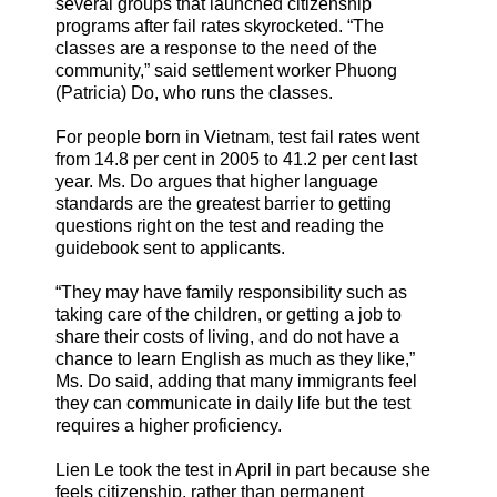
several groups that launched citizenship
programs after fail rates skyrocketed. “The
classes are a response to the need of the
community,” said settlement worker Phuong
(Patricia) Do, who runs the classes.
For people born in Vietnam, test fail rates went
from 14.8 per cent in 2005 to 41.2 per cent last
year. Ms. Do argues that higher language
standards are the greatest barrier to getting
questions right on the test and reading the
guidebook sent to applicants.
“They may have family responsibility such as
taking care of the children, or getting a job to
share their costs of living, and do not have a
chance to learn English as much as they like,”
Ms. Do said, adding that many immigrants feel
they can communicate in daily life but the test
requires a higher proficiency.
Lien Le took the test in April in part because she
feels citizenship, rather than permanent