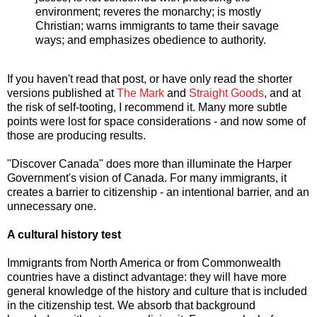
environment; reveres the monarchy; is mostly
Christian; warns immigrants to tame their savage
ways; and emphasizes obedience to authority.
If you haven't read that post, or have only read the shorter
versions published at
The Mark
and
Straight Goods
, and at
the risk of self-tooting, I recommend it. Many more subtle
points were lost for space considerations - and now some of
those are producing results.
"Discover Canada" does more than illuminate the Harper
Government's vision of Canada. For many immigrants, it
creates a barrier to citizenship - an intentional barrier, and an
unnecessary one.
A cultural history test
Immigrants from North America or from Commonwealth
countries have a distinct advantage: they will have more
general knowledge of the history and culture that is included
in the citizenship test. We absorb that background