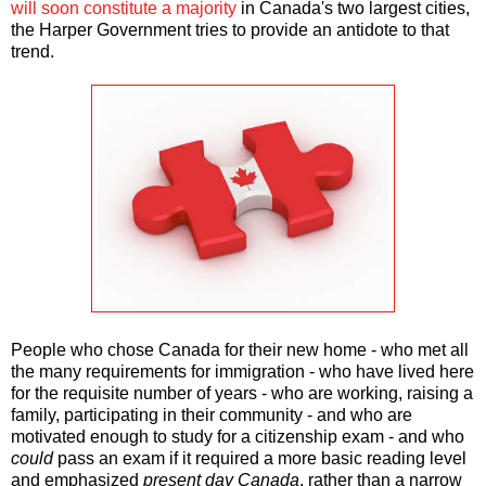
will soon constitute a majority
in Canada's two largest cities,
the Harper Government tries to provide an antidote to that
trend.
People who chose Canada for their new home - who met all
the many requirements for immigration - who have lived here
for the requisite number of years - who are working, raising a
family, participating in their community - and who are
motivated enough to study for a citizenship exam - and who
could
pass an exam if it required a more basic reading level
and emphasized
present day Canada
, rather than a narrow