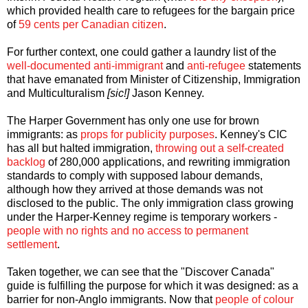
which provided health care to refugees for the bargain price
of
59 cents per Canadian citizen
.
For further context, one could gather a laundry list of the
well-documented
anti-immigrant
and
anti-refugee
statements
that have emanated from Minister of Citizenship, Immigration
and Multiculturalism
[sic!]
Jason Kenney.
The Harper Government has only one use for brown
immigrants: as
props for publicity purposes
. Kenney's CIC
has all but halted immigration,
throwing out a self-created
backlog
of 280,000 applications, and rewriting immigration
standards to comply with supposed labour demands,
although how they arrived at those demands was not
disclosed to the public. The only immigration class growing
under the Harper-Kenney regime is temporary workers -
people with no rights and no access to permanent
settlement
.
Taken together, we can see that the "Discover Canada"
guide is fulfilling the purpose for which it was designed: as a
barrier for non-Anglo immigrants. Now that
people of colour