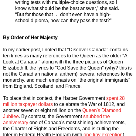
writing tests with multiple-choice questions, so I
know what should be the best answer,” she said.
“But for those that … don’t even have a high-
school diploma, how can they pass the test?”
By Order of Her Majesty
In my earlier post, I noted that "Discover Canada" contains
ten times as many references to the Queen as the older "A
Look at Canada," along with the three pictures of Queen
Elizabeth II, the lyrics to "God Save the Queen" (why? this is
not the Canadian national anthem), several references to the
monarchy, and much emphasis on "the original immigrants"
from England, Scotland, and France.
To place that in context, the Harper Government
spent 28
million taxpayer dollars
to celebrate the War of 1812, and
another seven or eight million on the
Queen's Diamond
Jubilee
. By contrast, the Government
snubbed the
anniversary
one of Canada's most shining achievements,
the Charter of Rights and Freedoms, and is cutting the
Interim Federal Health Program (with
one tiny exception
),