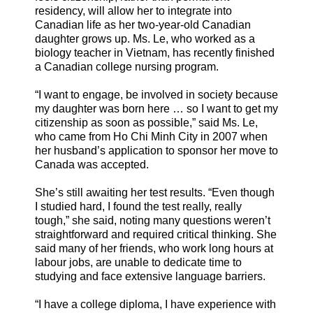
residency, will allow her to integrate into
Canadian life as her two-year-old Canadian
daughter grows up. Ms. Le, who worked as a
biology teacher in Vietnam, has recently finished
a Canadian college nursing program.
“I want to engage, be involved in society because
my daughter was born here … so I want to get my
citizenship as soon as possible,” said Ms. Le,
who came from Ho Chi Minh City in 2007 when
her husband’s application to sponsor her move to
Canada was accepted.
She’s still awaiting her test results. “Even though
I studied hard, I found the test really, really
tough,” she said, noting many questions weren’t
straightforward and required critical thinking. She
said many of her friends, who work long hours at
labour jobs, are unable to dedicate time to
studying and face extensive language barriers.
“I have a college diploma, I have experience with