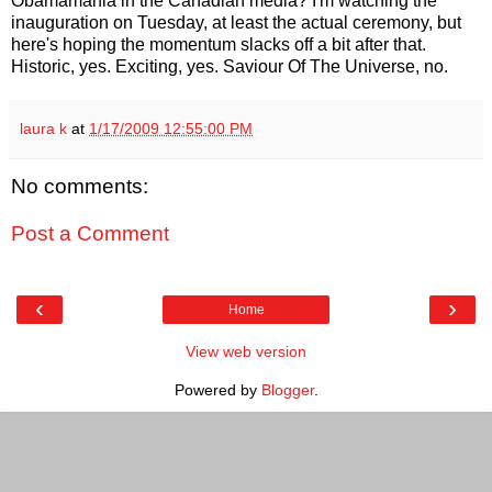
Obamamania in the Canadian media? I'm watching the
inauguration on Tuesday, at least the actual ceremony, but
here's hoping the momentum slacks off a bit after that.
Historic, yes. Exciting, yes. Saviour Of The Universe, no.
laura k
at
1/17/2009 12:55:00 PM
No comments:
Post a Comment
‹
›
Home
View web version
Powered by
Blogger
.