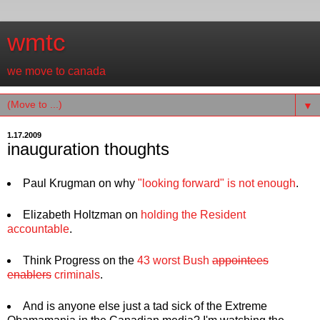
wmtc
we move to canada
▼
1.17.2009
inauguration thoughts
Paul Krugman on why
"looking forward" is not enough
.
Elizabeth Holtzman on
holding the Resident
accountable
.
Think Progress on the
43 worst Bush
appointees
enablers
criminals
.
And is anyone else just a tad sick of the Extreme