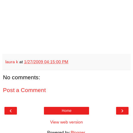
laura k
at
1/27/2009 04:15:00 PM
No comments:
Post a Comment
‹
›
Home
View web version
Powered by
Blogger
.