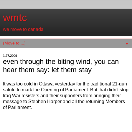
wmtc
we move to canada
▼
1.27.2009
even through the biting wind, you can
hear them say: let them stay
It was too cold in Ottawa yesterday for the traditional 21-gun
salute to mark the Opening of Parliament. But that didn't stop
Iraq War resisters and their supporters from bringing their
message to Stephen Harper and all the returning Members
of Parliament.