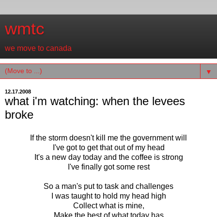
wmtc
we move to canada
▼
12.17.2008
what i'm watching: when the levees
broke
If the storm doesn't kill me the government will
I've got to get that out of my head
It's a new day today and the coffee is strong
I've finally got some rest
So a man's put to task and challenges
I was taught to hold my head high
Collect what is mine,
Make the best of what today has