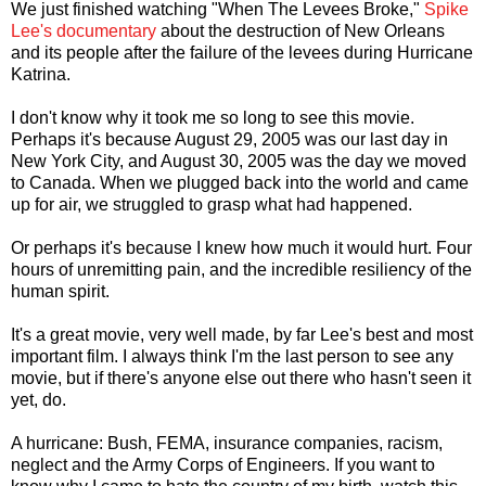
We just finished watching "When The Levees Broke,"
Spike
Lee's documentary
about the destruction of New Orleans
and its people after the failure of the levees during Hurricane
Katrina.
I don't know why it took me so long to see this movie.
Perhaps it's because August 29, 2005 was our last day in
New York City, and August 30, 2005 was the day we moved
to Canada. When we plugged back into the world and came
up for air, we struggled to grasp what had happened.
Or perhaps it's because I knew how much it would hurt. Four
hours of unremitting pain, and the incredible resiliency of the
human spirit.
It's a great movie, very well made, by far Lee's best and most
important film. I always think I'm the last person to see any
movie, but if there's anyone else out there who hasn't seen it
yet, do.
A hurricane: Bush, FEMA, insurance companies, racism,
neglect and the Army Corps of Engineers. If you want to