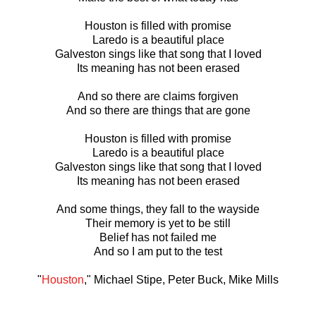
Houston is filled with promise
Laredo is a beautiful place
Galveston sings like that song that I loved
Its meaning has not been erased
And so there are claims forgiven
And so there are things that are gone
Houston is filled with promise
Laredo is a beautiful place
Galveston sings like that song that I loved
Its meaning has not been erased
And some things, they fall to the wayside
Their memory is yet to be still
Belief has not failed me
And so I am put to the test
"
Houston
," Michael Stipe, Peter Buck, Mike Mills