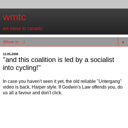
wmtc
we move to canada
▼
12.05.2008
"and this coalition is led by a socialist
into cycling!"
In case you haven't seen it yet, the old reliable "Untergang"
video is back, Harper style. If Godwin's Law offends you, do
us all a favour and don't click.