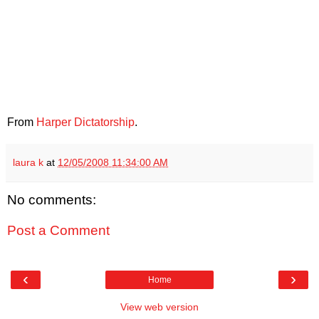
From
Harper Dictatorship
.
laura k
at
12/05/2008 11:34:00 AM
No comments:
Post a Comment
‹
›
Home
View web version