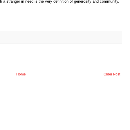
h a stranger in need is the very definition of generosity and community.
Home
Older Post