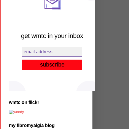
get wmtc in your inbox
wmtc on flickr
my fibromyalgia blog