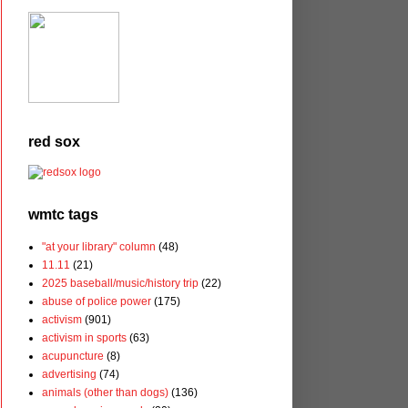
red sox
wmtc tags
"at your library" column
(48)
11.11
(21)
2025 baseball/music/history trip
(22)
abuse of police power
(175)
activism
(901)
activism in sports
(63)
acupuncture
(8)
advertising
(74)
animals (other than dogs)
(136)