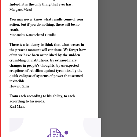
Indeed, it is the only thing that ever has.
Margaret Mead
You may never know what results come of your
action, but if you do nothing, there will be no
result.
Mohandas Karamchand Gandhi
There is a tendency to think that what we see in
the present moment will continue. We forget how
often we have been astonished by the sudden
crumbling of institutions, by extraordinary
changes in people's thoughts, by unexpected
eruptions of rebellion against tyrannies, by the
quick collapse of systems of power that seemed
invincible.
Howard Zinn
From each according to his ability, to each
according to his needs.
Karl Marx