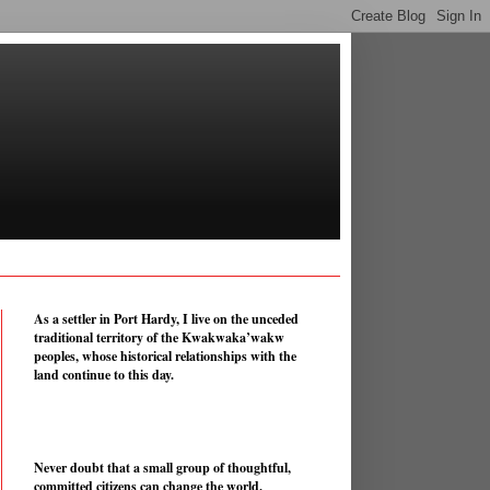
As a settler in Port Hardy, I live on the unceded
traditional territory of the Kwakwaka’wakw
peoples, whose historical relationships with the
land continue to this day.
Never doubt that a small group of thoughtful,
committed citizens can change the world.