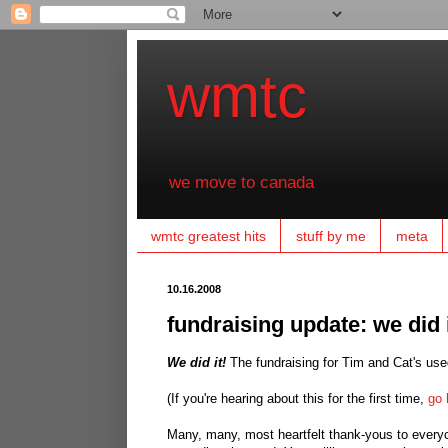
wmtc
we move to canada
wmtc greatest hits
stuff by me
meta
10.16.2008
fundraising update: we did i
We did it!
The fundraising for Tim and Cat's used
(If you're hearing about this for the first time,
go 
Many, many, most heartfelt thank-yous to everyon