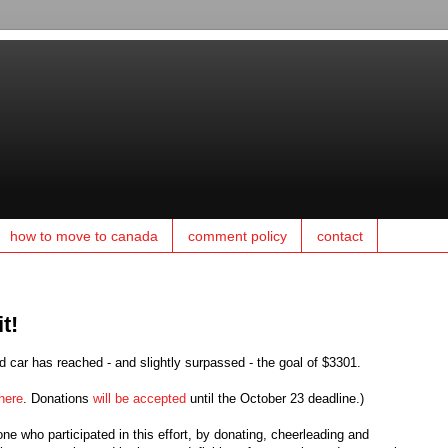
how to move to canada
comment policy
contact
t!
 car has reached - and slightly surpassed - the goal of $3301.
here
. Donations
will be accepted
until the October 23 deadline.)
e who participated in this effort, by donating, cheerleading and