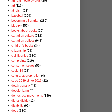
annual movie awards
(20)
art
(116)
atheism
(23)
baseball
(209)
becoming a librarian
(285)
bigotry
(457)
books about books
(25)
canadian culture
(712)
canadian politics
(948)
children's books
(34)
citizenship
(63)
civil liberties
(330)
complaints
(119)
consumer issues
(59)
covid-19
(28)
cultural appropriation
(4)
cupe 1989 strike 2016
(22)
death penalty
(48)
decolonizing
(4)
democracy movements
(149)
digital divide
(11)
disability
(95)
dogs
(330)