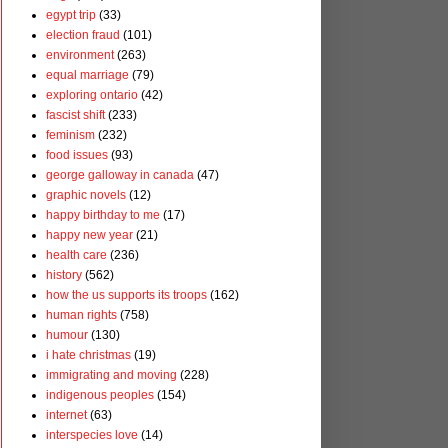
egypt trip
(33)
election fraud
(101)
environment
(263)
equal marriage
(79)
exploring ontario
(42)
fascist shift
(233)
feminism
(232)
food issues
(93)
george galloway in canada
(47)
graphic novels
(12)
happy birthday to me
(17)
happy new year
(21)
health care
(236)
history
(562)
how the us supports its troops
(162)
human rights
(758)
humour
(130)
i hate christmas
(19)
immigrating and moving
(228)
indigenous peoples
(154)
internet
(63)
interspecies love
(14)