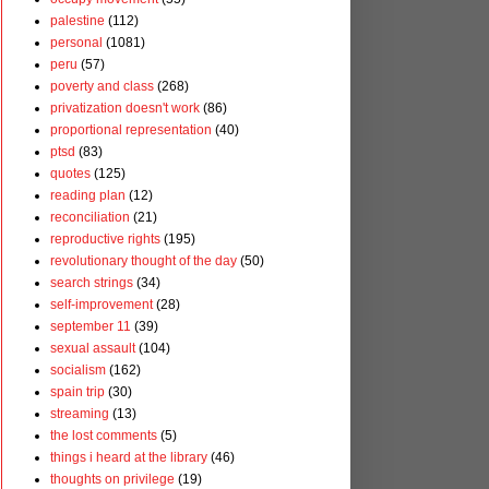
palestine
(112)
personal
(1081)
peru
(57)
poverty and class
(268)
privatization doesn't work
(86)
proportional representation
(40)
ptsd
(83)
quotes
(125)
reading plan
(12)
reconciliation
(21)
reproductive rights
(195)
revolutionary thought of the day
(50)
search strings
(34)
self-improvement
(28)
september 11
(39)
sexual assault
(104)
socialism
(162)
spain trip
(30)
streaming
(13)
the lost comments
(5)
things i heard at the library
(46)
thoughts on privilege
(19)