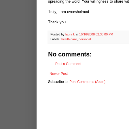
spreading the word. Your willingness to share wit
Truly, I am overwhelmed.
Thank you.
Posted by
laura k
at
10/16/2008 02:33:00 PM
Labels:
health care
,
personal
No comments:
Post a Comment
Newer Post
Subscribe to:
Post Comments (Atom)