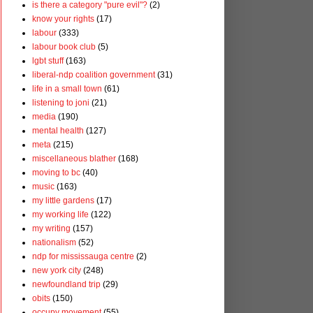
is there a category "pure evil"?
(2)
know your rights
(17)
labour
(333)
labour book club
(5)
lgbt stuff
(163)
liberal-ndp coalition government
(31)
life in a small town
(61)
listening to joni
(21)
media
(190)
mental health
(127)
meta
(215)
miscellaneous blather
(168)
moving to bc
(40)
music
(163)
my little gardens
(17)
my working life
(122)
my writing
(157)
nationalism
(52)
ndp for mississauga centre
(2)
new york city
(248)
newfoundland trip
(29)
obits
(150)
occupy movement
(55)