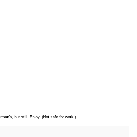
rman's, but still. Enjoy. (Not safe for work!)