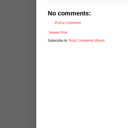
No comments:
Post a Comment
Newer Post
Subscribe to:
Post Comments (Atom)