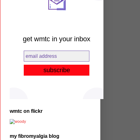
get wmtc in your inbox
wmtc on flickr
my fibromyalgia blog