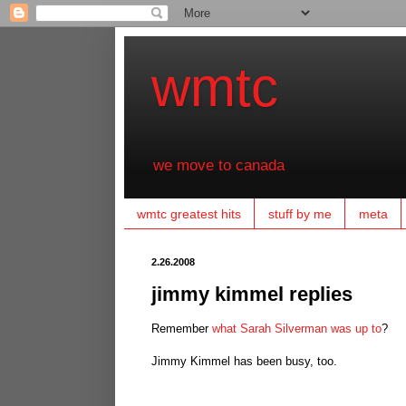
wmtc
we move to canada
wmtc greatest hits
stuff by me
meta
2.26.2008
jimmy kimmel replies
Remember
what Sarah Silverman was up to
?
Jimmy Kimmel has been busy, too.