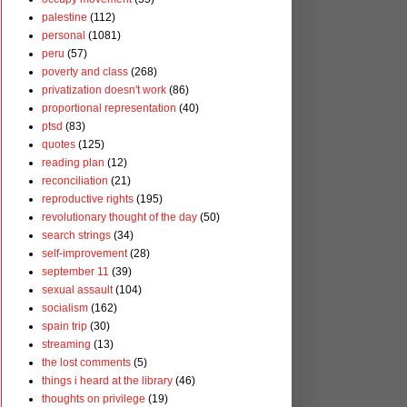
palestine
(112)
personal
(1081)
peru
(57)
poverty and class
(268)
privatization doesn't work
(86)
proportional representation
(40)
ptsd
(83)
quotes
(125)
reading plan
(12)
reconciliation
(21)
reproductive rights
(195)
revolutionary thought of the day
(50)
search strings
(34)
self-improvement
(28)
september 11
(39)
sexual assault
(104)
socialism
(162)
spain trip
(30)
streaming
(13)
the lost comments
(5)
things i heard at the library
(46)
thoughts on privilege
(19)