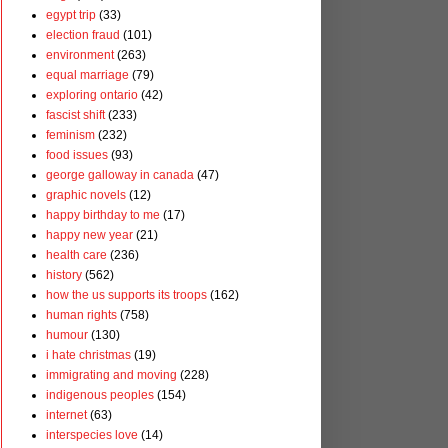
egypt trip
(33)
election fraud
(101)
environment
(263)
equal marriage
(79)
exploring ontario
(42)
fascist shift
(233)
feminism
(232)
food issues
(93)
george galloway in canada
(47)
graphic novels
(12)
happy birthday to me
(17)
happy new year
(21)
health care
(236)
history
(562)
how the us supports its troops
(162)
human rights
(758)
humour
(130)
i hate christmas
(19)
immigrating and moving
(228)
indigenous peoples
(154)
internet
(63)
interspecies love
(14)