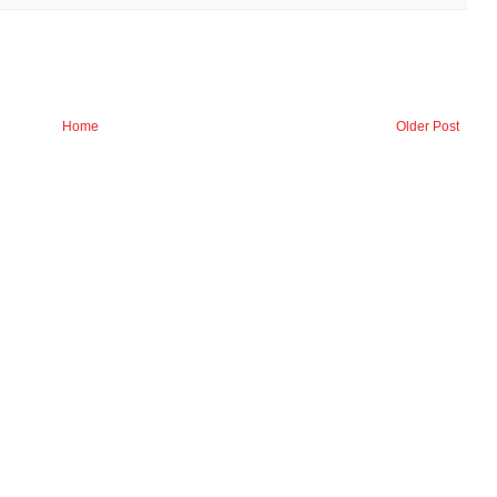
Home
Older Post