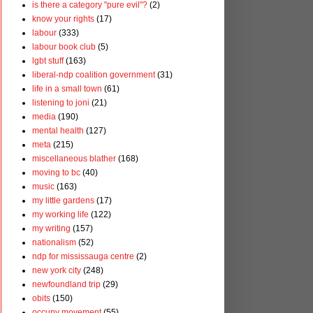
is there a category "pure evil"?
(2)
know your rights
(17)
labour
(333)
labour book club
(5)
lgbt stuff
(163)
liberal-ndp coalition government
(31)
life in a small town
(61)
listening to joni
(21)
media
(190)
mental health
(127)
meta
(215)
miscellaneous blather
(168)
moving to bc
(40)
music
(163)
my little gardens
(17)
my working life
(122)
my writing
(157)
nationalism
(52)
ndp for mississauga centre
(2)
new york city
(248)
newfoundland trip
(29)
obits
(150)
occupy movement
(55)