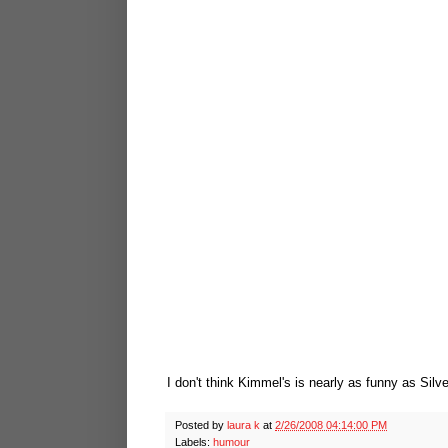
I don't think Kimmel's is nearly as funny as Silve
Posted by
laura k
at
2/26/2008 04:14:00 PM
Labels:
humour