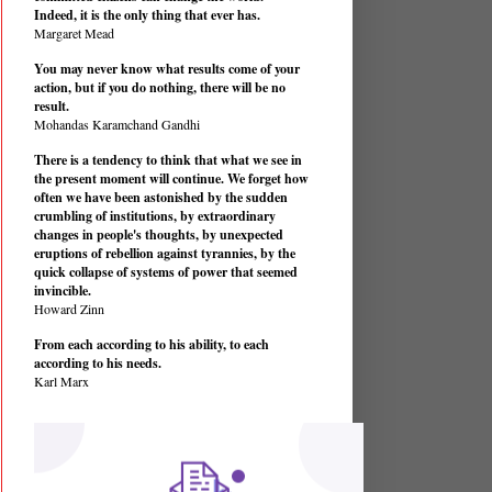
Indeed, it is the only thing that ever has.
Margaret Mead
You may never know what results come of your
action, but if you do nothing, there will be no
result.
Mohandas Karamchand Gandhi
There is a tendency to think that what we see in
the present moment will continue. We forget how
often we have been astonished by the sudden
crumbling of institutions, by extraordinary
changes in people's thoughts, by unexpected
eruptions of rebellion against tyrannies, by the
quick collapse of systems of power that seemed
invincible.
Howard Zinn
From each according to his ability, to each
according to his needs.
Karl Marx