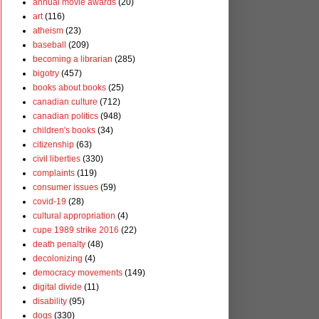
annual movie awards
(20)
art
(116)
atheism
(23)
baseball
(209)
becoming a librarian
(285)
bigotry
(457)
books about books
(25)
canadian culture
(712)
canadian politics
(948)
children's books
(34)
citizenship
(63)
civil liberties
(330)
complaints
(119)
consumer issues
(59)
covid-19
(28)
cultural appropriation
(4)
cupe 1989 strike 2016
(22)
death penalty
(48)
decolonizing
(4)
democracy movements
(149)
digital divide
(11)
disability
(95)
dogs
(330)