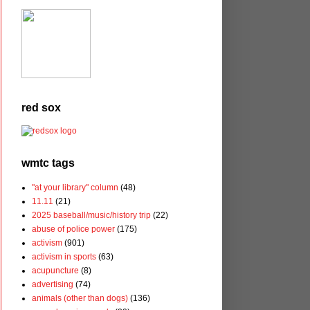
red sox
wmtc tags
"at your library" column
(48)
11.11
(21)
2025 baseball/music/history trip
(22)
abuse of police power
(175)
activism
(901)
activism in sports
(63)
acupuncture
(8)
advertising
(74)
animals (other than dogs)
(136)