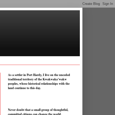
As a settler in Port Hardy, I live on the unceded
traditional territory of the Kwakwaka’wakw
peoples, whose historical relationships with the
land continue to this day.
Never doubt that a small group of thoughtful,
committed citizens can change the world.