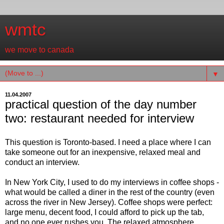
wmtc
we move to canada
▼
11.04.2007
practical question of the day number
two: restaurant needed for interview
This question is Toronto-based. I need a place where I can
take someone out for an inexpensive, relaxed meal and
conduct an interview.
In New York City, I used to do my interviews in coffee shops -
what would be called a diner in the rest of the country (even
across the river in New Jersey). Coffee shops were perfect:
large menu, decent food, I could afford to pick up the tab,
and no one ever rushes you. The relaxed atmosphere,