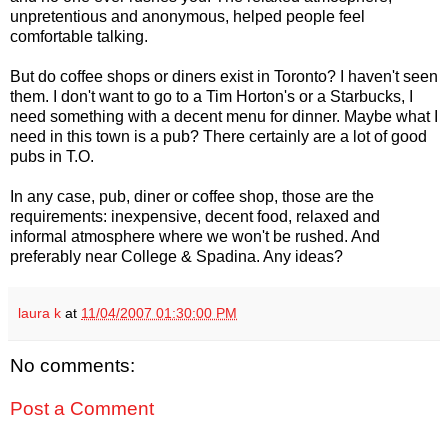
unpretentious and anonymous, helped people feel
comfortable talking.
But do coffee shops or diners exist in Toronto? I haven't seen
them. I don't want to go to a Tim Horton's or a Starbucks, I
need something with a decent menu for dinner. Maybe what I
need in this town is a pub? There certainly are a lot of good
pubs in T.O.
In any case, pub, diner or coffee shop, those are the
requirements: inexpensive, decent food, relaxed and
informal atmosphere where we won't be rushed. And
preferably near College & Spadina. Any ideas?
laura k
at
11/04/2007 01:30:00 PM
No comments:
Post a Comment