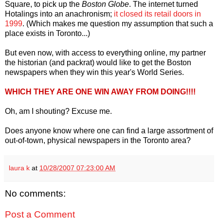
Square, to pick up the
Boston Globe
. The internet turned
Hotalings into an anachronism;
it closed its retail doors in
1999
. (Which makes me question my assumption that such a
place exists in Toronto...)
But even now, with access to everything online, my partner
the historian (and packrat) would like to get the Boston
newspapers when they win this year's World Series.
WHICH THEY ARE ONE WIN AWAY FROM DOING!!!!
Oh, am I shouting? Excuse me.
Does anyone know where one can find a large assortment of
out-of-town, physical newspapers in the Toronto area?
laura k
at
10/28/2007 07:23:00 AM
No comments:
Post a Comment