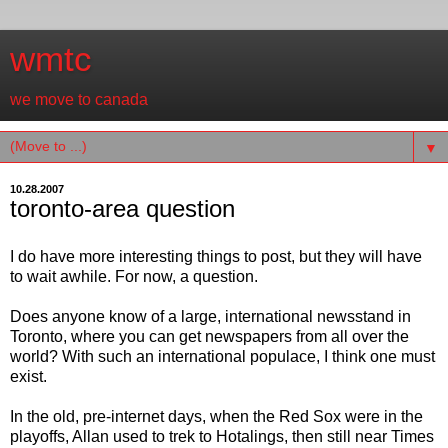
wmtc
we move to canada
▼
10.28.2007
toronto-area question
I do have more interesting things to post, but they will have
to wait awhile. For now, a question.
Does anyone know of a large, international newsstand in
Toronto, where you can get newspapers from all over the
world? With such an international populace, I think one must
exist.
In the old, pre-internet days, when the Red Sox were in the
playoffs, Allan used to trek to Hotalings, then still near Times