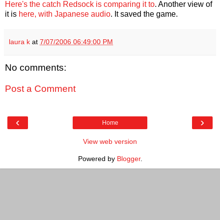
Here's the catch Redsock is comparing it to
. Another view of
it is
here, with Japanese audio
. It saved the game.
laura k
at
7/07/2006 06:49:00 PM
No comments:
Post a Comment
‹
›
Home
View web version
Powered by
Blogger
.