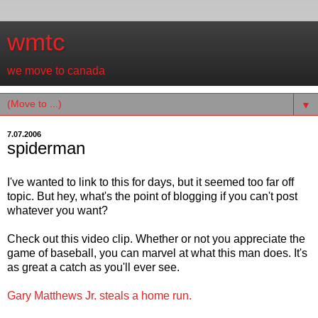
wmtc
we move to canada
▼
7.07.2006
spiderman
I've wanted to link to this for days, but it seemed too far off
topic. But hey, what's the point of blogging if you can't post
whatever you want?
Check out this video clip. Whether or not you appreciate the
game of baseball, you can marvel at what this man does. It's
as great a catch as you'll ever see.
Gary Matthews Jr. steals a home run.