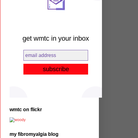
get wmtc in your inbox
wmtc on flickr
my fibromyalgia blog