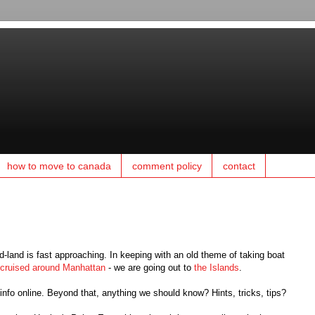
how to move to canada
comment policy
contact
land is fast approaching. In keeping with an old theme of taking boat
cruised around Manhattan
- we are going out to
the Islands
.
c info online. Beyond that, anything we should know? Hints, tricks, tips?