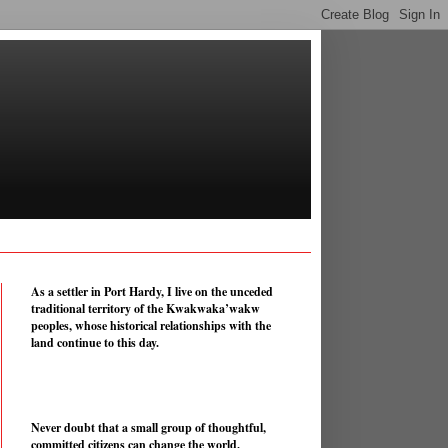
As a settler in Port Hardy, I live on the unceded
traditional territory of the Kwakwaka’wakw
peoples, whose historical relationships with the
land continue to this day.
Never doubt that a small group of thoughtful,
committed citizens can change the world.