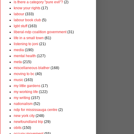
is there a category "pure evil"?
(2)
know your rights
(17)
labour
(333)
labour book club
(5)
lgbt stuff
(163)
liberal-ndp coalition government
(31)
life in a small town
(61)
listening to joni
(21)
media
(190)
mental health
(127)
meta
(215)
miscellaneous blather
(168)
moving to bc
(40)
music
(163)
my little gardens
(17)
my working life
(122)
my writing
(157)
nationalism
(52)
ndp for mississauga centre
(2)
new york city
(248)
newfoundland trip
(29)
obits
(150)
occupy movement
(55)