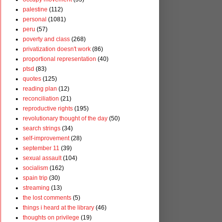
palestine
(112)
personal
(1081)
peru
(57)
poverty and class
(268)
privatization doesn't work
(86)
proportional representation
(40)
ptsd
(83)
quotes
(125)
reading plan
(12)
reconciliation
(21)
reproductive rights
(195)
revolutionary thought of the day
(50)
search strings
(34)
self-improvement
(28)
september 11
(39)
sexual assault
(104)
socialism
(162)
spain trip
(30)
streaming
(13)
the lost comments
(5)
things i heard at the library
(46)
thoughts on privilege
(19)