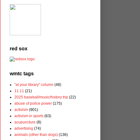
red sox
wmtc tags
"at your library" column
(48)
11.11
(21)
2025 baseball/music/history trip
(22)
abuse of police power
(175)
activism
(901)
activism in sports
(63)
acupuncture
(8)
advertising
(74)
animals (other than dogs)
(136)