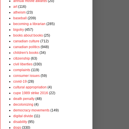
annual movie awards
(20)
art
(116)
atheism
(23)
baseball
(209)
becoming a librarian
(285)
bigotry
(457)
books about books
(25)
canadian culture
(712)
canadian politics
(948)
children's books
(34)
citizenship
(63)
civil liberties
(330)
complaints
(119)
consumer issues
(59)
covid-19
(28)
cultural appropriation
(4)
cupe 1989 strike 2016
(22)
death penalty
(48)
decolonizing
(4)
democracy movements
(149)
digital divide
(11)
disability
(95)
dogs
(330)