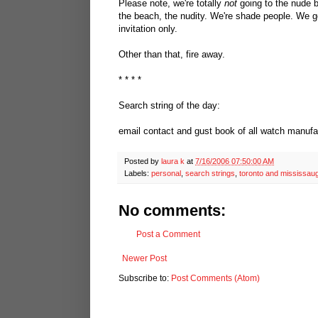
Please note, we're totally
not
going to the nude b
the beach, the nudity. We're shade people. We g
invitation only.
Other than that, fire away.
* * * *
Search string of the day:
email contact and gust book of all watch manufa
Posted by
laura k
at
7/16/2006 07:50:00 AM
Labels:
personal
,
search strings
,
toronto and mississau
No comments:
Post a Comment
Newer Post
Subscribe to:
Post Comments (Atom)