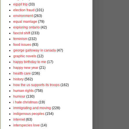
egypt trip
(33)
election fraud
(101)
environment
(263)
equal marriage
(79)
exploring ontario
(42)
fascist shift
(233)
feminism
(232)
food issues
(93)
george galloway in canada
(47)
graphic novels
(12)
happy birthday to me
(17)
happy new year
(21)
health care
(236)
history
(562)
how the us supports its troops
(162)
human rights
(758)
humour
(130)
i hate christmas
(19)
immigrating and moving
(228)
indigenous peoples
(154)
internet
(63)
interspecies love
(14)