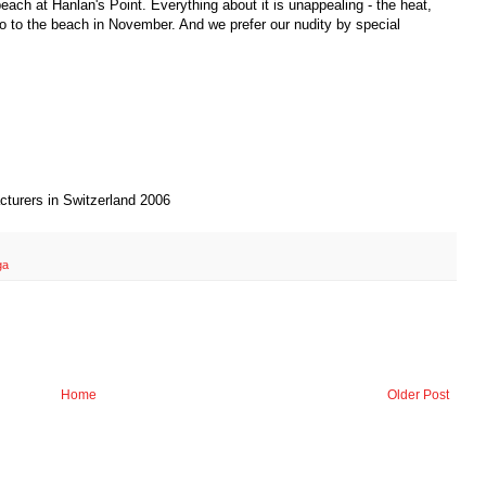
each at Hanlan's Point. Everything about it is unappealing - the heat,
o to the beach in November. And we prefer our nudity by special
cturers in Switzerland 2006
ga
Home
Older Post