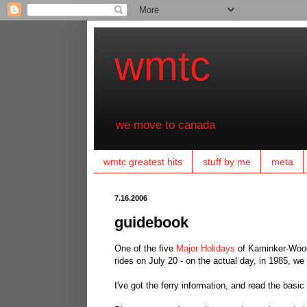
wmtc
we move to canada
wmtc greatest hits
stuff by me
meta
7.16.2006
guidebook
One of the five
Major Holidays
of Kaminker-Wood-
rides on July 20 - on the actual day, in 1985, we
I've got the ferry information, and read the basi