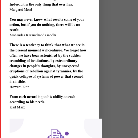
Indeed, it is the only thing that ever has.
Margaret Mead
You may never know what results come of your
action, but if you do nothing, there will be no
result.
Mohandas Karamchand Gandhi
There is a tendency to think that what we see in
the present moment will continue. We forget how
often we have been astonished by the sudden
crumbling of institutions, by extraordinary
changes in people's thoughts, by unexpected
eruptions of rebellion against tyrannies, by the
quick collapse of systems of power that seemed
invincible.
Howard Zinn
From each according to his ability, to each
according to his needs.
Karl Marx