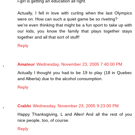
l-girl is getting an education all right.
Actually, I fell in love with curling when the last Olympics
were on. How can such a quiet game be so riveting?
we're even thinking that might be a fun sport to take up with
our kids, you know the family that plays together stays
together and all that sort of stuff!
Reply
Amateur
Wednesday, November 23, 2005 7:40:00 PM
Actually I thought you had to be 19 to play (18 in Quebec
and Alberta) due to the alcohol consumption.
Reply
Crabbi
Wednesday, November 23, 2005 9:23:00 PM
Happy Thanksgiving, L and Allen! And all the rest of you
nice people, too, of course.
Reply