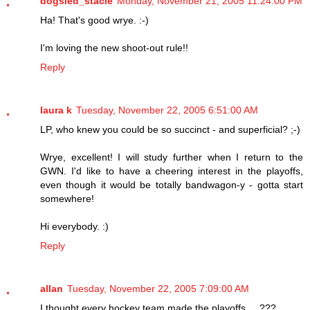
dogsled_stacie
Monday, November 21, 2005 11:24:00 PM
Ha! That's good wrye. :-)
I'm loving the new shoot-out rule!!
Reply
laura k
Tuesday, November 22, 2005 6:51:00 AM
LP, who knew you could be so succinct - and superficial? ;-)
Wrye, excellent! I will study further when I return to the
GWN. I'd like to have a cheering interest in the playoffs,
even though it would be totally bandwagon-y - gotta start
somewhere!
Hi everybody. :)
Reply
allan
Tuesday, November 22, 2005 7:09:00 AM
I thought every hockey team made the playoffs ... ???