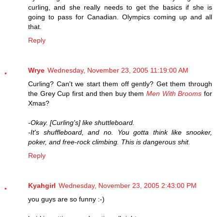
curling, and she really needs to get the basics if she is
going to pass for Canadian. Olympics coming up and all
that.
Reply
Wrye
Wednesday, November 23, 2005 11:19:00 AM
Curling? Can't we start them off gently? Get them through
the Grey Cup first and then buy them
Men With Brooms
for
Xmas?
-Okay. [Curling's] like shuttleboard.
-It's shuffleboard, and no. You gotta think like snooker,
poker, and free-rock climbing. This is dangerous shit.
Reply
Kyahgirl
Wednesday, November 23, 2005 2:43:00 PM
you guys are so funny :-)