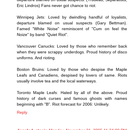
Eric Lindros) Fans never got chance to riot.
Winnipeg Jets: Loved by dwindling handful of loyalists,
departure blamed on usual suspects (Gary Bettman).
Famed "White Noise" reminiscent of "Cum on feel the
Noize" by band "Quiet Riot".
Vancouver Canucks: Loved by those who remember back
when they were scrappy underdogs. Proud history of disco
uniforms. And rioting.
Boston Bruins: Loved by those who despise the Maple
Leafs and Canadiens, despised by lovers of same. Riots
usually involve tea and the local waterways.
Toronto Maple Leafs: Hated by all of the above. Proud
history of dark curses and famous ghosts with names
beginning with "B". Riot forecast for 2006: Unlikely.
Reply