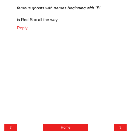
famous ghosts with names beginning with "B"
is Red Sox all the way.
Reply
‹
›
Home