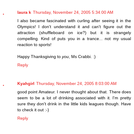
laura k
Thursday, November 24, 2005 5:34:00 AM
I also became fascinated with curling after seeing it in the
Olympics! I don't understand it and can't figure out the
attraction (shuffleboard on ice?) but it is strangely
compelling. Kind of puts you in a trance... not my usual
reaction to sports!
Happy Thanksgiving to
you
, Ms Crabbi. :)
Reply
Kyahgirl
Thursday, November 24, 2005 8:03:00 AM
good point Amateur. I never thought about that. There does
seem to be a lot of drinking associated with it. I'm pretty
sure they don't drink in the little kids leagues though. Have
to check it out :-)
Reply