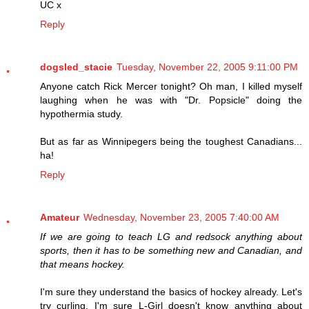
UC x
Reply
dogsled_stacie
Tuesday, November 22, 2005 9:11:00 PM
Anyone catch Rick Mercer tonight? Oh man, I killed myself
laughing when he was with "Dr. Popsicle" doing the
hypothermia study.
But as far as Winnipegers being the toughest Canadians...
ha!
Reply
Amateur
Wednesday, November 23, 2005 7:40:00 AM
If we are going to teach LG and redsock anything about
sports, then it has to be something new and Canadian, and
that means hockey.
I'm sure they understand the basics of hockey already. Let's
try curling. I'm sure L-Girl doesn't know anything about