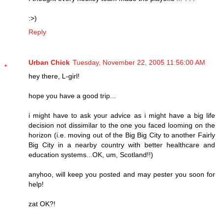
:>)
Reply
Urban Chick
Tuesday, November 22, 2005 11:56:00 AM
hey there, L-girl!
hope you have a good trip...
i might have to ask your advice as i might have a big life
decision not dissimilar to the one you faced looming on the
horizon (i.e. moving out of the Big Big City to another Fairly
Big City in a nearby country with better healthcare and
education systems...OK, um, Scotland!!)
anyhoo, will keep you posted and may pester you soon for
help!
zat OK?!