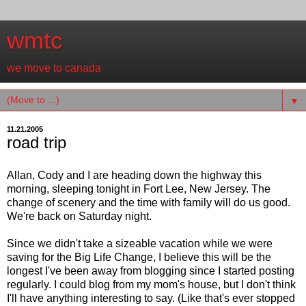
wmtc
we move to canada
▼
11.21.2005
road trip
Allan, Cody and I are heading down the highway this
morning, sleeping tonight in Fort Lee, New Jersey. The
change of scenery and the time with family will do us good.
We're back on Saturday night.
Since we didn't take a sizeable vacation while we were
saving for the Big Life Change, I believe this will be the
longest I've been away from blogging since I started posting
regularly. I could blog from my mom's house, but I don't think
I'll have anything interesting to say. (Like that's ever stopped