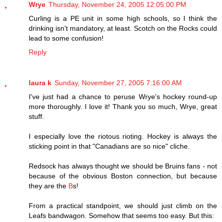
Wrye
Thursday, November 24, 2005 12:05:00 PM
Curling is a PE unit in some high schools, so I think the
drinking isn't mandatory, at least. Scotch on the Rocks could
lead to some confusion!
Reply
laura k
Sunday, November 27, 2005 7:16:00 AM
I've just had a chance to peruse Wrye's hockey round-up
more thoroughly. I love it! Thank you so much, Wrye, great
stuff.
I especially love the riotous rioting. Hockey is always the
sticking point in that "Canadians are so nice" cliche.
Redsock has always thought we should be Bruins fans - not
because of the obvious Boston connection, but because
they are the
B
s!
From a practical standpoint, we should just climb on the
Leafs bandwagon. Somehow that seems too easy. But this: