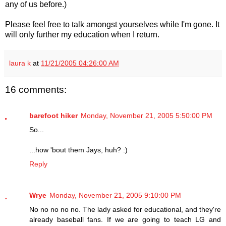
any of us before.)
Please feel free to talk amongst yourselves while I'm gone. It
will only further my education when I return.
laura k
at
11/21/2005 04:26:00 AM
16 comments:
barefoot hiker
Monday, November 21, 2005 5:50:00 PM
So...
...how 'bout them Jays, huh? :)
Reply
Wrye
Monday, November 21, 2005 9:10:00 PM
No no no no no. The lady asked for educational, and they're
already baseball fans. If we are going to teach LG and