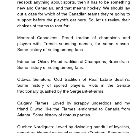
redsock anything about sports, then it has to be something
new and Canadian, and that means hockey. We should lay
out a case for which of the Canadian teams they're going to
support before the playoffs get here. So, let us review their
choices of teams to root for:
Montreal Canadiens: Proud tradion of champions and
players with French sounding names, for some reason.
Some history of rioting among fans.
Edmonton Oilers: Proud tradition of Champions, Brain drain.
Some history of rioting among fans.
Ottawa Senators: Odd tradition of Real Estate dealin's.
Some history of spoiled players. Riots in the Senate
traditionally quashed by the Sergeant-at-arms.
Calgary Flames: Loved by scrappy underdogs and my
friend C who, like the Flames, emigrated to Canada from
Atlanta. Some history of riotous parties.
Quebec Nordiques: Loved by dwindling handful of loyalists,
departure blamed on usual suspects. (Trudeau, Separatists,