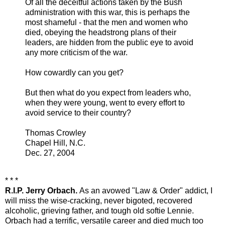
Of all the deceitful actions taken by the Bush
administration with this war, this is perhaps the
most shameful - that the men and women who
died, obeying the headstrong plans of their
leaders, are hidden from the public eye to avoid
any more criticism of the war.
How cowardly can you get?
But then what do you expect from leaders who,
when they were young, went to every effort to
avoid service to their country?
Thomas Crowley
Chapel Hill, N.C.
Dec. 27, 2004
* * *
R.I.P. Jerry Orbach.
As an avowed "Law & Order" addict, I
will miss the wise-cracking, never bigoted, recovered
alcoholic, grieving father, and tough old softie Lennie.
Orbach had a terrific, versatile career and died much too