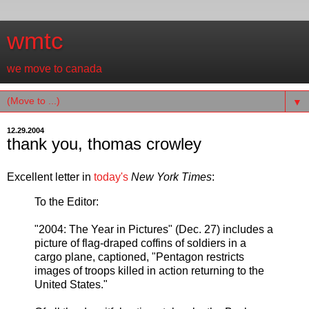
wmtc
we move to canada
▼
12.29.2004
thank you, thomas crowley
Excellent letter in
today's
New York Times
:
To the Editor:
"2004: The Year in Pictures" (Dec. 27) includes a
picture of flag-draped coffins of soldiers in a
cargo plane, captioned, "Pentagon restricts
images of troops killed in action returning to the
United States."