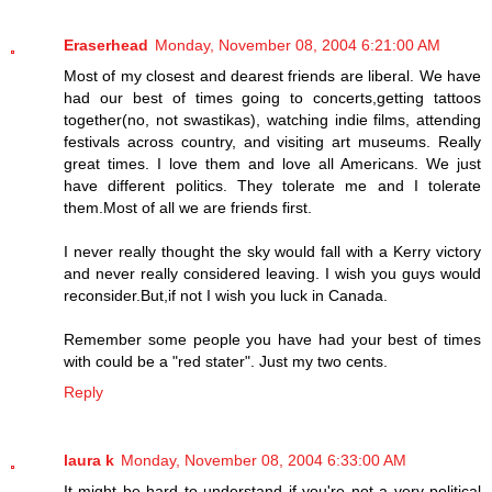
Eraserhead
Monday, November 08, 2004 6:21:00 AM
Most of my closest and dearest friends are liberal. We have
had our best of times going to concerts,getting tattoos
together(no, not swastikas), watching indie films, attending
festivals across country, and visiting art museums. Really
great times. I love them and love all Americans. We just
have different politics. They tolerate me and I tolerate
them.Most of all we are friends first.
I never really thought the sky would fall with a Kerry victory
and never really considered leaving. I wish you guys would
reconsider.But,if not I wish you luck in Canada.
Remember some people you have had your best of times
with could be a "red stater". Just my two cents.
Reply
laura k
Monday, November 08, 2004 6:33:00 AM
It might be hard to understand if you're not a very political