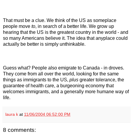
That must be a clue. We think of the US as someplace
people move
to
, in search of a better life. We grow up
hearing that the US is the greatest country in the world - and
so many Americans believe it. The idea that anyplace could
actually be better is simply unthinkable.
Guess what? People also emigrate to Canada - in droves.
They come from all over the world, looking for the same
things as immigrants to the US,
plus
greater tolerance, the
guarantee of health care, a burgeoning economy that
welcomes immigrants, and a generally more humane way of
life.
laura k
at
11/06/2004 06:52:00 PM
8 comments: