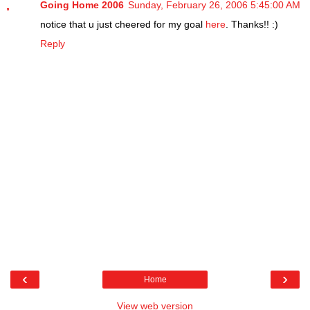
Going Home 2006
Sunday, February 26, 2006 5:45:00 AM
notice that u just cheered for my goal
here
. Thanks!! :)
Reply
‹
›
Home
View web version