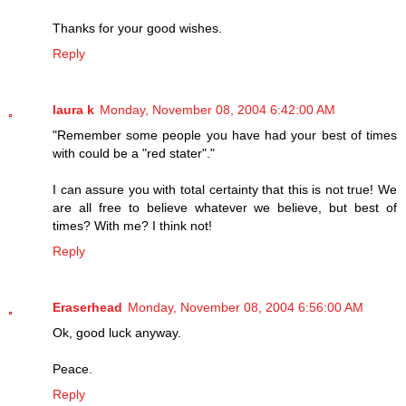
Thanks for your good wishes.
Reply
laura k
Monday, November 08, 2004 6:42:00 AM
"Remember some people you have had your best of times
with could be a "red stater"."
I can assure you with total certainty that this is not true! We
are all free to believe whatever we believe, but best of
times? With me? I think not!
Reply
Eraserhead
Monday, November 08, 2004 6:56:00 AM
Ok, good luck anyway.
Peace.
Reply