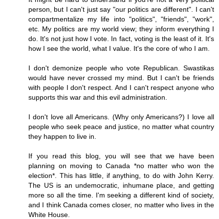
person, but I can't just say "our politics are different". I can't
compartmentalize my life into "politics", "friends", "work",
etc. My politics are my world view; they inform everything I
do. It's not just how I vote. In fact, voting is the least of it. It's
how I see the world, what I value. It's the core of who I am.
I don't demonize people who vote Republican. Swastikas
would have never crossed my mind. But I can't be friends
with people I don't respect. And I can't respect anyone who
supports this war and this evil administration.
I don't love all Americans. (Why only Americans?) I love all
people who seek peace and justice, no matter what country
they happen to live in.
If you read this blog, you will see that we have been
planning on moving to Canada *no matter who won the
election*. This has little, if anything, to do with John Kerry.
The US is an undemocratic, inhumane place, and getting
more so all the time. I'm seeking a different kind of society,
and I think Canada comes closer, no matter who lives in the
White House.