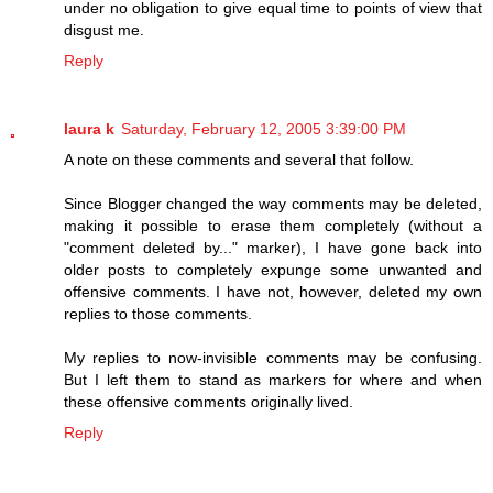
under no obligation to give equal time to points of view that
disgust me.
Reply
laura k
Saturday, February 12, 2005 3:39:00 PM
A note on these comments and several that follow.
Since Blogger changed the way comments may be deleted,
making it possible to erase them completely (without a
"comment deleted by..." marker), I have gone back into
older posts to completely expunge some unwanted and
offensive comments. I have not, however, deleted my own
replies to those comments.
My replies to now-invisible comments may be confusing.
But I left them to stand as markers for where and when
these offensive comments originally lived.
Reply