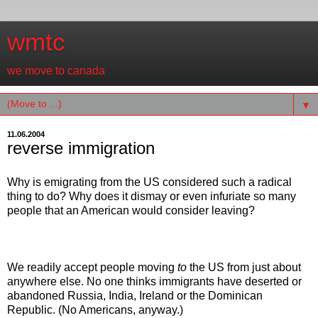
wmtc
we move to canada
▼
11.06.2004
reverse immigration
Why is emigrating from the US considered such a radical
thing to do? Why does it dismay or even infuriate so many
people that an American would consider leaving?
We readily accept people moving
to
the US from just about
anywhere else. No one thinks immigrants have deserted or
abandoned Russia, India, Ireland or the Dominican
Republic. (No Americans, anyway.)