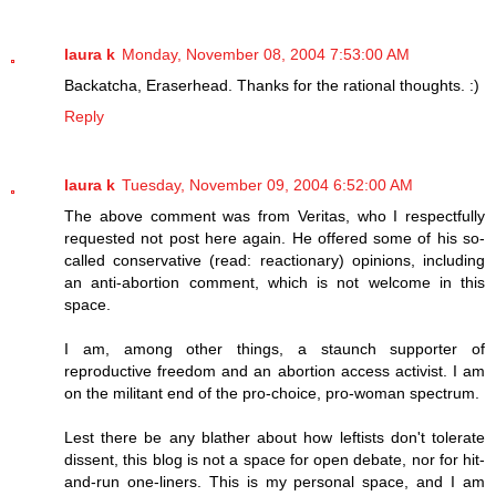
laura k
Monday, November 08, 2004 7:53:00 AM
Backatcha, Eraserhead. Thanks for the rational thoughts. :)
Reply
laura k
Tuesday, November 09, 2004 6:52:00 AM
The above comment was from Veritas, who I respectfully
requested not post here again. He offered some of his so-
called conservative (read: reactionary) opinions, including
an anti-abortion comment, which is not welcome in this
space.
I am, among other things, a staunch supporter of
reproductive freedom and an abortion access activist. I am
on the militant end of the pro-choice, pro-woman spectrum.
Lest there be any blather about how leftists don't tolerate
dissent, this blog is not a space for open debate, nor for hit-
and-run one-liners. This is my personal space, and I am