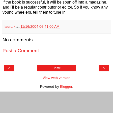
If the book is successful, it will be spun off into a magazine,
and I'll be a regular contributor or editor. So if you know any
young wheelers, tell them to tune in!
laura k
at
11/16/2004 06:41:00 AM
No comments:
Post a Comment
‹
›
Home
View web version
Powered by
Blogger
.