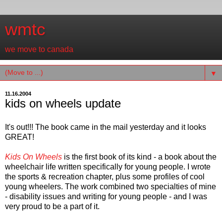
wmtc
we move to canada
▼
11.16.2004
kids on wheels update
It's out!!! The book came in the mail yesterday and it looks
GREAT!
Kids On Wheels
is the first book of its kind - a book about the
wheelchair life written specifically for young people. I wrote
the sports & recreation chapter, plus some profiles of cool
young wheelers. The work combined two specialties of mine
- disability issues and writing for young people - and I was
very proud to be a part of it.