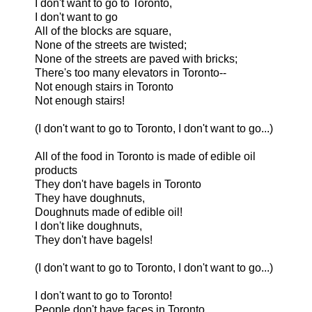
I don't want to go to Toronto,
I don't want to go
All of the blocks are square,
None of the streets are twisted;
None of the streets are paved with bricks;
There's too many elevators in Toronto--
Not enough stairs in Toronto
Not enough stairs!
(I don't want to go to Toronto, I don't want to go...)
All of the food in Toronto is made of edible oil
products
They don't have bagels in Toronto
They have doughnuts,
Doughnuts made of edible oil!
I don't like doughnuts,
They don't have bagels!
(I don't want to go to Toronto, I don't want to go...)
I don't want to go to Toronto!
People don't have faces in Toronto