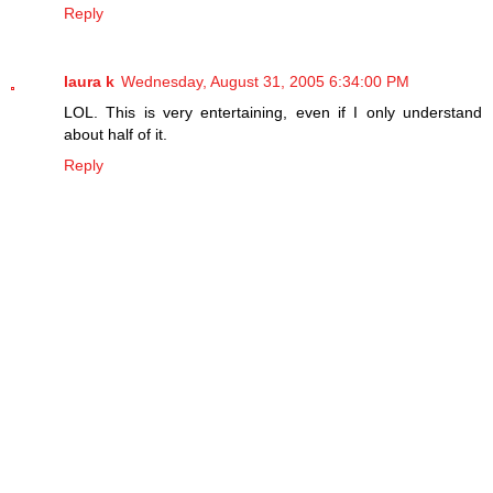
Reply
laura k
Wednesday, August 31, 2005 6:34:00 PM
LOL. This is very entertaining, even if I only understand
about half of it.
Reply