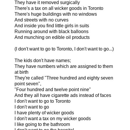
They have it removed surgically
There's a tax on all wicker goods in Toronto
There's huge buildings with no windows
And streets with no curves
And inside you find little girls in suits
Running around with black balloons
And munching on edible oil products
(I don't want to go to Toronto, I don't want to go...)
The kids don't have names;
They have numbers which are assigned to them
at birth
They're called "Three hundred and eighty seven
point seven",
"Four hundred and twelve point nine"
And they all have cigarette ads instead of faces
I don't want to go to Toronto
I don't want to go
I have plenty of wicker goods
I don't want a tax on my wicker goods
I like going to the bathroom