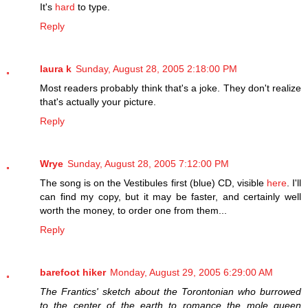
It's
hard
to type.
Reply
laura k
Sunday, August 28, 2005 2:18:00 PM
Most readers probably think that's a joke. They don't realize
that's actually your picture.
Reply
Wrye
Sunday, August 28, 2005 7:12:00 PM
The song is on the Vestibules first (blue) CD, visible
here
. I'll
can find my copy, but it may be faster, and certainly well
worth the money, to order one from them...
Reply
barefoot hiker
Monday, August 29, 2005 6:29:00 AM
The Frantics' sketch about the Torontonian who burrowed
to the center of the earth to romance the mole queen