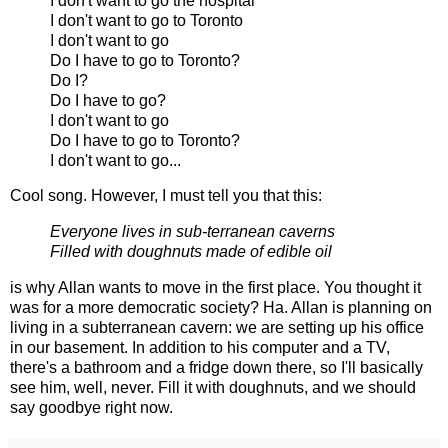
I don't want to go the hospital
I don't want to go to Toronto
I don't want to go
Do I have to go to Toronto?
Do I?
Do I have to go?
I don't want to go
Do I have to go to Toronto?
I don't want to go...
Cool song. However, I must tell you that this:
Everyone lives in sub-terranean caverns
Filled with doughnuts made of edible oil
is why Allan wants to move in the first place. You thought it
was for a more democratic society? Ha. Allan is planning on
living in a subterranean cavern: we are setting up his office
in our basement. In addition to his computer and a TV,
there's a bathroom and a fridge down there, so I'll basically
see him, well, never. Fill it with doughnuts, and we should
say goodbye right now.