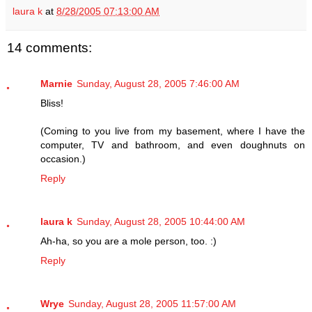
laura k
at
8/28/2005 07:13:00 AM
14 comments:
Marnie
Sunday, August 28, 2005 7:46:00 AM
Bliss!
(Coming to you live from my basement, where I have the
computer, TV and bathroom, and even doughnuts on
occasion.)
Reply
laura k
Sunday, August 28, 2005 10:44:00 AM
Ah-ha, so you are a mole person, too. :)
Reply
Wrye
Sunday, August 28, 2005 11:57:00 AM