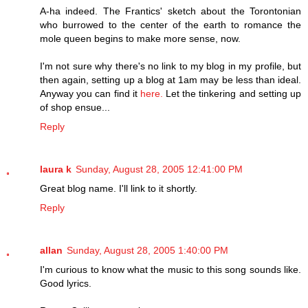
A-ha indeed. The Frantics' sketch about the Torontonian
who burrowed to the center of the earth to romance the
mole queen begins to make more sense, now.
I'm not sure why there's no link to my blog in my profile, but
then again, setting up a blog at 1am may be less than ideal.
Anyway you can find it
here.
Let the tinkering and setting up
of shop ensue...
Reply
laura k
Sunday, August 28, 2005 12:41:00 PM
Great blog name. I'll link to it shortly.
Reply
allan
Sunday, August 28, 2005 1:40:00 PM
I'm curious to know what the music to this song sounds like.
Good lyrics.