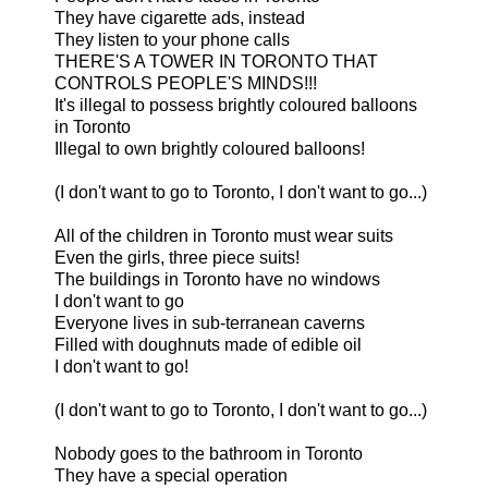
They have cigarette ads, instead
They listen to your phone calls
THERE'S A TOWER IN TORONTO THAT
CONTROLS PEOPLE'S MINDS!!!
It's illegal to possess brightly coloured balloons
in Toronto
Illegal to own brightly coloured balloons!
(I don't want to go to Toronto, I don't want to go...)
All of the children in Toronto must wear suits
Even the girls, three piece suits!
The buildings in Toronto have no windows
I don't want to go
Everyone lives in sub-terranean caverns
Filled with doughnuts made of edible oil
I don't want to go!
(I don't want to go to Toronto, I don't want to go...)
Nobody goes to the bathroom in Toronto
They have a special operation