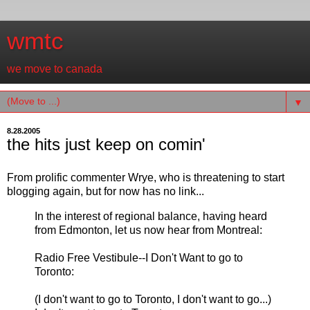
wmtc
we move to canada
▼
8.28.2005
the hits just keep on comin'
From prolific commenter Wrye, who is threatening to start
blogging again, but for now has no link...
In the interest of regional balance, having heard
from Edmonton, let us now hear from Montreal:
Radio Free Vestibule--I Don't Want to go to
Toronto:
(I don't want to go to Toronto, I don't want to go...)