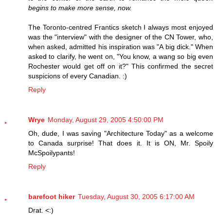
begins to make more sense, now.
The Toronto-centred Frantics sketch I always most enjoyed
was the "interview" with the designer of the CN Tower, who,
when asked, admitted his inspiration was "A big dick." When
asked to clarify, he went on, "You know, a wang so big even
Rochester would get off on it?" This confirmed the secret
suspicions of every Canadian. :)
Reply
Wrye
Monday, August 29, 2005 4:50:00 PM
Oh, dude, I was saving "Architecture Today" as a welcome
to Canada surprise! That does it. It is ON, Mr. Spoily
McSpoilypants!
Reply
barefoot hiker
Tuesday, August 30, 2005 6:17:00 AM
Drat. <:)