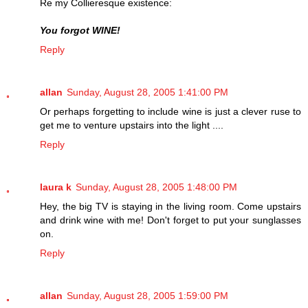
Re my Collieresque existence:
You forgot WINE!
Reply
allan
Sunday, August 28, 2005 1:41:00 PM
Or perhaps forgetting to include wine is just a clever ruse to
get me to venture upstairs into the light ....
Reply
laura k
Sunday, August 28, 2005 1:48:00 PM
Hey, the big TV is staying in the living room. Come upstairs
and drink wine with me! Don't forget to put your sunglasses
on.
Reply
allan
Sunday, August 28, 2005 1:59:00 PM