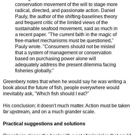
conservation movement of the will to stage more
radical, directed, and passionate action. Daniel
Pauly, the author of the shifting-baselines theory
and frequent critic of the limited views of the
sustainable seafood movement, said as much in
a recent paper. "The current faith in the magic of
free-market mechanisms must be questioned,"
Pauly wrote. "Consumers should not be misled
that a system of management or conservation
based on purchasing power alone will
adequately address the present dilemma facing
fisheries globally."
Greenbery notes that when he would say he was writing a
book about the future of fish, people everywhere would
inevitably ask, "Which fish should I eat?"
His conclusion: it doesn't much matter. Action must be taken
far
upstream, and on a much grander scale.
Practical suggestions and solutions