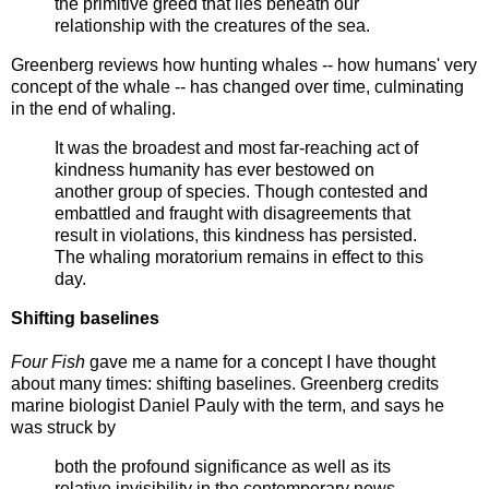
the primitive greed that lies beneath our
relationship with the creatures of the sea.
Greenberg reviews how hunting whales -- how humans' very
concept of the whale -- has changed over time, culminating
in the end of whaling.
It was the broadest and most far-reaching act of
kindness humanity has ever bestowed on
another group of species. Though contested and
embattled and fraught with disagreements that
result in violations, this kindness has persisted.
The whaling moratorium remains in effect to this
day.
Shifting baselines
Four Fish
gave me a name for a concept I have thought
about many times: shifting baselines. Greenberg credits
marine biologist Daniel Pauly with the term, and says he
was struck by
both the profound significance as well as its
relative invisibility in the contemporary news