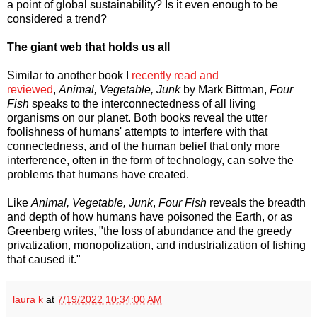
a point of global sustainability? Is it even enough to be
considered a trend?
The giant web that holds us all
Similar to another book I
recently read and
reviewed
,
Animal, Vegetable, Junk
by Mark Bittman,
Four
Fish
speaks to the interconnectedness of all living
organisms on our planet. Both books reveal the utter
foolishness of humans' attempts to interfere with that
connectedness, and of the human belief that only more
interference, often in the form of technology, can solve the
problems that humans have created.
Like
Animal, Vegetable, Junk
,
Four Fish
reveals the breadth
and depth of how humans have poisoned the Earth, or as
Greenberg writes, "the loss of abundance and the greedy
privatization, monopolization, and industrialization of fishing
that caused it."
laura k
at
7/19/2022 10:34:00 AM