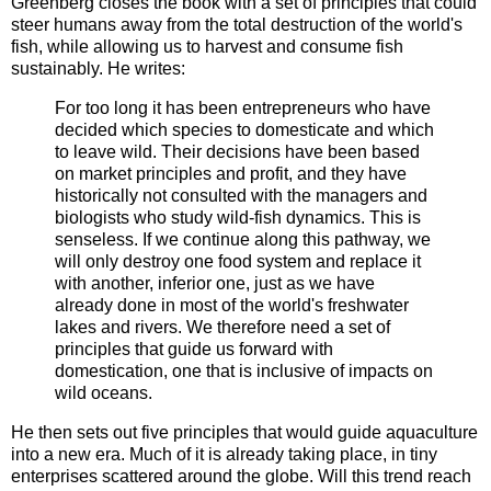
Greenberg closes the book with a set of principles that could
steer humans away from the total destruction of the world's
fish, while allowing us to harvest and consume fish
sustainably. He writes:
For too long it has been entrepreneurs who have
decided which species to domesticate and which
to leave wild. Their decisions have been based
on market principles and profit, and they have
historically not consulted with the managers and
biologists who study wild-fish dynamics. This is
senseless. If we continue along this pathway, we
will only destroy one food system and replace it
with another, inferior one, just as we have
already done in most of the world's freshwater
lakes and rivers. We therefore need a set of
principles that guide us forward with
domestication, one that is inclusive of impacts on
wild oceans.
He then sets out five principles that would guide aquaculture
into a new era. Much of it is already taking place, in tiny
enterprises scattered around the globe. Will this trend reach