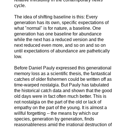
cycle.
The idea of shifting baseline is this: Every
generation has its own, specific expectations of
what "normal" is for nature, a baseline. One
generation has one baseline for abundance
while the next has a reduced version and the
next reduced even more, and so on and so on
until expectations of abundance are pathetically
low.
Before Daniel Pauly expressed this generational
memory loss as a scientific thesis, the fantastical
catches of older fishermen could be written off as
time-warped nostalgia. But Pauly has tabulated
the historical catch data and shown that the good
old days were in fact often much better. This is
not nostalgia on the part of the old or lack of
empathy on the part of the young. It is almost a
willful forgetting -- the means by which our
species, generation by generation, finds
reasonableness amid the irrational destruction of