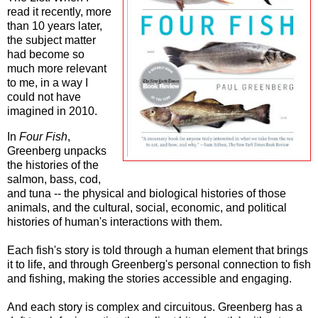
read it recently, more
than 10 years later,
the subject matter
had become so
much more relevant
to me, in a way I
could not have
imagined in 2010.
In
Four Fish
,
Greenberg unpacks
the histories of the
salmon, bass, cod,
and tuna -- the physical and biological histories of those
animals, and the cultural, social, economic, and political
histories of human's interactions with them.
Each fish's story is told through a human element that brings
it to life, and through Greenberg's personal connection to fish
and fishing, making the stories accessible and engaging.
And each story is complex and circuitous. Greenberg has a