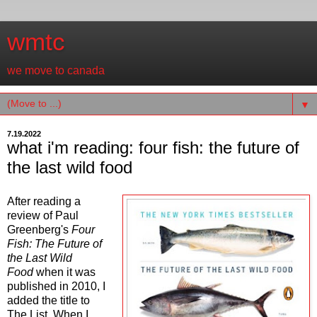
wmtc
we move to canada
▼
7.19.2022
what i'm reading: four fish: the future of
the last wild food
After reading a
review of Paul
Greenberg's
Four
Fish: The Future of
the Last Wild
Food
when it was
published in 2010, I
added the title to
The List. When I