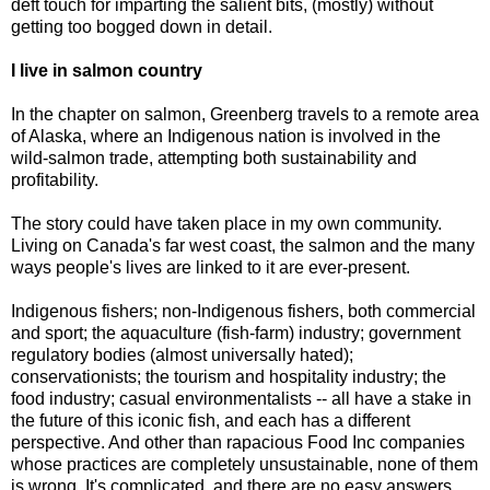
deft touch for imparting the salient bits, (mostly) without
getting too bogged down in detail.
I live in salmon country
In the chapter on salmon, Greenberg travels to a remote area
of Alaska, where an Indigenous nation is involved in the
wild-salmon trade, attempting both sustainability and
profitability.
The story could have taken place in my own community.
Living on Canada's far west coast, the salmon and the many
ways people's lives are linked to it are ever-present.
Indigenous fishers; non-Indigenous fishers, both commercial
and sport; the aquaculture (fish-farm) industry; government
regulatory bodies (almost universally hated);
conservationists; the tourism and hospitality industry; the
food industry; casual environmentalists -- all have a stake in
the future of this iconic fish, and each has a different
perspective. And other than rapacious Food Inc companies
whose practices are completely unsustainable, none of them
is wrong. It's complicated, and there are no easy answers.