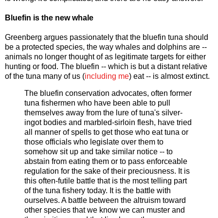
Bluefin is the new whale
Greenberg argues passionately that the bluefin tuna should
be a protected species, the way whales and dolphins are --
animals no longer thought of as legitimate targets for either
hunting or food. The bluefin -- which is but a distant relative
of the tuna many of us (
including me
) eat -- is almost extinct.
The bluefin conservation advocates, often former
tuna fishermen who have been able to pull
themselves away from the lure of tuna's silver-
ingot bodies and marbled-sirloin flesh, have tried
all manner of spells to get those who eat tuna or
those officials who legislate over them to
somehow sit up and take similar notice -- to
abstain from eating them or to pass enforceable
regulation for the sake of their preciousness. It is
this often-futile battle that is the most telling part
of the tuna fishery today. It is the battle with
ourselves. A battle between the altruism toward
other species that we know we can muster and