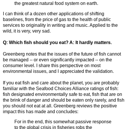
the greatest natural food system on earth.
I can think of a dozen other applications of shifting
baselines, from the price of gas to the health of public
services to originality in writing and music. Applied to the
wild, it is very, very sad.
Q: Which fish should you eat? A: It hardly matters.
Greenberg notes that the issues of the future of fish cannot
be managed -- or even significantly impacted -- on the
consumer level. I share this perspective on most
environmental issues, and I appreciated the validation.
If you eat fish and care about the planet, you are probably
familiar with the Seafood Choices Alliance ratings of fish:
fish designated environmentally safe to eat, fish that are on
the brink of danger and should be eaten only rarely, and fish
you should not eat at all. Greenberg reviews the positive
impact this has made and concludes:
For in the end, this somewhat passive response
to the global crisis in fisheries robs the