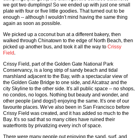
we got two dumplings! So we ended up with just one small
plate with four or five little goodies. That turned out to be
enough -- although I wouldn't mind having the same thing
again as soon as possible.
We picked up a coconut bun at a different bakery, then
walked through Chinatown to the edge of North Beach, then
picked up another bus, and took it all the way to
Crissy
Field
.
Crissy Field, part of the Golden Gate National Park
Conservancy, is a long strip of sandy beach and tidal
marshland adjacent to the Bay, with a spectacular view of
the Golden Gate Bridge to one side, and Alcatraz and the
city Skyline to the other side. It's all public space -- no shops,
no condos, no logos. Nothing but beauty and wonder, and
other people (and dogs!) enjoying the same. It's one of our
favourite places. We've also been in San Francisco before
Crissy Field was created, and it has added so much to the
Bay. It's so sad that so many cities have ruined their
waterfronts by privatizing every inch of space.
There were many people out enjoying the sand, surf, and