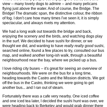
view -- many lovely dogs to admire -- and many pelicans
flying just above the water. And of course, the Bridge. The
Bridge! The dramatic span, the distinctive colour, the ribbon
of fog. I don't care how many times I've seen it, it is simply
spectacular, and always rivets my attention.
We had a long walk out towards the bridge and back,
enjoying the scenery and the birds, and watching dogs play
in the surf. We decided to have sushi for dinner, or we
thought we did, and wanting to have
really really good
sushi,
searched online, found a few places to try, consulted our bus
map, and walked another long-ish walk, through a beautiful
neighbourhood near the bay, where we picked up a bus.
I love riding city buses -- it's great for seeing an overview of
neighbourhoods. We were on the bus for a long time,
heading towards the Castro and the Mission districts. We got
off the bus in the Castro, thinking we were going to get
another bus... and I ran out of steam.
Fortunately there was a cafe very nearby. One iced coffee
and one iced tea later, I decided the sushi hunt was over, we
were heading back to Berkeley and would grab dinner there