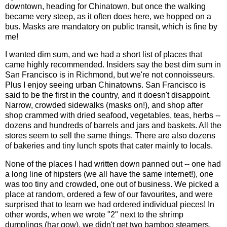
downtown, heading for Chinatown, but once the walking
became very steep, as it often does here, we hopped on a
bus. Masks are mandatory on public transit, which is fine by
me!
I wanted dim sum, and we had a short list of places that
came highly recommended. Insiders say the best dim sum in
San Francisco is in Richmond, but we're not connoisseurs.
Plus I enjoy seeing urban Chinatowns. San Francisco is
said to be the first in the country, and it doesn't disappoint.
Narrow, crowded sidewalks (masks on!), and shop after
shop crammed with dried seafood, vegetables, teas, herbs --
dozens and hundreds of barrels and jars and baskets. All the
stores seem to sell the same things. There are also dozens
of bakeries and tiny lunch spots that cater mainly to locals.
None of the places I had written down panned out -- one had
a long line of hipsters (we all have the same internet!), one
was too tiny and crowded, one out of business. We picked a
place at random, ordered a few of our favourites, and were
surprised that to learn we had ordered individual pieces! In
other words, when we wrote "2" next to the shrimp
dumplings (har gow), we didn't get two bamboo steamers,