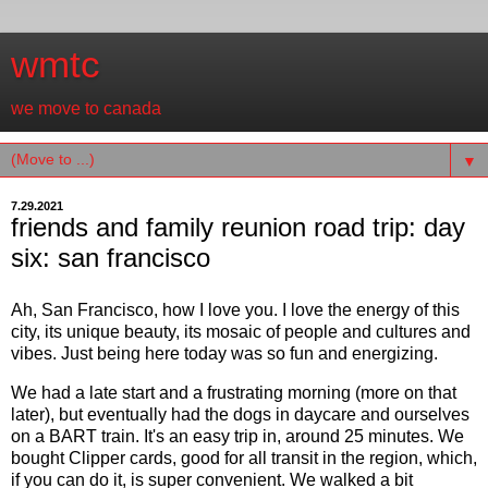
wmtc
we move to canada
▼
7.29.2021
friends and family reunion road trip: day
six: san francisco
Ah, San Francisco, how I love you. I love the energy of this
city, its unique beauty, its mosaic of people and cultures and
vibes. Just being here today was so fun and energizing.
We had a late start and a frustrating morning (more on that
later), but eventually had the dogs in daycare and ourselves
on a BART train. It's an easy trip in, around 25 minutes. We
bought Clipper cards, good for all transit in the region, which,
if you can do it, is super convenient. We walked a bit