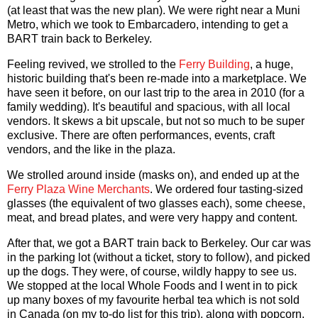
(at least that was the new plan). We were right near a Muni
Metro, which we took to Embarcadero, intending to get a
BART train back to Berkeley.
Feeling revived, we strolled to the
Ferry Building
, a huge,
historic building that's been re-made into a marketplace. We
have seen it before, on our last trip to the area in 2010 (for a
family wedding). It's beautiful and spacious, with all local
vendors. It skews a bit upscale, but not so much to be super
exclusive. There are often performances, events, craft
vendors, and the like in the plaza.
We strolled around inside (masks on), and ended up at the
Ferry Plaza Wine Merchants
. We ordered four tasting-sized
glasses (the equivalent of two glasses each), some cheese,
meat, and bread plates, and were very happy and content.
After that, we got a BART train back to Berkeley. Our car was
in the parking lot (without a ticket, story to follow), and picked
up the dogs. They were, of course, wildly happy to see us.
We stopped at the local Whole Foods and I went in to pick
up many boxes of my favourite herbal tea which is not sold
in Canada (on my to-do list for this trip), along with popcorn,