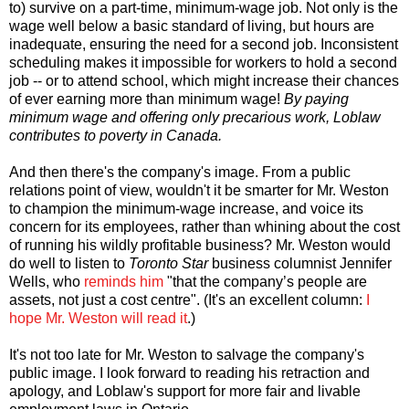
to) survive on a part-time, minimum-wage job. Not only is the
wage well below a basic standard of living, but hours are
inadequate, ensuring the need for a second job. Inconsistent
scheduling makes it impossible for workers to hold a second
job -- or to attend school, which might increase their chances
of ever earning more than minimum wage!
By paying
minimum wage and offering only precarious work, Loblaw
contributes to poverty in Canada.
And then there's the company's image. From a public
relations point of view, wouldn't it be smarter for Mr. Weston
to champion the minimum-wage increase, and voice its
concern for its employees, rather than whining about the cost
of running his wildly profitable business? Mr. Weston would
do well to listen to
Toronto Star
business columnist Jennifer
Wells, who
reminds him
"that the company’s people are
assets, not just a cost centre". (It's an excellent column:
I
hope Mr. Weston will read it
.)
It's not too late for Mr. Weston to salvage the company's
public image. I look forward to reading his retraction and
apology, and Loblaw's support for more fair and livable