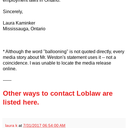
employment laws in Ontario.
Sincerely,
Laura Kaminker
Mississauga, Ontario
* Although the word "ballooning" is not quoted directly, every
media story about Mr. Weston's statement uses it -- not a
coincidence. I was unable to locate the media release
online.
------
Other ways to contact Loblaw are
listed here.
laura k
at
7/31/2017 06:54:00 AM