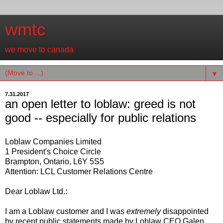
wmtc
we move to canada
▼
7.31.2017
an open letter to loblaw: greed is not
good -- especially for public relations
Loblaw Companies Limited
1 President's Choice Circle
Brampton, Ontario, L6Y 5S5
Attention: LCL Customer Relations Centre
Dear Loblaw Ltd.:
I am a Loblaw customer and I was
extremely
disappointed
by recent public statements made by Loblaw CEO Galen