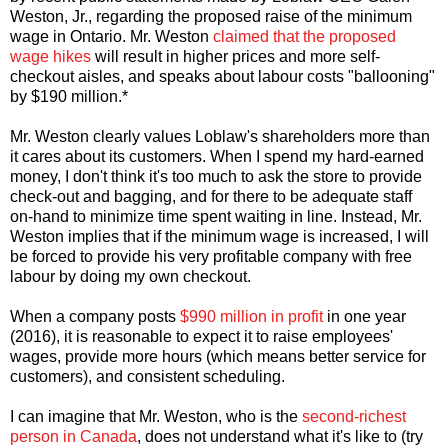
Weston, Jr., regarding the proposed raise of the minimum
wage in Ontario. Mr. Weston
claimed that the proposed
wage hikes
will result in higher prices and more self-
checkout aisles, and speaks about labour costs "ballooning"
by $190 million.*
Mr. Weston clearly values Loblaw's shareholders more than
it cares about its customers. When I spend my hard-earned
money, I don't think it's too much to ask the store to provide
check-out and bagging, and for there to be adequate staff
on-hand to minimize time spent waiting in line. Instead, Mr.
Weston implies that if the minimum wage is increased, I will
be forced to provide his very profitable company with free
labour by doing my own checkout.
When a company posts
$990 million in profit
in one year
(2016), it is reasonable to expect it to raise employees'
wages, provide more hours (which means better service for
customers), and consistent scheduling.
I can imagine that Mr. Weston, who is the
second-richest
person in Canada
, does not understand what it's like to (try