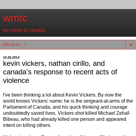
wmtc
we move to canada
▼
10.26.2014
kevin vickers, nathan cirillo, and
canada's response to recent acts of
violence
I've been thinking a lot about Kevin Vickers. By now the
world knows Vickers' name: he is the sergeant-at-arms of the
Parliament of Canada, and his quick thinking and courage
undoubtedly saved lives. Vickers shot killed Michael Zehaf-
Bibeau, who had already killed one person and appeared
intent on killing others.