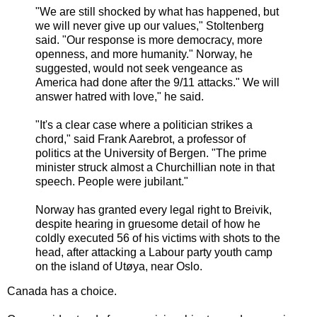
"We are still shocked by what has happened, but
we will never give up our values," Stoltenberg
said. "Our response is more democracy, more
openness, and more humanity." Norway, he
suggested, would not seek vengeance as
America had done after the 9/11 attacks." We will
answer hatred with love," he said.
"It's a clear case where a politician strikes a
chord," said Frank Aarebrot, a professor of
politics at the University of Bergen. "The prime
minister struck almost a Churchillian note in that
speech. People were jubilant."
Norway has granted every legal right to Breivik,
despite hearing in gruesome detail of how he
coldly executed 56 of his victims with shots to the
head, after attacking a Labour party youth camp
on the island of Utøya, near Oslo.
Canada has a choice.