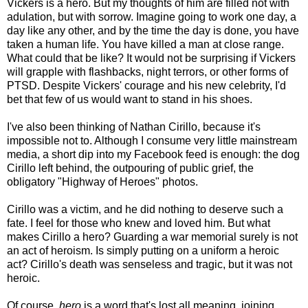
Vickers is a hero. But my thoughts of him are filled not with
adulation, but with sorrow. Imagine going to work one day, a
day like any other, and by the time the day is done, you have
taken a human life. You have killed a man at close range.
What could that be like? It would not be surprising if Vickers
will grapple with flashbacks, night terrors, or other forms of
PTSD. Despite Vickers' courage and his new celebrity, I'd
bet that few of us would want to stand in his shoes.
I've also been thinking of Nathan Cirillo, because it's
impossible not to. Although I consume very little mainstream
media, a short dip into my Facebook feed is enough: the dog
Cirillo left behind, the outpouring of public grief, the
obligatory "Highway of Heroes" photos.
Cirillo was a victim, and he did nothing to deserve such a
fate. I feel for those who knew and loved him. But what
makes Cirillo a hero? Guarding a war memorial surely is not
an act of heroism. Is simply putting on a uniform a heroic
act? Cirillo's death was senseless and tragic, but it was not
heroic.
Of course,
hero
is a word that's lost all meaning, joining