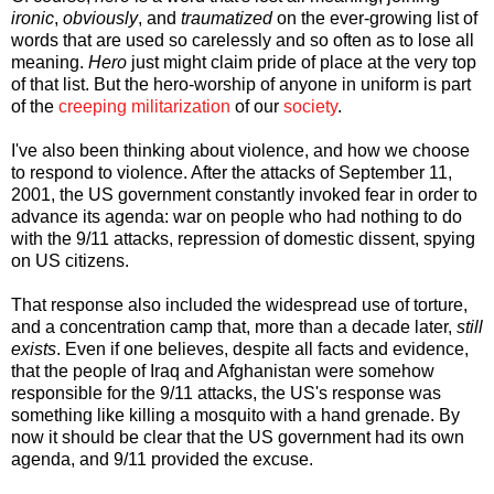
ironic
,
obviously
, and
traumatized
on the ever-growing list of
words that are used so carelessly and so often as to lose all
meaning.
Hero
just might claim pride of place at the very top
of that list. But the hero-worship of anyone in uniform is part
of the
creeping militarization
of our
society
.
I've also been thinking about violence, and how we choose
to respond to violence. After the attacks of September 11,
2001, the US government constantly invoked fear in order to
advance its agenda: war on people who had nothing to do
with the 9/11 attacks, repression of domestic dissent, spying
on US citizens.
That response also included the widespread use of torture,
and a concentration camp that, more than a decade later,
still
exists
. Even if one believes, despite all facts and evidence,
that the people of Iraq and Afghanistan were somehow
responsible for the 9/11 attacks, the US's response was
something like killing a mosquito with a hand grenade. By
now it should be clear that the US government had its own
agenda, and 9/11 provided the excuse.