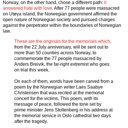
Norway, on the other hand, chose a different path:
it
answered hate with love
. After 77 people were massacred
on Utøya island, the Norwegian government affirmed the
open nature of Norwegian society and pursued charges
against the perpetrator within the boundaries of Norwegian
law.
These are the originals for the memorials which,
from the 22 July anniversary, will be sent out to
more than 50 counties across Norway, to
commemorate the 77 people massacred by
Anders Breivik, the far-right extremist who goes
on trial this week.
On each of them, words have been carved from a
poem by the Norwegian writer Laes Saabye
Christensen that was recited at the memorial
concert for the victims. This poem, with its
message of peace, followed the tone set by
prime minister Jens Stoltenberg in his address at
the memorial service in Oslo cathedral two days
after the tragedy.