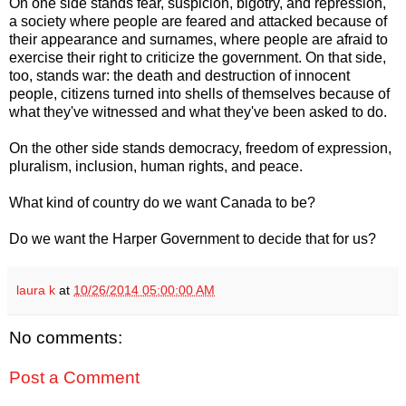
On one side stands fear, suspicion, bigotry, and repression,
a society where people are feared and attacked because of
their appearance and surnames, where people are afraid to
exercise their right to criticize the government. On that side,
too, stands war: the death and destruction of innocent
people, citizens turned into shells of themselves because of
what they've witnessed and what they've been asked to do.
On the other side stands democracy, freedom of expression,
pluralism, inclusion, human rights, and peace.
What kind of country do we want Canada to be?
Do we want the Harper Government to decide that for us?
laura k
at
10/26/2014 05:00:00 AM
No comments:
Post a Comment