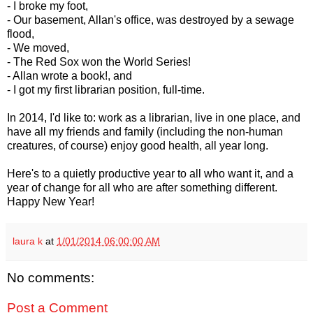
- I broke my foot,
- Our basement, Allan's office, was destroyed by a sewage
flood,
- We moved,
- The Red Sox won the World Series!
- Allan wrote a book!, and
- I got my first librarian position, full-time.
In 2014, I'd like to: work as a librarian, live in one place, and
have all my friends and family (including the non-human
creatures, of course) enjoy good health, all year long.
Here's to a quietly productive year to all who want it, and a
year of change for all who are after something different.
Happy New Year!
laura k
at
1/01/2014 06:00:00 AM
No comments:
Post a Comment