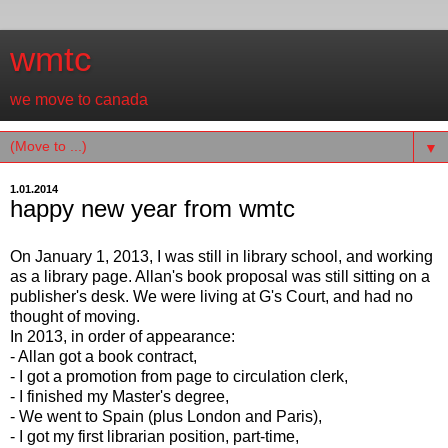
wmtc
we move to canada
▼
1.01.2014
happy new year from wmtc
On January 1, 2013, I was still in library school, and working
as a library page. Allan's book proposal was still sitting on a
publisher's desk. We were living at G's Court, and had no
thought of moving.
In 2013, in order of appearance:
- Allan got a book contract,
- I got a promotion from page to circulation clerk,
- I finished my Master's degree,
- We went to Spain (plus London and Paris),
- I got my first librarian position, part-time,