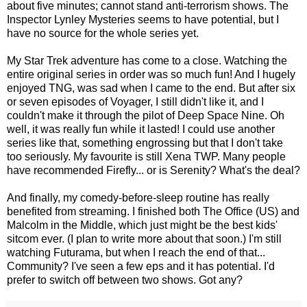
about five minutes; cannot stand anti-terrorism shows. The
Inspector Lynley Mysteries seems to have potential, but I
have no source for the whole series yet.
My Star Trek adventure has come to a close. Watching the
entire original series in order was so much fun! And I hugely
enjoyed TNG, was sad when I came to the end. But after six
or seven episodes of Voyager, I still didn't like it, and I
couldn't make it through the pilot of Deep Space Nine. Oh
well, it was really fun while it lasted! I could use another
series like that, something engrossing but that I don't take
too seriously. My favourite is still Xena TWP. Many people
have recommended Firefly... or is Serenity? What's the deal?
And finally, my comedy-before-sleep routine has really
benefited from streaming. I finished both The Office (US) and
Malcolm in the Middle, which just might be the best kids'
sitcom ever. (I plan to write more about that soon.) I'm still
watching Futurama, but when I reach the end of that...
Community? I've seen a few eps and it has potential. I'd
prefer to switch off between two shows. Got any?