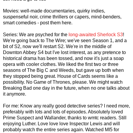
Movies: well-made documentaries, quirky indies,
suspenseful noir, crime thrillers or capers, mind-benders,
smart comedies - post them here.
Series: We are psyched for the
long-awaited Sherlock S3
!
We're going back to The Wire; we've seen Season 1, and a
bit of S2, now we'll restart S2. We're in the middle of
Downton Abbey S4 but I've lost interest, as any pretence to
historical drama has been tossed, and now it's just a soap
opera with cooler clothes. We liked the first two or three
seasons of The Big C and Weeds, but gave up both when
they stopped being great. House of Cards seems like a
possibility. No Game of Thrones, please. We might watch
Breaking Bad one day in the future, when no one talks about
it anymore.
For me: Know any really good detective series? I need more,
preferably with lots and lots of episodes. Absolutely loved
Prime Suspect and Wallander, thanks to wmtc readers. Still
enjoying Luther. Love love love Inspector Lewis and will
probably watch the entire series again. Watched MI5 for