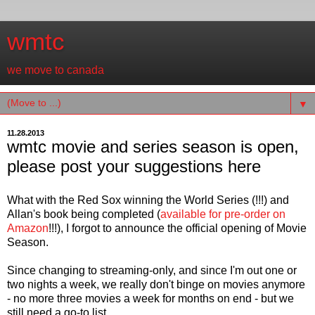
wmtc
we move to canada
▼
11.28.2013
wmtc movie and series season is open,
please post your suggestions here
What with the Red Sox winning the World Series (!!!) and
Allan's book being completed (
available for pre-order on
Amazon
!!!), I forgot to announce the official opening of Movie
Season.
Since changing to streaming-only, and since I'm out one or
two nights a week, we really don't binge on movies anymore
- no more three movies a week for months on end - but we
still need a go-to list.