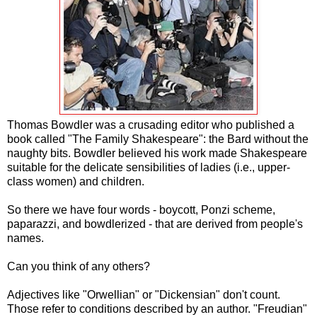
Thomas Bowdler was a crusading editor who published a
book called "The Family Shakespeare": the Bard without the
naughty bits. Bowdler believed his work made Shakespeare
suitable for the delicate sensibilities of ladies (i.e., upper-
class women) and children.
So there we have four words - boycott, Ponzi scheme,
paparazzi, and bowdlerized - that are derived from people's
names.
Can you think of any others?
Adjectives like "Orwellian" or "Dickensian" don't count.
Those refer to conditions described by an author. "Freudian"