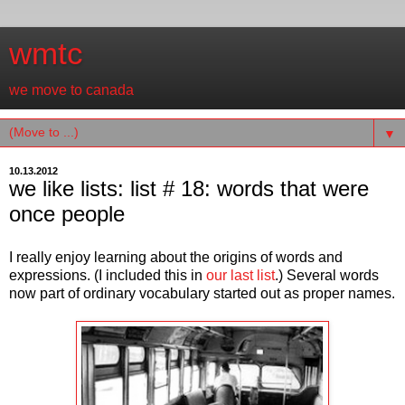
wmtc
we move to canada
▼
10.13.2012
we like lists: list # 18: words that were
once people
I really enjoy learning about the origins of words and
expressions. (I included this in
our last list
.) Several words
now part of ordinary vocabulary started out as proper names.