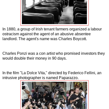
In 1880, a group of Irish tenant farmers organized a labour
ostracism against the agent of an abusive absentee
landlord. The agent's name was Charles Boycott.
Charles Ponzi was a con artist who promised investors they
would double their money in 90 days.
In the film "La Dolce Vita," directed by Federico Fellini, an
intrusive photographer is named Paparazzo.