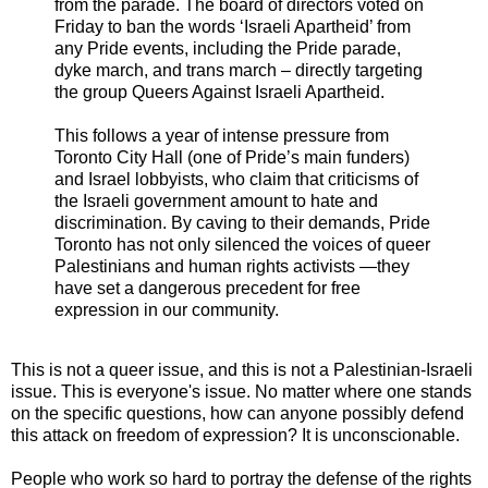
from the parade. The board of directors voted on
Friday to ban the words ‘Israeli Apartheid’ from
any Pride events, including the Pride parade,
dyke march, and trans march – directly targeting
the group Queers Against Israeli Apartheid.
This follows a year of intense pressure from
Toronto City Hall (one of Pride’s main funders)
and Israel lobbyists, who claim that criticisms of
the Israeli government amount to hate and
discrimination. By caving to their demands, Pride
Toronto has not only silenced the voices of queer
Palestinians and human rights activists —they
have set a dangerous precedent for free
expression in our community.
This is not a queer issue, and this is not a Palestinian-Israeli
issue. This is everyone's issue. No matter where one stands
on the specific questions, how can anyone possibly defend
this attack on freedom of expression? It is unconscionable.
People who work so hard to portray the defense of the rights