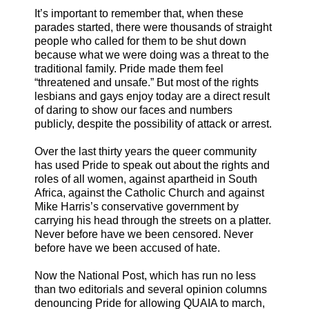
It’s important to remember that, when these
parades started, there were thousands of straight
people who called for them to be shut down
because what we were doing was a threat to the
traditional family. Pride made them feel
“threatened and unsafe.” But most of the rights
lesbians and gays enjoy today are a direct result
of daring to show our faces and numbers
publicly, despite the possibility of attack or arrest.
Over the last thirty years the queer community
has used Pride to speak out about the rights and
roles of all women, against apartheid in South
Africa, against the Catholic Church and against
Mike Harris’s conservative government by
carrying his head through the streets on a platter.
Never before have we been censored. Never
before have we been accused of hate.
Now the National Post, which has run no less
than two editorials and several opinion columns
denouncing Pride for allowing QUAIA to march,