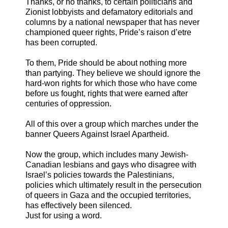
Thanks, or no thanks, to certain politicians and
Zionist lobbyists and defamatory editorials and
columns by a national newspaper that has never
championed queer rights, Pride’s raison d’etre
has been corrupted.
To them, Pride should be about nothing more
than partying. They believe we should ignore the
hard-won rights for which those who have come
before us fought, rights that were earned after
centuries of oppression.
All of this over a group which marches under the
banner Queers Against Israel Apartheid.
Now the group, which includes many Jewish-
Canadian lesbians and gays who disagree with
Israel’s policies towards the Palestinians,
policies which ultimately result in the persecution
of queers in Gaza and the occupied territories,
has effectively been silenced.
Just for using a word.