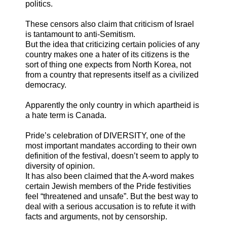
politics.
These censors also claim that criticism of Israel
is tantamount to anti-Semitism.
But the idea that criticizing certain policies of any
country makes one a hater of its citizens is the
sort of thing one expects from North Korea, not
from a country that represents itself as a civilized
democracy.
Apparently the only country in which apartheid is
a hate term is Canada.
Pride’s celebration of DIVERSITY, one of the
most important mandates according to their own
definition of the festival, doesn’t seem to apply to
diversity of opinion.
It has also been claimed that the A-word makes
certain Jewish members of the Pride festivities
feel “threatened and unsafe”. But the best way to
deal with a serious accusation is to refute it with
facts and arguments, not by censorship.