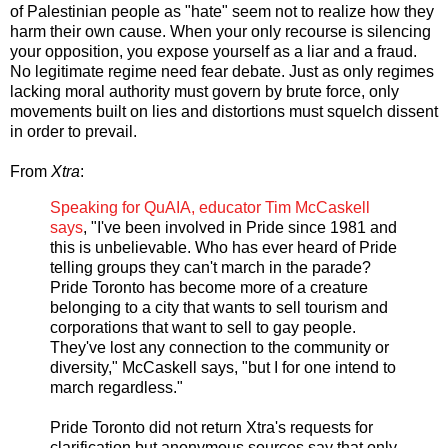
of Palestinian people as "hate" seem not to realize how they
harm their own cause. When your only recourse is silencing
your opposition, you expose yourself as a liar and a fraud.
No legitimate regime need fear debate. Just as only regimes
lacking moral authority must govern by brute force, only
movements built on lies and distortions must squelch dissent
in order to prevail.
From
Xtra
:
Speaking for QuAIA, educator Tim McCaskell
says
, "I've been involved in Pride since 1981 and
this is unbelievable. Who has ever heard of Pride
telling groups they can't march in the parade?
Pride Toronto has become more of a creature
belonging to a city that wants to sell tourism and
corporations that want to sell to gay people.
They've lost any connection to the community or
diversity," McCaskell says, "but I for one intend to
march regardless."
Pride Toronto did not return Xtra's requests for
clarification but anonymous sources say that only