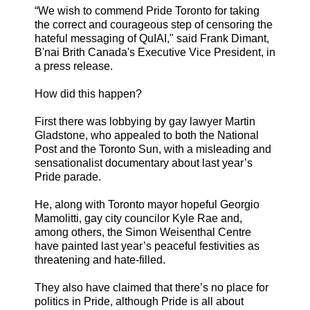
“We wish to commend Pride Toronto for taking
the correct and courageous step of censoring the
hateful messaging of QuIAI," said Frank Dimant,
B'nai Brith Canada's Executive Vice President, in
a press release.
How did this happen?
First there was lobbying by gay lawyer Martin
Gladstone, who appealed to both the National
Post and the Toronto Sun, with a misleading and
sensationalist documentary about last year’s
Pride parade.
He, along with Toronto mayor hopeful Georgio
Mamolitti, gay city councilor Kyle Rae and,
among others, the Simon Weisenthal Centre
have painted last year’s peaceful festivities as
threatening and hate-filled.
They also have claimed that there’s no place for
politics in Pride, although Pride is all about