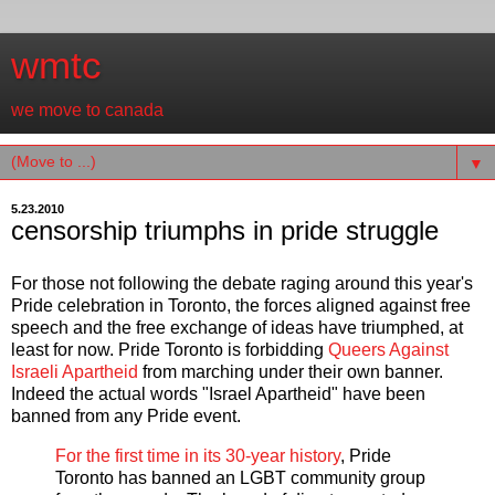
wmtc
we move to canada
▼
5.23.2010
censorship triumphs in pride struggle
For those not following the debate raging around this year's
Pride celebration in Toronto, the forces aligned against free
speech and the free exchange of ideas have triumphed, at
least for now. Pride Toronto is forbidding
Queers Against
Israeli Apartheid
from marching under their own banner.
Indeed the actual words "Israel Apartheid" have been
banned from any Pride event.
For the first time in its 30-year history
, Pride
Toronto has banned an LGBT community group