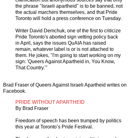
the phrase "Israeli apartheid" is to be banned, not
the actual marchers themselves, and that Pride
Toronto will hold a press conference on Tuesday.
Writer David Demchuk, one of the first to criticize
Pride Toronto's aborted sign vetting policy back
in April, says the issues QuAIA has raised
remain, whatever label is or is not attached to
them. He jokes, "I'm going to start working on my
sign: 'Queers Against Apartheid in, You Know,
That Country.'"
Brad Fraser of Queers Against Israeli Apartheid writes on
Facebook.
PRIDE WITHOUT APARTHEID
By Brad Fraser
Freedom of speech has been trumped by politics
this year at Toronto’s Pride Festival.