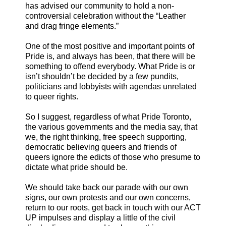
has advised our community to hold a non-
controversial celebration without the “Leather
and drag fringe elements.”
One of the most positive and important points of
Pride is, and always has been, that there will be
something to offend everybody. What Pride is or
isn’t shouldn’t be decided by a few pundits,
politicians and lobbyists with agendas unrelated
to queer rights.
So I suggest, regardless of what Pride Toronto,
the various governments and the media say, that
we, the right thinking, free speech supporting,
democratic believing queers and friends of
queers ignore the edicts of those who presume to
dictate what pride should be.
We should take back our parade with our own
signs, our own protests and our own concerns,
return to our roots, get back in touch with our ACT
UP impulses and display a little of the civil