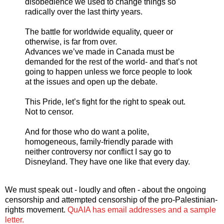
disobedience we used to change things so
radically over the last thirty years.
The battle for worldwide equality, queer or
otherwise, is far from over.
Advances we’ve made in Canada must be
demanded for the rest of the world- and that’s not
going to happen unless we force people to look
at the issues and open up the debate.
This Pride, let’s fight for the right to speak out.
Not to censor.
And for those who do want a polite,
homogeneous, family-friendly parade with
neither controversy nor conflict I say go to
Disneyland. They have one like that every day.
We must speak out - loudly and often - about the ongoing
censorship and attempted censorship of the pro-Palestinian-
rights movement.
QuAIA has email addresses and a sample
letter.