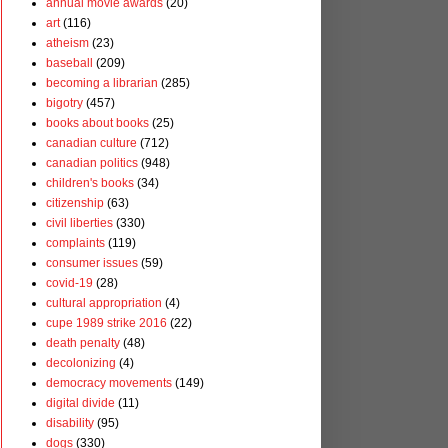
annual movie awards
(20)
art
(116)
atheism
(23)
baseball
(209)
becoming a librarian
(285)
bigotry
(457)
books about books
(25)
canadian culture
(712)
canadian politics
(948)
children's books
(34)
citizenship
(63)
civil liberties
(330)
complaints
(119)
consumer issues
(59)
covid-19
(28)
cultural appropriation
(4)
cupe 1989 strike 2016
(22)
death penalty
(48)
decolonizing
(4)
democracy movements
(149)
digital divide
(11)
disability
(95)
dogs
(330)