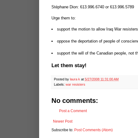
Stéphane Dion: 613.996.6740 or 613.996.5789
Urge them to:
support the motion to allow Iraq War resister
oppose the deportation of people of conscienc
support the will of the Canadian people, not 
Let them stay!
Posted by
laura k
at
5/27/2008 11:31:00 AM
Labels:
war resisters
No comments:
Post a Comment
Newer Post
Subscribe to:
Post Comments (Atom)