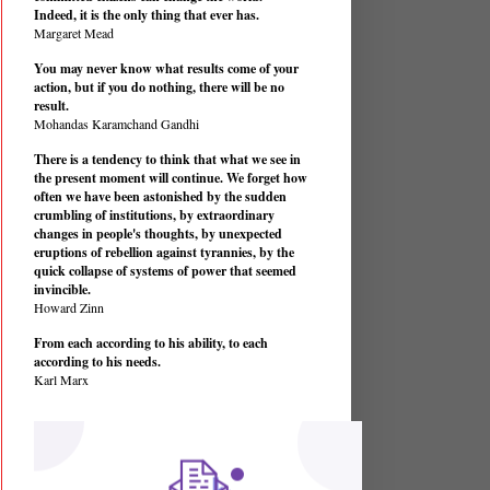
Indeed, it is the only thing that ever has.
Margaret Mead
You may never know what results come of your
action, but if you do nothing, there will be no
result.
Mohandas Karamchand Gandhi
There is a tendency to think that what we see in
the present moment will continue. We forget how
often we have been astonished by the sudden
crumbling of institutions, by extraordinary
changes in people's thoughts, by unexpected
eruptions of rebellion against tyrannies, by the
quick collapse of systems of power that seemed
invincible.
Howard Zinn
From each according to his ability, to each
according to his needs.
Karl Marx