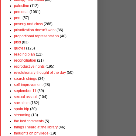
palestine
(112)
personal
(1081)
peru
(57)
poverty and class
(268)
privatization doesn't work
(86)
proportional representation
(40)
ptsd
(83)
quotes
(125)
reading plan
(12)
reconciliation
(21)
reproductive rights
(195)
revolutionary thought of the day
(50)
search strings
(34)
self-improvement
(28)
september 11
(39)
sexual assault
(104)
socialism
(162)
spain trip
(30)
streaming
(13)
the lost comments
(5)
things i heard at the library
(46)
thoughts on privilege
(19)