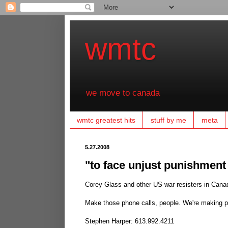
wmtc
we move to canada
wmtc greatest hits
stuff by me
meta
5.27.2008
"to face unjust punishment f
Corey Glass and other US war resisters in Can
Make those phone calls, people. We're making pr
Stephen Harper: 613.992.4211