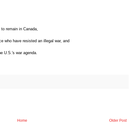
s to remain in Canada,
e who have resisted an illegal war, and
the U.S.'s war agenda.
Home
Older Post