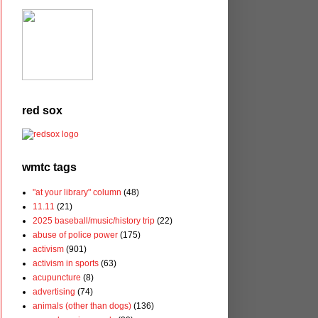
red sox
wmtc tags
"at your library" column
(48)
11.11
(21)
2025 baseball/music/history trip
(22)
abuse of police power
(175)
activism
(901)
activism in sports
(63)
acupuncture
(8)
advertising
(74)
animals (other than dogs)
(136)