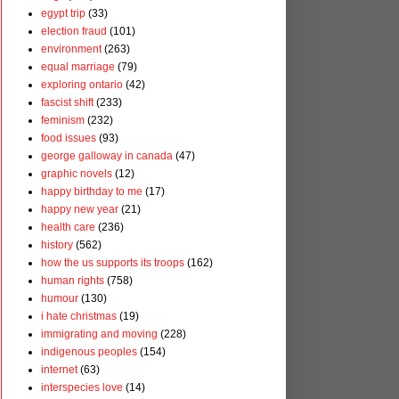
egypt trip
(33)
election fraud
(101)
environment
(263)
equal marriage
(79)
exploring ontario
(42)
fascist shift
(233)
feminism
(232)
food issues
(93)
george galloway in canada
(47)
graphic novels
(12)
happy birthday to me
(17)
happy new year
(21)
health care
(236)
history
(562)
how the us supports its troops
(162)
human rights
(758)
humour
(130)
i hate christmas
(19)
immigrating and moving
(228)
indigenous peoples
(154)
internet
(63)
interspecies love
(14)