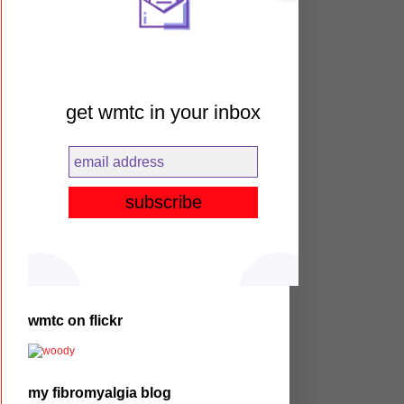
get wmtc in your inbox
wmtc on flickr
my fibromyalgia blog