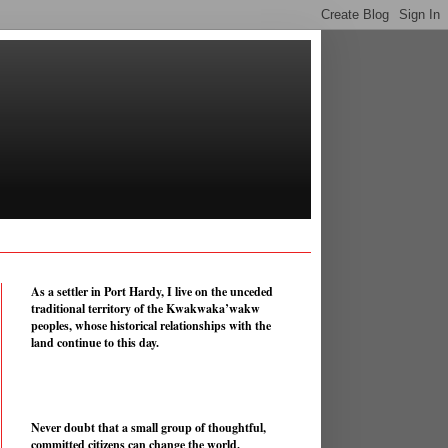
As a settler in Port Hardy, I live on the unceded
traditional territory of the Kwakwaka’wakw
peoples, whose historical relationships with the
land continue to this day.
Never doubt that a small group of thoughtful,
committed citizens can change the world.