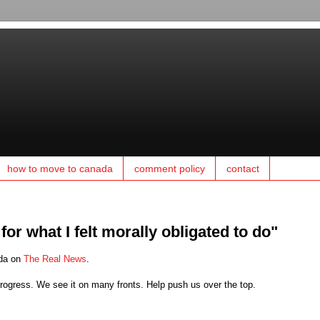
how to move to canada
comment policy
contact
or what I felt morally obligated to do"
ada on
The Real News
.
ogress. We see it on many fronts. Help push us over the top.