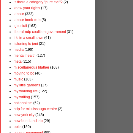
is there a category "pure evil"?
(2)
know your rights
(17)
labour
(333)
labour book club
(5)
lgbt stuff
(163)
liberal-ndp coalition government
(31)
life in a small town
(61)
listening to joni
(21)
media
(190)
mental health
(127)
meta
(215)
miscellaneous blather
(168)
moving to bc
(40)
music
(163)
my little gardens
(17)
my working life
(122)
my writing
(157)
nationalism
(52)
ndp for mississauga centre
(2)
new york city
(248)
newfoundland trip
(29)
obits
(150)
occupy movement
(55)