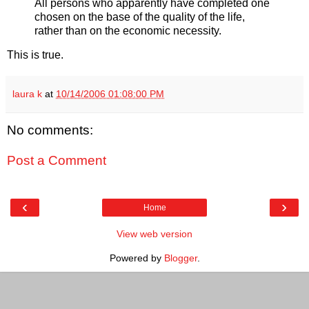
All persons who apparently have completed one
chosen on the base of the quality of the life,
rather than on the economic necessity.
This is true.
laura k
at
10/14/2006 01:08:00 PM
No comments:
Post a Comment
‹
›
Home
View web version
Powered by
Blogger
.