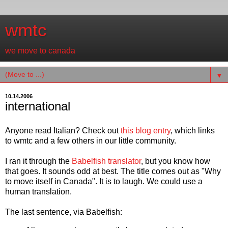
wmtc
we move to canada
▼
10.14.2006
international
Anyone read Italian? Check out
this blog entry
, which links
to wmtc and a few others in our little community.
I ran it through the
Babelfish translator
, but you know how
that goes. It sounds odd at best. The title comes out as "Why
to move itself in Canada". It is to laugh. We could use a
human translation.
The last sentence, via Babelfish: