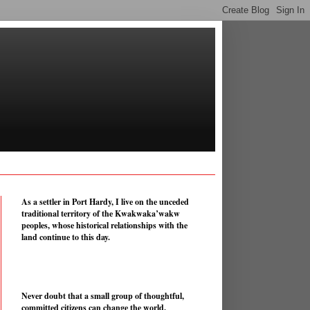
As a settler in Port Hardy, I live on the unceded
traditional territory of the Kwakwaka’wakw
peoples, whose historical relationships with the
land continue to this day.
Never doubt that a small group of thoughtful,
committed citizens can change the world.