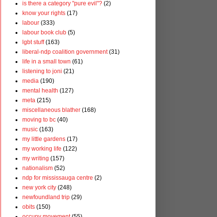
is there a category "pure evil"?
(2)
know your rights
(17)
labour
(333)
labour book club
(5)
lgbt stuff
(163)
liberal-ndp coalition government
(31)
life in a small town
(61)
listening to joni
(21)
media
(190)
mental health
(127)
meta
(215)
miscellaneous blather
(168)
moving to bc
(40)
music
(163)
my little gardens
(17)
my working life
(122)
my writing
(157)
nationalism
(52)
ndp for mississauga centre
(2)
new york city
(248)
newfoundland trip
(29)
obits
(150)
occupy movement
(55)