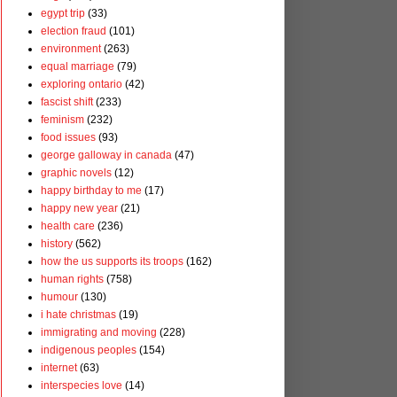
egypt trip
(33)
election fraud
(101)
environment
(263)
equal marriage
(79)
exploring ontario
(42)
fascist shift
(233)
feminism
(232)
food issues
(93)
george galloway in canada
(47)
graphic novels
(12)
happy birthday to me
(17)
happy new year
(21)
health care
(236)
history
(562)
how the us supports its troops
(162)
human rights
(758)
humour
(130)
i hate christmas
(19)
immigrating and moving
(228)
indigenous peoples
(154)
internet
(63)
interspecies love
(14)