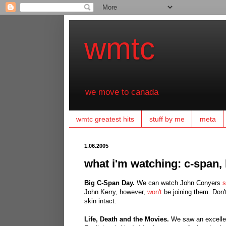
wmtc
we move to canada
wmtc greatest hits
stuff by me
meta
1.06.2005
what i'm watching: c-span,
Big C-Span Day.
We can watch John Conyers
s
John Kerry, however,
won't
be joining them. Don't
skin intact.
Life, Death and the Movies.
We saw an excellen