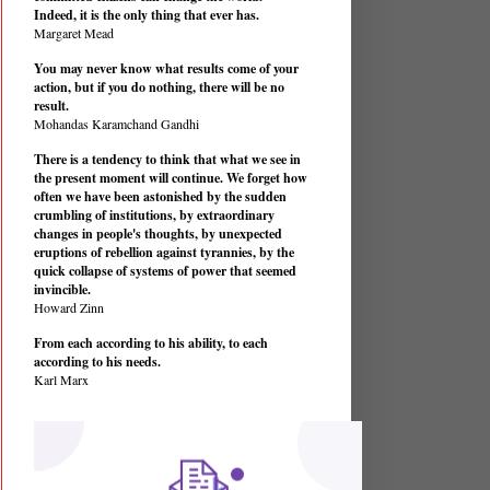
Indeed, it is the only thing that ever has.
Margaret Mead
You may never know what results come of your
action, but if you do nothing, there will be no
result.
Mohandas Karamchand Gandhi
There is a tendency to think that what we see in
the present moment will continue. We forget how
often we have been astonished by the sudden
crumbling of institutions, by extraordinary
changes in people's thoughts, by unexpected
eruptions of rebellion against tyrannies, by the
quick collapse of systems of power that seemed
invincible.
Howard Zinn
From each according to his ability, to each
according to his needs.
Karl Marx