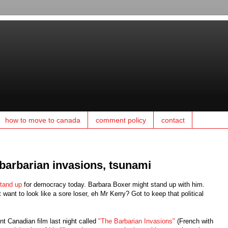
how to move to canada
comment policy
contact
 barbarian invasions, tsunami
tand up
for democracy today. Barbara Boxer might stand up with him.
 want to look like a sore loser, eh Mr Kerry? Got to keep that political
t Canadian film last night called
"The Barbarian Invasions"
(French with