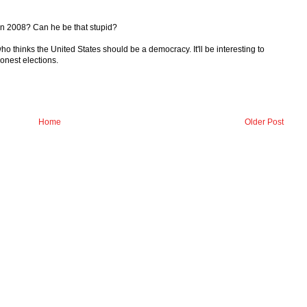
 in 2008? Can he be that stupid?
who thinks the United States should be a democracy. It'll be interesting to
honest elections.
Home
Older Post