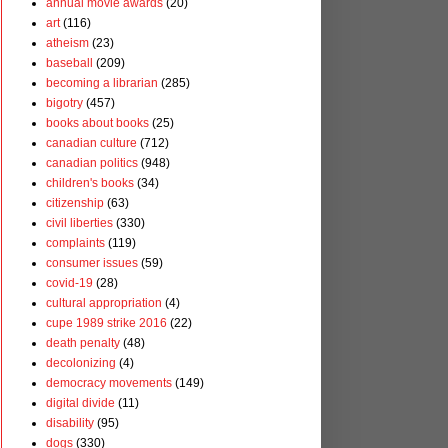
annual movie awards
(20)
art
(116)
atheism
(23)
baseball
(209)
becoming a librarian
(285)
bigotry
(457)
books about books
(25)
canadian culture
(712)
canadian politics
(948)
children's books
(34)
citizenship
(63)
civil liberties
(330)
complaints
(119)
consumer issues
(59)
covid-19
(28)
cultural appropriation
(4)
cupe 1989 strike 2016
(22)
death penalty
(48)
decolonizing
(4)
democracy movements
(149)
digital divide
(11)
disability
(95)
dogs
(330)