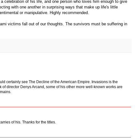
, a celebration of his life, and one person who loves him enough to give
ting with one another in surprising ways that make up life's little
 sentimental or manipulative. Highly recommended.
nami victims fall out of our thoughts. The survivors must be suffering in
ould certainly see The Decline of the American Empire. Invasions is the
work of director Denys Arcand, some of his other more well-known works are
mains.
arries of his. Thanks for the titles.