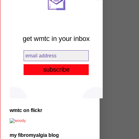
get wmtc in your inbox
wmtc on flickr
my fibromyalgia blog