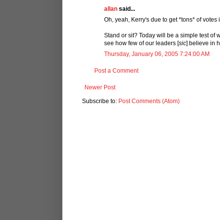
allan
said...
Oh, yeah, Kerry's due to get *tons* of votes
Stand or sit? Today will be a simple test of 
see how few of our leaders [
sic
] believe in 
Thursday, January 06, 2005 7:24:00 AM
Post a Comment
Newer Post
Subscribe to:
Post Comments (Atom)