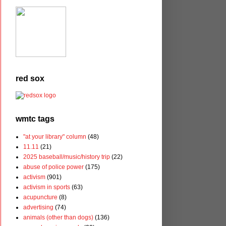
red sox
wmtc tags
"at your library" column
(48)
11.11
(21)
2025 baseball/music/history trip
(22)
abuse of police power
(175)
activism
(901)
activism in sports
(63)
acupuncture
(8)
advertising
(74)
animals (other than dogs)
(136)