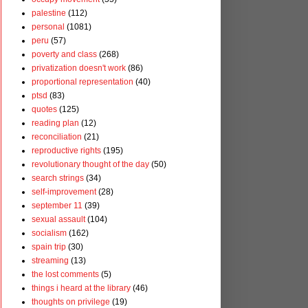
palestine
(112)
personal
(1081)
peru
(57)
poverty and class
(268)
privatization doesn't work
(86)
proportional representation
(40)
ptsd
(83)
quotes
(125)
reading plan
(12)
reconciliation
(21)
reproductive rights
(195)
revolutionary thought of the day
(50)
search strings
(34)
self-improvement
(28)
september 11
(39)
sexual assault
(104)
socialism
(162)
spain trip
(30)
streaming
(13)
the lost comments
(5)
things i heard at the library
(46)
thoughts on privilege
(19)