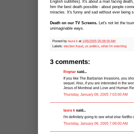
English subtitles). It's about a man facing death
him the best death possible - about people connec
miracles. It's funny and sad without ever being
Death on our TV Screens.
Let's not let the tsu
unimaginable ways.
Posted by
laura k
at
1/06/2005 05:08:00 AM
Labels:
election fraud
,
us politics
,
what i'm watching
3 comments:
Rognar
said...
If you like The Barbarian Invasions, you sh
sequel. Also, if you are interested in the 
Jesus of Montreal and Love and Human Re
Thursday, January 06, 2005 7:03:00 AM
laura k
said...
I'm definitely going to see what else Netflix c
Thursday, January 06, 2005 7:09:00 AM