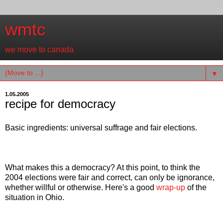
wmtc
we move to canada
▼
1.05.2005
recipe for democracy
Basic ingredients: universal suffrage and fair elections.
What makes this a democracy? At this point, to think the
2004 elections were fair and correct, can only be ignorance,
whether willful or otherwise. Here's a good
wrap-up
of the
situation in Ohio.