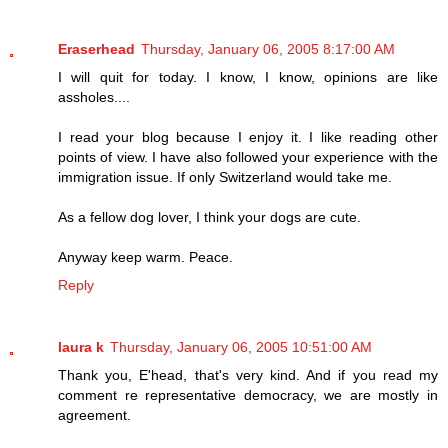
Eraserhead
Thursday, January 06, 2005 8:17:00 AM
I will quit for today. I know, I know, opinions are like
assholes....
I read your blog because I enjoy it. I like reading other
points of view. I have also followed your experience with the
immigration issue. If only Switzerland would take me.
As a fellow dog lover, I think your dogs are cute.
Anyway keep warm. Peace.
Reply
laura k
Thursday, January 06, 2005 10:51:00 AM
Thank you, E'head, that's very kind. And if you read my
comment re representative democracy, we are mostly in
agreement.