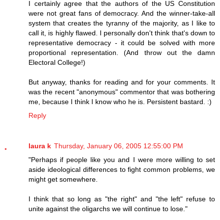
I certainly agree that the authors of the US Constitution
were not great fans of democracy. And the winner-take-all
system that creates the tyranny of the majority, as I like to
call it, is highly flawed. I personally don't think that's down to
representative democracy - it could be solved with more
proportional representation. (And throw out the damn
Electoral College!)
But anyway, thanks for reading and for your comments. It
was the recent "anonymous" commentor that was bothering
me, because I think I know who he is. Persistent bastard. :)
Reply
laura k
Thursday, January 06, 2005 12:55:00 PM
"Perhaps if people like you and I were more willing to set
aside ideological differences to fight common problems, we
might get somewhere.
I think that so long as "the right" and "the left" refuse to
unite against the oligarchs we will continue to lose."