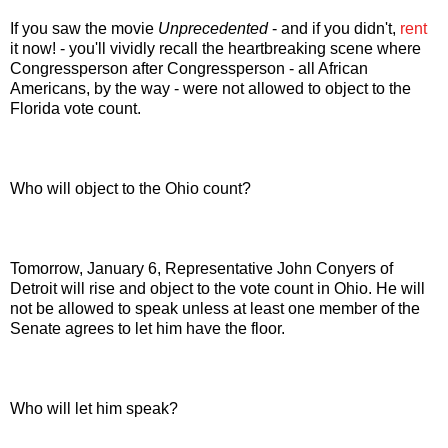
If you saw the movie
Unprecedented
- and if you didn't,
rent
it now! - you'll vividly recall the heartbreaking scene where
Congressperson after Congressperson - all African
Americans, by the way - were not allowed to object to the
Florida vote count.
Who will object to the Ohio count?
Tomorrow, January 6, Representative John Conyers of
Detroit will rise and object to the vote count in Ohio. He will
not be allowed to speak unless at least one member of the
Senate agrees to let him have the floor.
Who will let him speak?