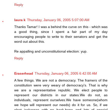
Reply
laura k
Thursday, January 06, 2005 5:07:00 AM
Thanks Tamar! I was a behind the curve on this - which was
a good thing, since I spent a fair part of my day
encouraging people to write to their senators and get the
word out about this.
Re appalling and unconstitutional election: yup.
Reply
Eraserhead
Thursday, January 06, 2005 6:42:00 AM
A few things. We are not a democracy. The framers of the
constitution were very weary of democracy's. That is why
we are a representative republic. We elect people to
represent our districts in our states.We do not, as
individuals, represent ourselves.We have someone(whom
we hope will represent our needs) do it for us. So, if we
elect jackasses with no back-bone and lots of special