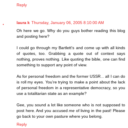
Reply
laura k
Thursday, January 06, 2005 8:10:00 AM
Oh here we go. Why do you guys bother reading this blog
and posting here?
I could go through my Bartlett's and come up with all kinds
of quotes, too. Grabbing a quote out of context says
nothing, proves nothing. Like quoting the bible, one can find
something to support any point of view.
As for personal freedom and the former USSR... all I can do
is roll my eyes. You're trying to make a point about the lack
of personal freedom in a representative democracy, so you
use a totalitarian state as an example?
Gee, you sound a lot like someone who is not supposed to
post here. And you accused
me
of living in the past! Please
go back to your own pasture where you belong.
Reply