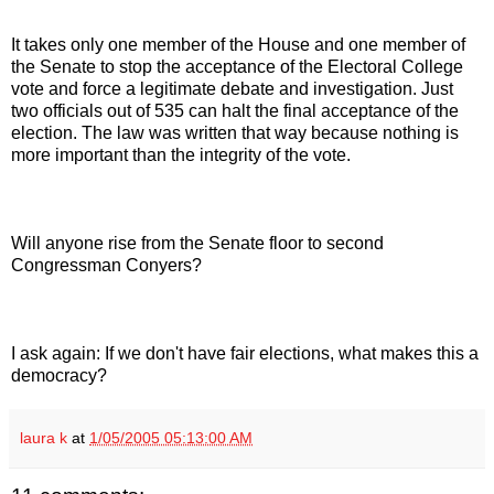
It takes only one member of the House and one member of
the Senate to stop the acceptance of the Electoral College
vote and force a legitimate debate and investigation. Just
two officials out of 535 can halt the final acceptance of the
election. The law was written that way because nothing is
more important than the integrity of the vote.
Will anyone rise from the Senate floor to second
Congressman Conyers?
I ask again: If we don't have fair elections, what makes this a
democracy?
laura k
at
1/05/2005 05:13:00 AM