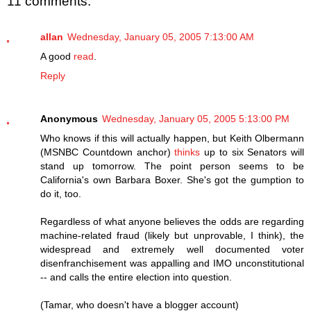
11 comments:
allan
Wednesday, January 05, 2005 7:13:00 AM
A good
read
.
Reply
Anonymous
Wednesday, January 05, 2005 5:13:00 PM
Who knows if this will actually happen, but Keith Olbermann
(MSNBC Countdown anchor)
thinks
up to six Senators will
stand up tomorrow. The point person seems to be
California's own Barbara Boxer. She's got the gumption to
do it, too.
Regardless of what anyone believes the odds are regarding
machine-related fraud (likely but unprovable, I think), the
widespread and extremely well documented voter
disenfranchisement was appalling and IMO unconstitutional
-- and calls the entire election into question.
(Tamar, who doesn't have a blogger account)