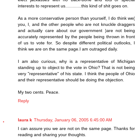
interests to represent us.............this kind of shit goes on.
As a more conservative person than yourself, I do think we(
you, I, and the other people who are not knuckle draggers
and actually care about our government )are not being
accurately represented by the people being thrown in front
of us to vote for. So despite different political outlooks, I
think we are on the same page.I am outraged daily.
I am also curious, why is a representative of Michigan
standing up to object to the vote in Ohio? That is not being
very "representative" of his state. I think the people of Ohio
and their representative should be doing the objection.
My two cents. Peace.
Reply
laura k
Thursday, January 06, 2005 6:45:00 AM
I can assure you we are not on the same page. Thanks for
reading and sharing your thoughts.