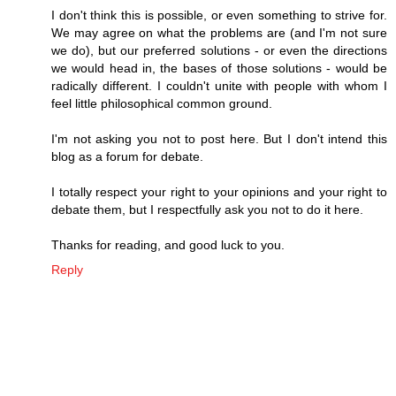
I don't think this is possible, or even something to strive for.
We may agree on what the problems are (and I'm not sure
we do), but our preferred solutions - or even the directions
we would head in, the bases of those solutions - would be
radically different. I couldn't unite with people with whom I
feel little philosophical common ground.
I'm not asking you not to post here. But I don't intend this
blog as a forum for debate.
I totally respect your right to your opinions and your right to
debate them, but I respectfully ask you not to do it here.
Thanks for reading, and good luck to you.
Reply