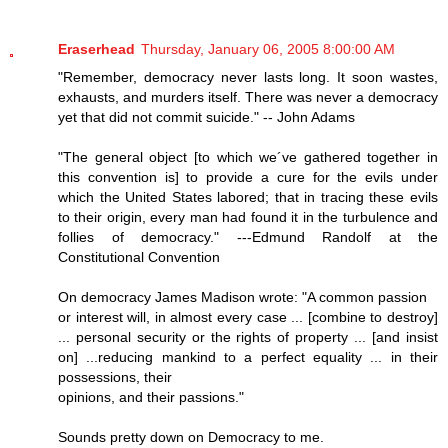
Eraserhead
Thursday, January 06, 2005 8:00:00 AM
"Remember, democracy never lasts long. It soon wastes,
exhausts, and murders itself. There was never a democracy
yet that did not commit suicide." -- John Adams
"The general object [to which we´ve gathered together in
this convention is] to provide a cure for the evils under
which the United States labored; that in tracing these evils
to their origin, every man had found it in the turbulence and
follies of democracy." ---Edmund Randolf at the
Constitutional Convention
On democracy James Madison wrote: "A common passion
or interest will, in almost every case ... [combine to destroy]
... personal security or the rights of property ... [and insist
on] ...reducing mankind to a perfect equality ... in their
possessions, their
opinions, and their passions."
Sounds pretty down on Democracy to me.