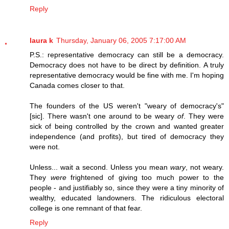
Reply
laura k
Thursday, January 06, 2005 7:17:00 AM
P.S.: representative democracy can still be a democracy.
Democracy does not have to be direct by definition. A truly
representative democracy would be fine with me. I'm hoping
Canada comes closer to that.
The founders of the US weren't "weary of democracy's"
[sic]. There wasn't one around to be weary
of
. They were
sick of being controlled by the crown and wanted greater
independence (and profits), but tired of democracy they
were not.
Unless... wait a second. Unless you mean
wary
, not weary.
They
were
frightened of giving too much power to the
people - and justifiably so, since they were a tiny minority of
wealthy, educated landowners. The ridiculous electoral
college is one remnant of that fear.
Reply