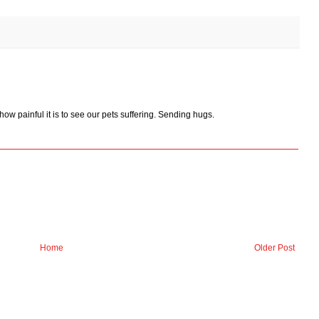
how painful it is to see our pets suffering. Sending hugs.
Home
Older Post