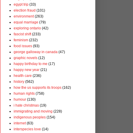
egypt trip
(33)
election fraud
(101)
environment
(263)
equal marriage
(79)
exploring ontario
(42)
fascist shift
(233)
feminism
(232)
food issues
(93)
george galloway in canada
(47)
graphic novels
(12)
happy birthday to me
(17)
happy new year
(21)
health care
(236)
history
(562)
how the us supports its troops
(162)
human rights
(758)
humour
(130)
i hate christmas
(19)
immigrating and moving
(228)
indigenous peoples
(154)
internet
(63)
interspecies love
(14)