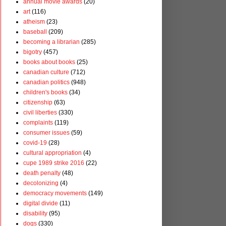
annual movie awards
(20)
art
(116)
atheism
(23)
baseball
(209)
becoming a librarian
(285)
bigotry
(457)
books about books
(25)
canadian culture
(712)
canadian politics
(948)
children's books
(34)
citizenship
(63)
civil liberties
(330)
complaints
(119)
consumer issues
(59)
covid-19
(28)
cultural appropriation
(4)
cupe 1989 strike 2016
(22)
death penalty
(48)
decolonizing
(4)
democracy movements
(149)
digital divide
(11)
disability
(95)
dogs
(330)