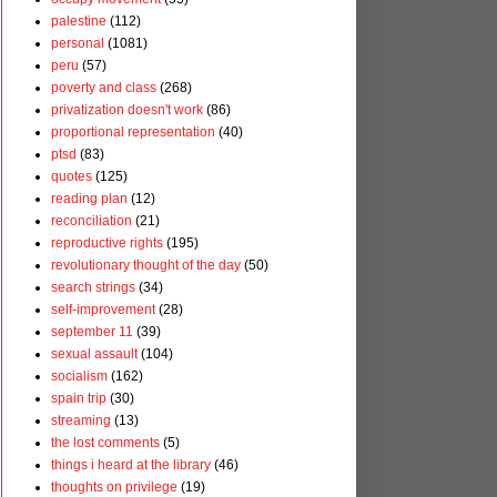
palestine
(112)
personal
(1081)
peru
(57)
poverty and class
(268)
privatization doesn't work
(86)
proportional representation
(40)
ptsd
(83)
quotes
(125)
reading plan
(12)
reconciliation
(21)
reproductive rights
(195)
revolutionary thought of the day
(50)
search strings
(34)
self-improvement
(28)
september 11
(39)
sexual assault
(104)
socialism
(162)
spain trip
(30)
streaming
(13)
the lost comments
(5)
things i heard at the library
(46)
thoughts on privilege
(19)