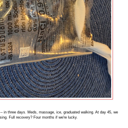
-- in three days. Meds, massage, ice, graduated walking. At day 45, we
ing. Full recovery? Four months if we're lucky.