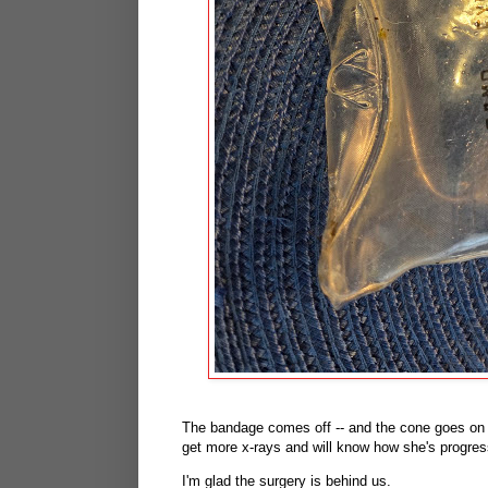
The bandage comes off -- and the cone goes on 
get more x-rays and will know how she's progress
I'm glad the surgery is behind us.