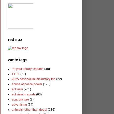
red sox
wmtc tags
"at your library" column
(48)
11.11
(21)
2025 baseball/music/history trip
(22)
abuse of police power
(175)
activism
(901)
activism in sports
(63)
acupuncture
(8)
advertising
(74)
animals (other than dogs)
(136)