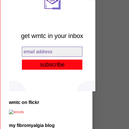
get wmtc in your inbox
wmtc on flickr
my fibromyalgia blog