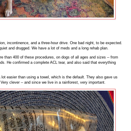
tion, incontinence, and a three-hour drive. One bad night, to be expected.
quiet and drugged. We have a lot of meds and a long rehab plan.
 than 400 of these procedures, on dogs of all ages and sizes -- from
ds. He confirmed a complete ACL tear, and also said that everything
 lot easier than using a towel, which is the default. They also gave us
Very clever -- and since we live in a rainforest, very important.