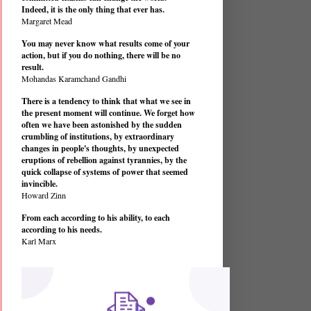
Indeed, it is the only thing that ever has.
Margaret Mead
You may never know what results come of your
action, but if you do nothing, there will be no
result.
Mohandas Karamchand Gandhi
There is a tendency to think that what we see in
the present moment will continue. We forget how
often we have been astonished by the sudden
crumbling of institutions, by extraordinary
changes in people's thoughts, by unexpected
eruptions of rebellion against tyrannies, by the
quick collapse of systems of power that seemed
invincible.
Howard Zinn
From each according to his ability, to each
according to his needs.
Karl Marx