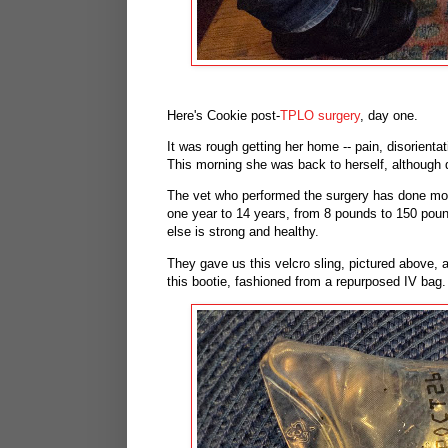
Here's Cookie post-
TPLO surgery
, day one.
It was rough getting her home -- pain, disorienta
This morning she was back to herself, although 
The vet who performed the surgery has done more
one year to 14 years, from 8 pounds to 150 poun
else is strong and healthy.
They gave us this velcro sling, pictured above, a
this bootie, fashioned from a repurposed IV bag. 