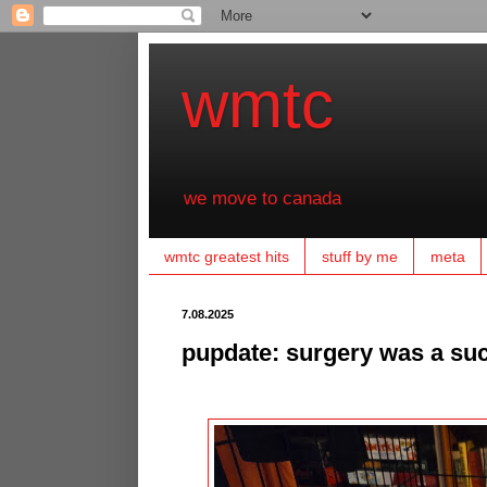
wmtc
we move to canada
wmtc greatest hits
stuff by me
meta
7.08.2025
pupdate: surgery was a suc