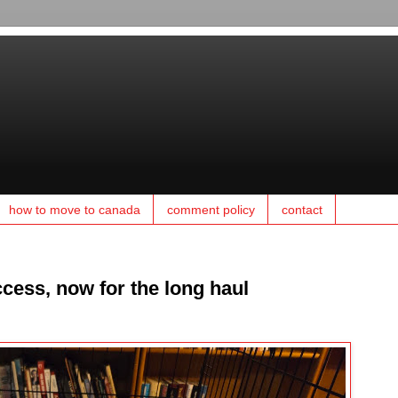
how to move to canada
comment policy
contact
cess, now for the long haul