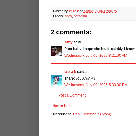
Posted by
laura k
at
7/08/2025 04:13:00 PM
Labels:
dogs
,
personal
2 comments:
Amy
said...
Poor baby. I hope she heals quickly. I know 
Wednesday, July 09, 2025 8:21:00 AM
laura k
said...
Thank you Amy. <3
Wednesday, July 09, 2025 5:33:00 PM
Post a Comment
Newer Post
Subscribe to:
Post Comments (Atom)