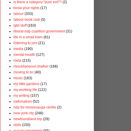
is there a category "pure evil"?
(2)
know your rights
(17)
labour
(333)
labour book club
(5)
lgbt stuff
(163)
liberal-ndp coalition government
(31)
life in a small town
(61)
listening to joni
(21)
media
(190)
mental health
(127)
meta
(215)
miscellaneous blather
(168)
moving to bc
(40)
music
(163)
my little gardens
(17)
my working life
(122)
my writing
(157)
nationalism
(52)
ndp for mississauga centre
(2)
new york city
(248)
newfoundland trip
(29)
obits
(150)
occupy movement
(55)