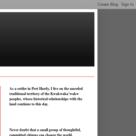
As a settler in Port Hardy, I live on the unceded
traditional territory of the Kwakwaka’wakw
peoples, whose historical relationships with the
land continue to this day.
Never doubt that a small group of thoughtful,
committed citizens can change the world.