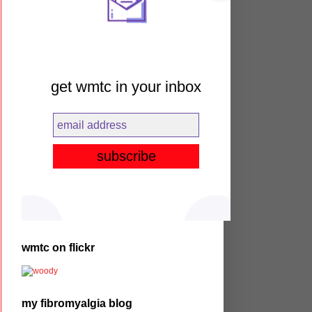
get wmtc in your inbox
wmtc on flickr
my fibromyalgia blog