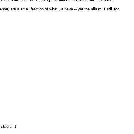
er, are a small fraction of what we have -- yet the album is still too
 stadium)