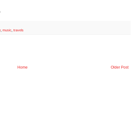
)
y
,
music
,
travels
Home
Older Post