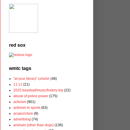
red sox
wmtc tags
"at your library" column
(48)
11.11
(21)
2025 baseball/music/history trip
(22)
abuse of police power
(175)
activism
(901)
activism in sports
(63)
acupuncture
(8)
advertising
(74)
animals (other than dogs)
(136)