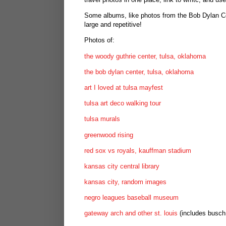
Some albums, like photos from the Bob Dylan Cent
large and repetitive!
Photos of:
the woody guthrie center, tulsa, oklahoma
the bob dylan center, tulsa, oklahoma
art I loved at tulsa mayfest
tulsa art deco walking tour
tulsa murals
greenwood rising
red sox vs royals, kauffman stadium
kansas city central library
kansas city, random images
negro leagues baseball museum
gateway arch and other st. louis
(includes busch