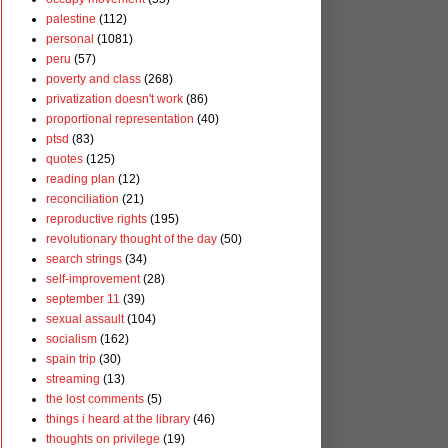
palestine
(112)
personal
(1081)
peru
(57)
poverty and class
(268)
privatization doesn't work
(86)
proportional representation
(40)
ptsd
(83)
quotes
(125)
reading plan
(12)
reconciliation
(21)
reproductive rights
(195)
revolutionary thought of the day
(50)
search strings
(34)
self-improvement
(28)
september 11
(39)
sexual assault
(104)
socialism
(162)
spain trip
(30)
streaming
(13)
the lost comments
(5)
things i heard at the library
(46)
thoughts on privilege
(19)