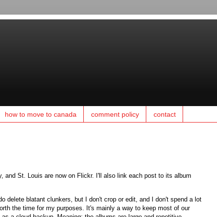
how to move to canada
comment policy
contact
 and St. Louis are now on Flickr. I'll also link each post to its album
delete blatant clunkers, but I don't crop or edit, and I don't spend a lot
worth the time for my purposes. It's mainly a way to keep most of our
e as a cloud backup. Meaning: the albums are large and repetitive.