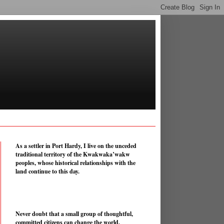
As a settler in Port Hardy, I live on the unceded
traditional territory of the Kwakwaka’wakw
peoples, whose historical relationships with the
land continue to this day.
Never doubt that a small group of thoughtful,
committed citizens can change the world.