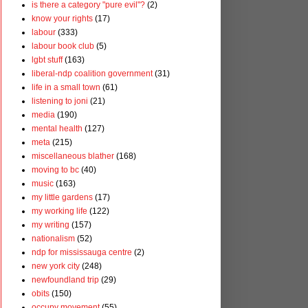
is there a category "pure evil"?
(2)
know your rights
(17)
labour
(333)
labour book club
(5)
lgbt stuff
(163)
liberal-ndp coalition government
(31)
life in a small town
(61)
listening to joni
(21)
media
(190)
mental health
(127)
meta
(215)
miscellaneous blather
(168)
moving to bc
(40)
music
(163)
my little gardens
(17)
my working life
(122)
my writing
(157)
nationalism
(52)
ndp for mississauga centre
(2)
new york city
(248)
newfoundland trip
(29)
obits
(150)
occupy movement
(55)