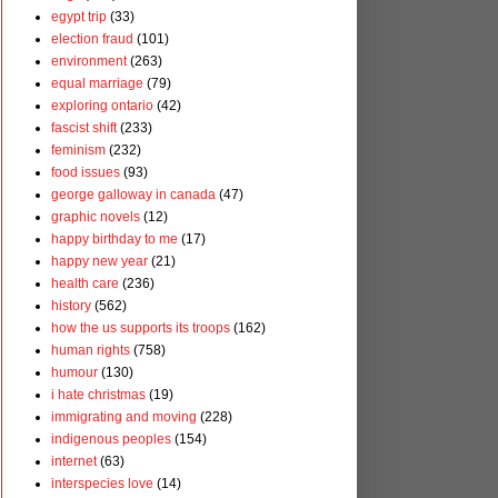
egypt trip
(33)
election fraud
(101)
environment
(263)
equal marriage
(79)
exploring ontario
(42)
fascist shift
(233)
feminism
(232)
food issues
(93)
george galloway in canada
(47)
graphic novels
(12)
happy birthday to me
(17)
happy new year
(21)
health care
(236)
history
(562)
how the us supports its troops
(162)
human rights
(758)
humour
(130)
i hate christmas
(19)
immigrating and moving
(228)
indigenous peoples
(154)
internet
(63)
interspecies love
(14)