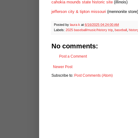
cahokia mounds state historic site
(illinois)
jefferson city & tipton missouri
(mennonite store
Posted by
laura k
at
6/16/2025 04:24:00 AM
Labels:
2025 baseball/music/history trip
,
baseball
,
histor
No comments:
Post a Comment
Newer Post
Subscribe to:
Post Comments (Atom)