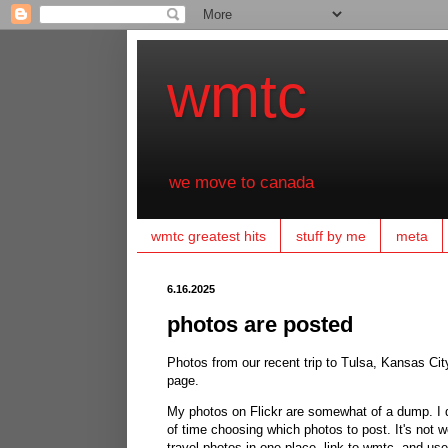
wmtc
we move to canada
wmtc greatest hits
stuff by me
meta
6.16.2025
photos are posted
Photos from our recent trip to Tulsa, Kansas City,
page.
My photos on Flickr are somewhat of a dump. I do 
of time choosing which photos to post. It's not 
travel photos in one place, link to wmtc, and us