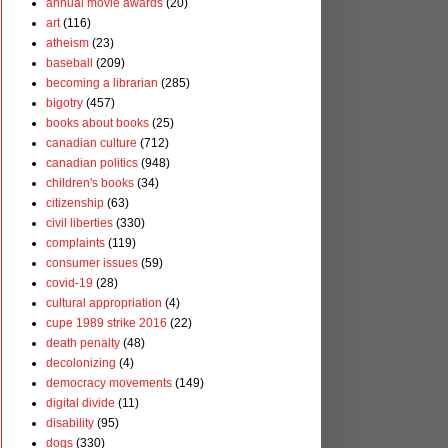
annual movie awards
(20)
art
(116)
atheism
(23)
baseball
(209)
becoming a librarian
(285)
bigotry
(457)
books about books
(25)
canadian culture
(712)
canadian politics
(948)
children's books
(34)
citizenship
(63)
civil liberties
(330)
complaints
(119)
consumer issues
(59)
covid-19
(28)
cultural appropriation
(4)
cupe 1989 strike 2016
(22)
death penalty
(48)
decolonizing
(4)
democracy movements
(149)
digital divide
(11)
disability
(95)
dogs
(330)