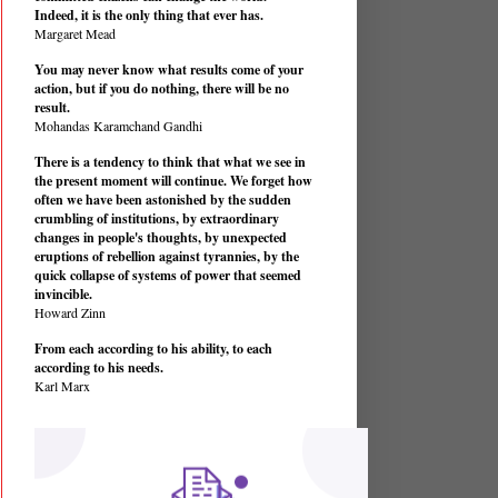
Indeed, it is the only thing that ever has.
Margaret Mead
You may never know what results come of your
action, but if you do nothing, there will be no
result.
Mohandas Karamchand Gandhi
There is a tendency to think that what we see in
the present moment will continue. We forget how
often we have been astonished by the sudden
crumbling of institutions, by extraordinary
changes in people's thoughts, by unexpected
eruptions of rebellion against tyrannies, by the
quick collapse of systems of power that seemed
invincible.
Howard Zinn
From each according to his ability, to each
according to his needs.
Karl Marx