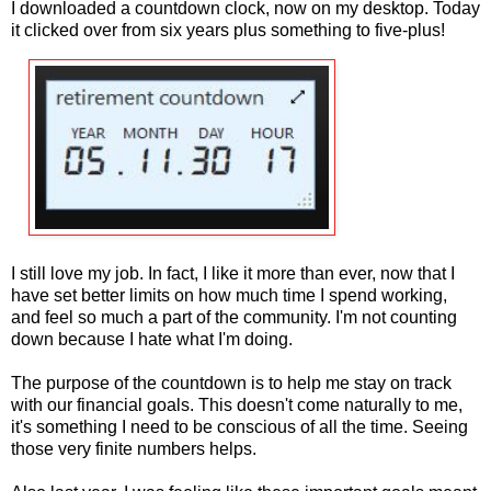
I downloaded a countdown clock, now on my desktop. Today
it clicked over from six years plus something to five-plus!
I still love my job. In fact, I like it more than ever, now that I
have set better limits on how much time I spend working,
and feel so much a part of the community. I'm not counting
down because I hate what I'm doing.
The purpose of the countdown is to help me stay on track
with our financial goals. This doesn't come naturally to me,
it's something I need to be conscious of all the time. Seeing
those very finite numbers helps.