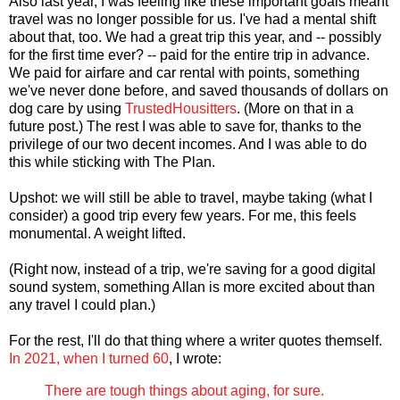
Also last year, I was feeling like these important goals meant
travel was no longer possible for us. I've had a mental shift
about that, too. We had a great trip this year, and -- possibly
for the first time ever? -- paid for the entire trip in advance.
We paid for airfare and car rental with points, something
we've never done before, and saved thousands of dollars on
dog care by using
TrustedHousitters
. (More on that in a
future post.) The rest I was able to save for, thanks to the
privilege of our two decent incomes. And I was able to do
this while sticking with The Plan.
Upshot: we will still be able to travel, maybe taking (what I
consider) a good trip every few years. For me, this feels
monumental. A weight lifted.
(Right now, instead of a trip, we're saving for a good digital
sound system, something Allan is more excited about than
any travel I could plan.)
For the rest, I'll do that thing where a writer quotes themself.
In 2021, when I turned 60
, I wrote:
There are tough things about aging, for sure.