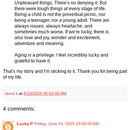
Unpleasant things. There's no denying it. But
there were tough things at every stage of life.
Being a child is not the proverbial picnic, nor
being a teenager, nor a young adult. There are
always issues, always heartache, and
sometimes much worse. If we're lucky, there is
also love and joy, wonder and excitement,
adventure and meaning.
Aging is a privilege. I feel incredibly lucky and
grateful to have it.
That's my story and I'm sticking to it. Thank you for being part
of my life.
laura k
at
6/13/2025 05:52:00 AM
4 comments:
Lucky P
Friday, June 13, 2025 10:00:00 AM