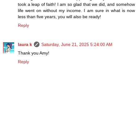
took a leap of faith! I am so glad that we did, and somehow
life went on without my income. I am sure in what is now
less than five years, you will also be ready!
Reply
laura k
Saturday, June 21, 2025 5:24:00 AM
Thank you Amy!
Reply