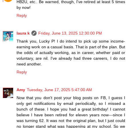
HB2U, etc.. Be warned, though, I've retired at least 5 times
by now!
Reply
laura k
Friday, June 13, 2025 12:30:00 PM
Thank you, Lucky P! I do intend to pick up some income-
earning work on a casual basis. That is part of the plan. But
the odds of actually working, as in career, whether paid or
voluntary, are nil. I've already had three careers, I do not
need another.
Reply
Amy
Tuesday, June 17, 2025 5:47:00 AM
Now that you don't post your blog posts on FB, I guess I
only get notifications by email periodically, so I missed a
bunch of these. I hope you had a great birthday! I cannot
believe I have been retired for eleven years now---since I
was turning 62. It was not the original plan, but I just could
no longer stand what was happening at my school. So we