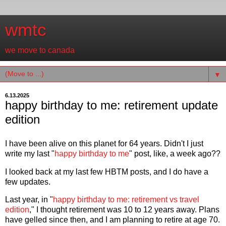
wmtc
we move to canada
▼
6.13.2025
happy birthday to me: retirement update
edition
I have been alive on this planet for 64 years. Didn't I just
write my last "
happy birthday to me
" post, like, a week ago??
I looked back at my last few HBTM posts, and I do have a
few updates.
Last year, in "
happy birthday to me: retirement vs travel
edition
," I thought retirement was 10 to 12 years away. Plans
have gelled since then, and I am planning to retire at age 70.