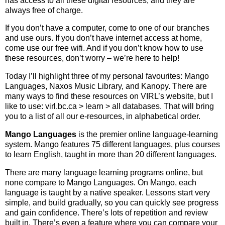
has access to all these digital resources, and they are
always free of charge.
If you don’t have a computer, come to one of our branches
and use ours. If you don’t have internet access at home,
come use our free wifi. And if you don’t know how to use
these resources, don’t worry – we’re here to help!
Today I’ll highlight three of my personal favourites: Mango
Languages, Naxos Music Library, and Kanopy. There are
many ways to find these resources on VIRL’s website, but I
like to use: virl.bc.ca > learn > all databases. That will bring
you to a list of all our e-resources, in alphabetical order.
Mango Languages
is the premier online language-learning
system. Mango features 75 different languages, plus courses
to learn English, taught in more than 20 different languages.
There are many language learning programs online, but
none compare to Mango Languages. On Mango, each
language is taught by a native speaker. Lessons start very
simple, and build gradually, so you can quickly see progress
and gain confidence. There’s lots of repetition and review
built in. There’s even a feature where you can compare your