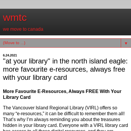
wmtc
we move to canada
▼
6.24.2021
"at your library" in the north island eagle:
more favourite e-resources, always free
with your library card
More Favourite E-Resources, Always FREE With Your
Library Card
The Vancouver Island Regional Library (VIRL) offers so
many “e-resources,” it can be difficult to remember them all!
That’s why I’m always reminding you about the treasures
hidden in your library card. Everyone with a VIRL library card