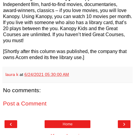
Independent film, hard-to-find movies, documentaries,
award-winners, classics – if you love movies, you will love
Kanopy. Using Kanopy, you can watch 10 movies per month.
If you live with someone who also has a library card, that’s
20 plays between the you. Kanopy Kids and the Great
Courses are unlimited. If you haven’t tried Great Courses,
you must!
[Shortly after this column was published, the company that
owns Acorn ended its free library use.]
laura k
at
6/24/2021 05:30:00 AM
No comments:
Post a Comment
‹
›
Home