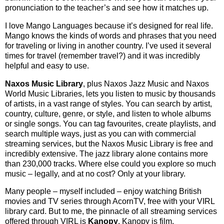
pronunciation to the teacher’s and see how it matches up.
I love Mango Languages because it’s designed for real life.
Mango knows the kinds of words and phrases that you need
for traveling or living in another country. I’ve used it several
times for travel (remember travel?) and it was incredibly
helpful and easy to use.
Naxos Music Library
, plus Naxos Jazz Music and Naxos
World Music Libraries, lets you listen to music by thousands
of artists, in a vast range of styles. You can search by artist,
country, culture, genre, or style, and listen to whole albums
or single songs. You can tag favourites, create playlists, and
search multiple ways, just as you can with commercial
streaming services, but the Naxos Music Library is free and
incredibly extensive. The jazz library alone contains more
than 230,000 tracks. Where else could you explore so much
music – legally, and at no cost? Only at your library.
Many people – myself included – enjoy watching British
movies and TV series through AcornTV, free with your VIRL
library card. But to me, the pinnacle of all streaming services
offered through VIRL is
Kanopy
. Kanopy is film.