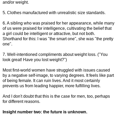
and/or weight.
5. Clothes manufactured with unrealistic size standards.
6. A sibling who was praised for her appearance, while many
of us were praised for intelligence, cultivating the belief that
a girl could be intelligent or attractive, but not both.
Shorthand for this: I was "the smart one", she was "the pretty
one".
7. Well-intentioned compliments about weight loss. ("You
look great! Have you lost weight?")
Most first-world women have struggled with issues caused
by a negative self-image, to varying degrees. It feels like part
of being female. It can ruin lives. And it most certainly
prevents us from leading happier, more fulfilling lives.
And I don't doubt that this is the case for men, too, perhaps
for different reasons.
Insight number two: the future is unknown.