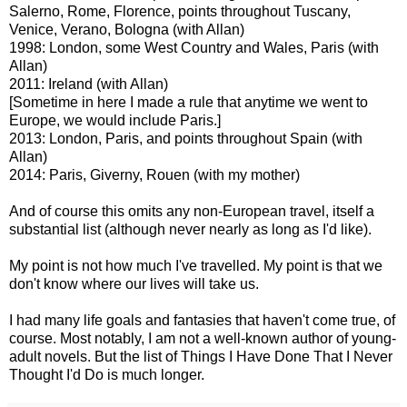
Salerno, Rome, Florence, points throughout Tuscany,
Venice, Verano, Bologna (with Allan)
1998: London, some West Country and Wales, Paris (with
Allan)
2011: Ireland (with Allan)
[Sometime in here I made a rule that anytime we went to
Europe, we would include Paris.]
2013: London, Paris, and points throughout Spain (with
Allan)
2014: Paris, Giverny, Rouen (with my mother)
And of course this omits any non-European travel, itself a
substantial list (although never nearly as long as I'd like).
My point is not how much I've travelled. My point is that we
don't know where our lives will take us.
I had many life goals and fantasies that haven't come true, of
course. Most notably, I am not a well-known author of young-
adult novels. But the list of Things I Have Done That I Never
Thought I'd Do is much longer.