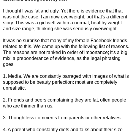
I thought I was fat and ugly. Yet there is evidence that that
was not the case. I am now overweight, but that's a different
story. This was a girl well within a normal, healthy weight
and size range, thinking she was seriously overweight.
It was no surprise that many of my female Facebook friends
related to this. We came up with the following list of reasons.
The reasons are not ranked in order of importance; it's a big
mix, a preponderance of evidence, as the legal phrasing
goes.
1. Media. We are constantly barraged with images of what is
supposed to be beauty perfection; most are completely
unrealistic.
2. Friends and peers complaining they are fat, often people
who are thinner than us.
3. Thoughtless comments from parents or other relatives.
4. A parent who constantly diets and talks about their size