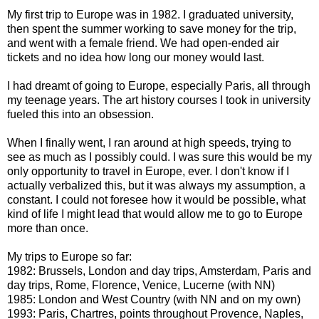
My first trip to Europe was in 1982. I graduated university,
then spent the summer working to save money for the trip,
and went with a female friend. We had open-ended air
tickets and no idea how long our money would last.
I had dreamt of going to Europe, especially Paris, all through
my teenage years. The art history courses I took in university
fueled this into an obsession.
When I finally went, I ran around at high speeds, trying to
see as much as I possibly could. I was sure this would be my
only opportunity to travel in Europe, ever. I don't know if I
actually verbalized this, but it was always my assumption, a
constant. I could not foresee how it would be possible, what
kind of life I might lead that would allow me to go to Europe
more than once.
My trips to Europe so far:
1982: Brussels, London and day trips, Amsterdam, Paris and
day trips, Rome, Florence, Venice, Lucerne (with NN)
1985: London and West Country (with NN and on my own)
1993: Paris, Chartres, points throughout Provence, Naples,