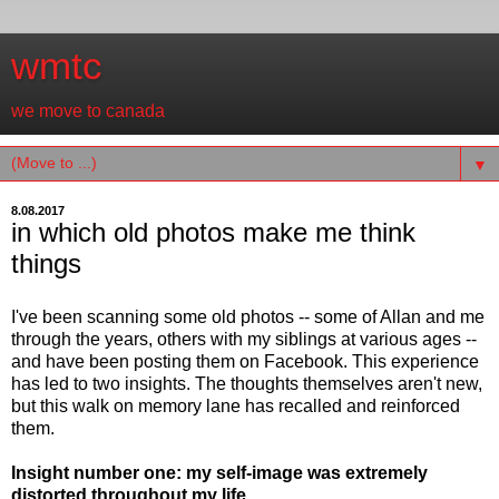
wmtc
we move to canada
▼
8.08.2017
in which old photos make me think
things
I've been scanning some old photos -- some of Allan and me
through the years, others with my siblings at various ages --
and have been posting them on Facebook. This experience
has led to two insights. The thoughts themselves aren't new,
but this walk on memory lane has recalled and reinforced
them.
Insight number one: my self-image was extremely
distorted throughout my life.