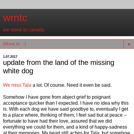
wmtc
we move to canada
▼
1.07.2017
update from the land of the missing
white dog
We miss Tala
a lot. Of course. Need it even be said.
Somehow I have gone from abject grief to poignant
acceptance quicker than I expected. I have no idea why this
is. With each dog we have said goodbye to, eventually I get
to a place where, thinking of them, I feel sad but at peace --
fortunate to have had their love, assured that we did
everything we could for them, and a kind of happy-sadness
at their memories. My heart still aches for Tala, but somehow