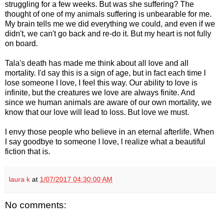
struggling for a few weeks. But was she suffering? The
thought of one of my animals suffering is unbearable for me.
My brain tells me we did everything we could, and even if we
didn't, we can't go back and re-do it. But my heart is not fully
on board.
Tala's death has made me think about all love and all
mortality. I'd say this is a sign of age, but in fact each time I
lose someone I love, I feel this way. Our ability to love is
infinite, but the creatures we love are always finite. And
since we human animals are aware of our own mortality, we
know that our love will lead to loss. But love we must.
I envy those people who believe in an eternal afterlife. When
I say goodbye to someone I love, I realize what a beautiful
fiction that is.
laura k
at
1/07/2017 04:30:00 AM
No comments: