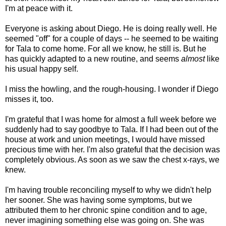
I'm at peace with it.
Everyone is asking about Diego. He is doing really well. He
seemed "off" for a couple of days -- he seemed to be waiting
for Tala to come home. For all we know, he still is. But he
has quickly adapted to a new routine, and seems
almost
like
his usual happy self.
I miss the howling, and the rough-housing. I wonder if Diego
misses it, too.
I'm grateful that I was home for almost a full week before we
suddenly had to say goodbye to Tala. If I had been out of the
house at work and union meetings, I would have missed
precious time with her. I'm also grateful that the decision was
completely obvious. As soon as we saw the chest x-rays, we
knew.
I'm having trouble reconciling myself to why we didn't help
her sooner. She was having some symptoms, but we
attributed them to her chronic spine condition and to age,
never imagining something else was going on. She was