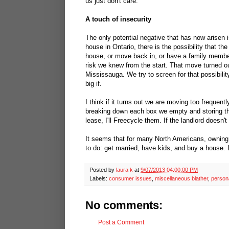
us just don't care.
A touch of insecurity
The only potential negative that has now arisen 
house in Ontario, there is the possibility that th
house, or move back in, or have a family member
risk we knew from the start. That move turned ou
Mississauga. We try to screen for that possibilit
big if.
I think if it turns out we are moving too frequen
breaking down each box we empty and storing th
lease, I'll Freecycle them. If the landlord doe
It seems that for many North Americans, owning 
to do: get married, have kids, and buy a house. 
Posted by
laura k
at
9/07/2013 04:00:00 PM
Labels:
consumer issues
,
miscellaneous blather
,
person
No comments:
Post a Comment