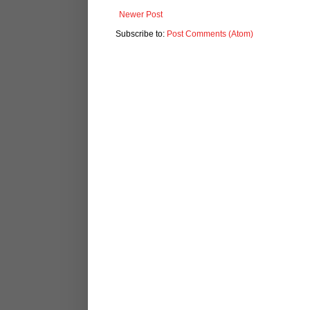
Newer Post
Subscribe to:
Post Comments (Atom)