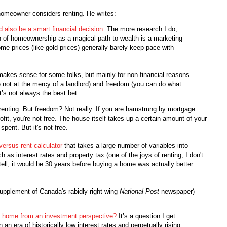
omeowner considers renting. He writes:
d also be a smart financial decision.
The more research I do,
on of homeownership as a magical path to wealth is a marketing
home prices (like gold prices) generally barely keep pace with
makes sense for some folks, but mainly for non-financial reasons.
 not at the mercy of a landlord) and freedom (you can do what
it’s not always the best bet.
renting. But freedom? Not really. If you are hamstrung by mortgage
ofit, you're not free. The house itself takes up a certain amount of your
pent. But it's not free.
versus-rent calculator
that takes a large number of variables into
 as interest rates and property tax (one of the joys of renting, I don't
tell, it would be 30 years before buying a home was actually better
upplement of Canada's rabidly right-wing
National Post
newspaper)
a home from an investment perspective?
It’s a question I get
an era of historically low interest rates and perpetually rising