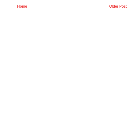
Home
Older Post