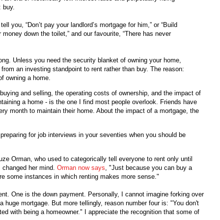
: buy.
tell you, “Don’t pay your landlord’s mortgage for him,” or “Build
ur money down the toilet,” and our favourite, “There has never
 wrong. Unless you need the security blanket of owning your home,
e from an investing standpoint to rent rather than buy. The reason:
 of owning a home.
 buying and selling, the operating costs of ownership, and the impact of
taining a home - is the one I find most people overlook. Friends have
very month to maintain their home. About the impact of a mortgage, the
 preparing for job interviews in your seventies when you should be
uze Orman, who used to categorically tell everyone to rent only until
s changed her mind.
Orman now says
, "Just because you can buy a
re some instances in which renting makes more sense."
ent. One is the down payment. Personally, I cannot imagine forking over
ff a huge mortgage. But more tellingly, reason number four is: "You don't
ated with being a homeowner." I appreciate the recognition that some of