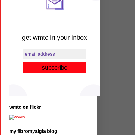
get wmtc in your inbox
wmtc on flickr
my fibromyalgia blog