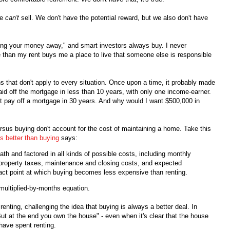
we
can't
sell. We don't have the potential reward, but we also don't have
ing your money away," and smart investors always buy. I never
re than my rent buys me a place to live that someone else is responsible
 that don't apply to every situation. Once upon a time, it probably made
d off the mortgage in less than 10 years, with only one income-earner.
't pay off a mortgage in 30 years. And why would I want $500,000 in
versus buying don't account for the cost of maintaining a home. Take this
is better than buying
says:
ath and factored in all kinds of possible costs, including monthly
property taxes, maintenance and closing costs, and expected
xact point at which buying becomes less expensive than renting.
-multiplied-by-months equation.
enting, challenging the idea that buying is always a better deal. In
t at the end you own the house" - even when it's clear that the house
have spent renting.