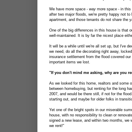
We have more space -
way
more space - in this 
after two major floods, we're pretty happy not 
apartment, and those tenants do not share the y
One of the big differences in this house is that 
well-maintained. It is by far the nicest place eith
It will be a while until we're all set up, but I've 
we need, do all the decorating right away, locke
insurance settlement from the flood covered our
important items we lost.
"If you don't mind me asking, why are you re
As we looked for this home, realtors and some o
between homebuying, but renting for the long ha
2007, and would be there still, if not for the floo
starting out, and maybe for older folks in transit
Yet one of the bright spots in our miserable su
house, with no responsibility to clean or renovat
signed a new lease, and within two months, we w
we rent!"