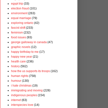
egypt trip
(33)
election fraud
(101)
environment
(263)
equal marriage
(79)
exploring ontario
(42)
fascist shift
(233)
feminism
(232)
food issues
(93)
george galloway in canada
(47)
graphic novels
(12)
happy birthday to me
(17)
happy new year
(21)
health care
(236)
history
(562)
how the us supports its troops
(162)
human rights
(758)
humour
(130)
i hate christmas
(19)
immigrating and moving
(228)
indigenous peoples
(154)
internet
(63)
interspecies love
(14)