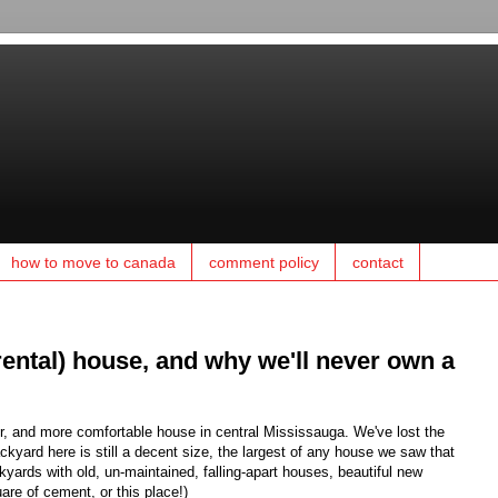
how to move to canada
comment policy
contact
rental) house, and why we'll never own a
, and more comfortable house in central Mississauga. We've lost the
ckyard here is still a decent size, the largest of any house we saw that
kyards with old, un-maintained, falling-apart houses, beautiful new
are of cement, or this place!)