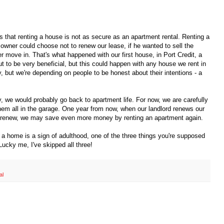
is that renting a house is not as secure as an apartment rental. Renting a
e owner could choose not to renew our lease, if he wanted to sell the
 move in. That's what happened with our first house, in Port Credit, a
t to be very beneficial, but this could happen with any house we rent in
y, but we're depending on people to be honest about their intentions - a
tly, we would probably go back to apartment life. For now, we are carefully
em all in the garage. One year from now, when our landlord renews our
sn't renew, we may save even more money by renting an apartment again.
a home is a sign of adulthood, one of the three things you're supposed
Lucky me, I've skipped all three!
al