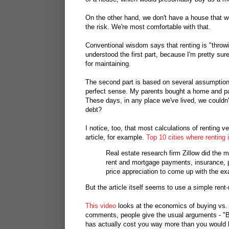
On the other hand, we don't have a house that 
the risk. We're most comfortable with that.
Conventional wisdom says that renting is "throw
understood the first part, because I'm pretty su
for maintaining.
The second part is based on several assumptions
perfect sense. My parents bought a home and pai
These days, in any place we've lived, we couldn
debt?
I notice, too, that most calculations of renting 
article, for example.
Top 10 cities where renting 
Real estate research firm Zillow did the m
rent and mortgage payments, insurance, 
price appreciation to come up with the e
But the article itself seems to use a simple rent
This video
looks at the economics of buying vs. r
comments, people give the usual arguments - "Bu
has actually cost you way more than you would 