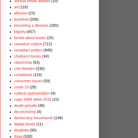
annual movie awards
(20)
art
(116)
atheism
(23)
baseball
(209)
becoming a librarian
(285)
bigotry
(457)
books about books
(25)
canadian culture
(712)
canadian politics
(948)
children's books
(34)
citizenship
(63)
civil liberties
(330)
complaints
(119)
consumer issues
(59)
covid-19
(28)
cultural appropriation
(4)
cupe 1989 strike 2016
(22)
death penalty
(48)
decolonizing
(4)
democracy movements
(149)
digital divide
(11)
disability
(95)
dogs
(330)