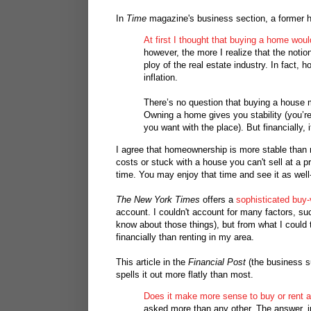
In
Time
magazine's business section, a former h
At first I thought that buying a home woul
however, the more I realize that the noti
ploy of the real estate industry. In fact, 
inflation.
There’s no question that buying a house 
Owning a home gives you stability (you’re
you want with the place). But financially, 
I agree that homeownership is more stable than 
costs or stuck with a house you can't sell at a pr
time. You may enjoy that time and see it as well-s
The New York Times
offers a
sophisticated buy-
account. I couldn't account for many factors, such
know about those things), but from what I could 
financially than renting in my area.
This article in the
Financial Post
(the business s
spells it out more flatly than most.
Does it make more sense to buy or rent 
asked more than any other. The answer, in 