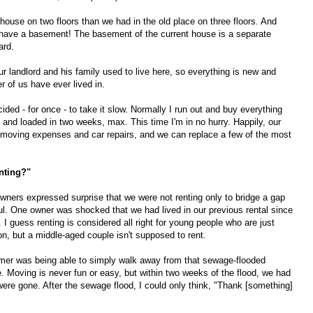
house on two floors than we had in the old place on three floors. And
to have a basement! The basement of the current house is a separate
ard.
our landlord and his family used to live here, so everything is new and
er of us have ever lived in.
decided - for once - to take it slow. Normally I run out and buy everything
d and loaded in two weeks, max. This time I'm in no hurry. Happily, our
 moving expenses and car repairs, and we can replace a few of the most
nting?"
wners expressed surprise that we were not renting only to bridge a gap
ul. One owner was shocked that we had lived in our previous rental since
d. I guess renting is considered all right for young people who are just
ion, but a middle-aged couple isn't supposed to rent.
mmer was being able to simply walk away from that sewage-flooded
e. Moving is never fun or easy, but within two weeks of the flood, we had
ere gone. After the sewage flood, I could only think, "Thank [something]