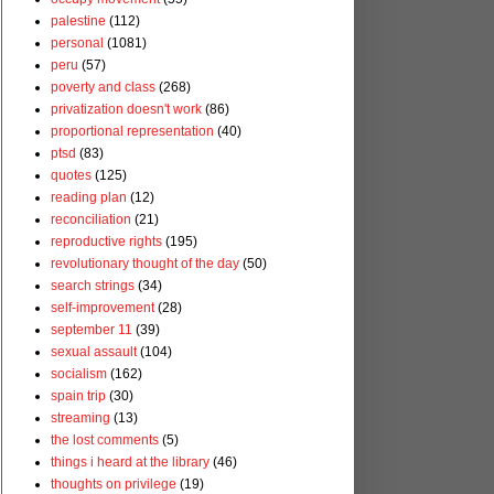
palestine
(112)
personal
(1081)
peru
(57)
poverty and class
(268)
privatization doesn't work
(86)
proportional representation
(40)
ptsd
(83)
quotes
(125)
reading plan
(12)
reconciliation
(21)
reproductive rights
(195)
revolutionary thought of the day
(50)
search strings
(34)
self-improvement
(28)
september 11
(39)
sexual assault
(104)
socialism
(162)
spain trip
(30)
streaming
(13)
the lost comments
(5)
things i heard at the library
(46)
thoughts on privilege
(19)