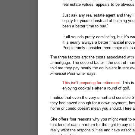
real estate values, appears to be obvious
Just ask any real estate agent and they’ll 
equity for yourself instead of flushing yo
been a better time to buy.”
It all sounds pretty convincing, but it’s
it is nearly always a better financial mov
People rarely consider three major costs
The three factors are: the costs associated with
a mortgage. The second factor - the cost of main
told me they pay nearly the equivalent in rent e
Financial Post
writer says:
This isn’t preparing for retirement.
This is
enjoying cocktails after a round of golf.
I notice that even the very smart and sensible S
they had saved enough for a down payment, ha
home or condo doesn't mean you should. Here a
She offers four reasons why you might want to r
that kind of cash in return for the right to pay o
really want the responsibilities and risks associ