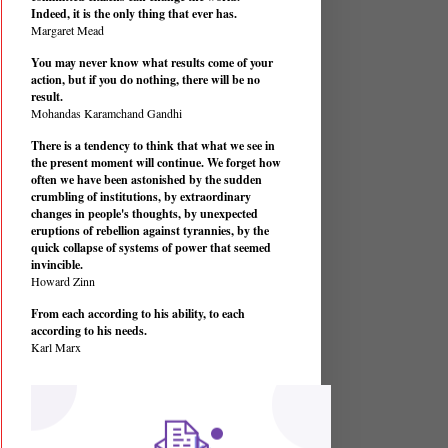
Indeed, it is the only thing that ever has.
Margaret Mead
You may never know what results come of your
action, but if you do nothing, there will be no
result.
Mohandas Karamchand Gandhi
There is a tendency to think that what we see in
the present moment will continue. We forget how
often we have been astonished by the sudden
crumbling of institutions, by extraordinary
changes in people's thoughts, by unexpected
eruptions of rebellion against tyrannies, by the
quick collapse of systems of power that seemed
invincible.
Howard Zinn
From each according to his ability, to each
according to his needs.
Karl Marx