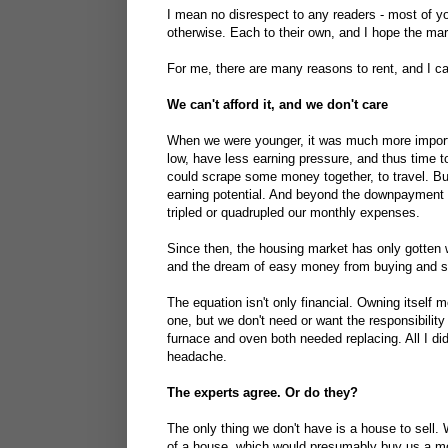
I mean no disrespect to any readers - most of 
otherwise. Each to their own, and I hope the mar
For me, there are many reasons to rent, and I ca
We can't afford it, and we don't care
When we were younger, it was much more importa
low, have less earning pressure, and thus time 
could scrape some money together, to travel. Bu
earning potential. And beyond the downpayment t
tripled or quadrupled our monthly expenses.
Since then, the housing market has only gotten
and the dream of easy money from buying and se
The equation isn't only financial. Owning itself 
one, but we don't need or want the responsibilit
furnace and oven both needed replacing. All I di
headache.
The experts agree. Or do they?
The only thing we don't have is a house to sell
of a house, which would presumably buy us a more