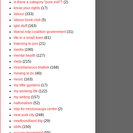
is there a category "pure evil"?
(2)
know your rights
(17)
labour
(333)
labour book club
(5)
lgbt stuff
(163)
liberal-ndp coalition government
(31)
life in a small town
(61)
listening to joni
(21)
media
(190)
mental health
(127)
meta
(215)
miscellaneous blather
(168)
moving to bc
(40)
music
(163)
my little gardens
(17)
my working life
(122)
my writing
(157)
nationalism
(52)
ndp for mississauga centre
(2)
new york city
(248)
newfoundland trip
(29)
obits
(150)
occupy movement
(55)