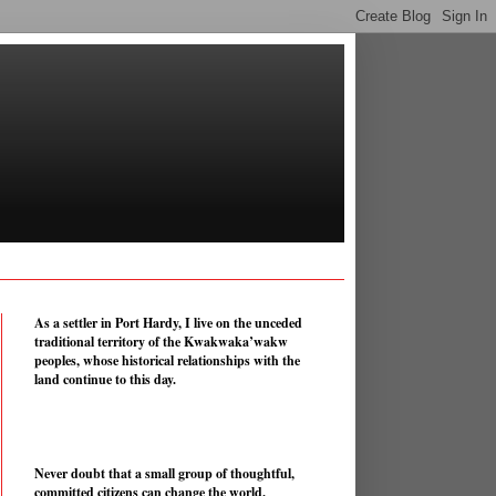
As a settler in Port Hardy, I live on the unceded
traditional territory of the Kwakwaka’wakw
peoples, whose historical relationships with the
land continue to this day.
Never doubt that a small group of thoughtful,
committed citizens can change the world.