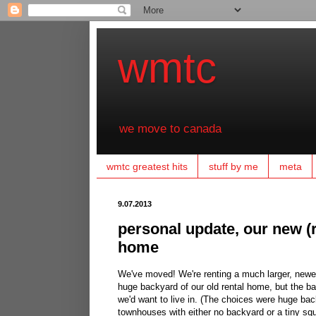
wmtc
we move to canada
wmtc greatest hits
stuff by me
meta
9.07.2013
personal update, our new (
home
We've moved! We're renting a much larger, newer
huge backyard of our old rental home, but the ba
we'd want to live in. (The choices were huge bac
townhouses with either no backyard or a tiny squ