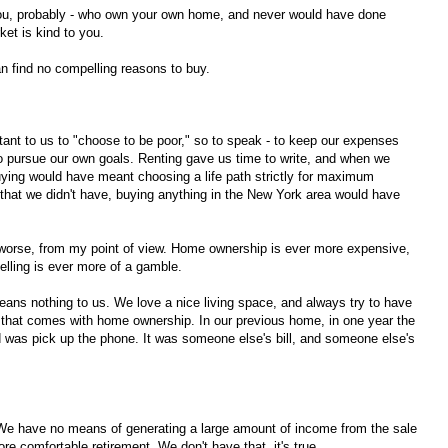
you, probably - who own your own home, and never would have done
ket is kind to you.
n find no compelling reasons to buy.
nt to us to "choose to be poor," so to speak - to keep our expenses
to pursue our own goals. Renting gave us time to write, and when we
ying would have meant choosing a life path strictly for maximum
hat we didn't have, buying anything in the New York area would have
 worse, from my point of view. Home ownership is ever more expensive,
lling is ever more of a gamble.
means nothing to us. We love a nice living space, and always try to have
y that comes with home ownership. In our previous home, in one year the
d was pick up the phone. It was someone else's bill, and someone else's
. We have no means of generating a large amount of income from the sale
 comfortable retirement. We don't have that, it's true.