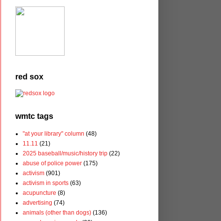
red sox
wmtc tags
"at your library" column
(48)
11.11
(21)
2025 baseball/music/history trip
(22)
abuse of police power
(175)
activism
(901)
activism in sports
(63)
acupuncture
(8)
advertising
(74)
animals (other than dogs)
(136)