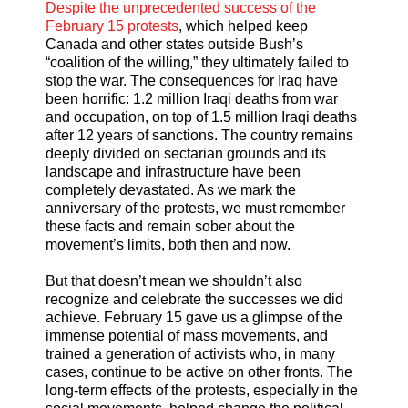
Despite the unprecedented success of the
February 15 protests
, which helped keep
Canada and other states outside Bush’s
“coalition of the willing,” they ultimately failed to
stop the war. The consequences for Iraq have
been horrific: 1.2 million Iraqi deaths from war
and occupation, on top of 1.5 million Iraqi deaths
after 12 years of sanctions. The country remains
deeply divided on sectarian grounds and its
landscape and infrastructure have been
completely devastated. As we mark the
anniversary of the protests, we must remember
these facts and remain sober about the
movement’s limits, both then and now.
But that doesn’t mean we shouldn’t also
recognize and celebrate the successes we did
achieve. February 15 gave us a glimpse of the
immense potential of mass movements, and
trained a generation of activists who, in many
cases, continue to be active on other fronts. The
long-term effects of the protests, especially in the