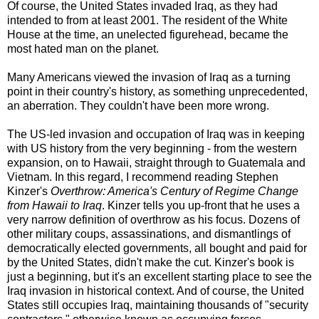
Of course, the United States invaded Iraq, as they had
intended to from at least 2001. The resident of the White
House at the time, an unelected figurehead, became the
most hated man on the planet.
Many Americans viewed the invasion of Iraq as a turning
point in their country's history, as something unprecedented,
an aberration. They couldn't have been more wrong.
The US-led invasion and occupation of Iraq was in keeping
with US history from the very beginning - from the western
expansion, on to Hawaii, straight through to Guatemala and
Vietnam. In this regard, I recommend reading Stephen
Kinzer's
Overthrow: America's Century of Regime Change
from Hawaii to Iraq
. Kinzer tells you up-front that he uses a
very narrow definition of overthrow as his focus. Dozens of
other military coups, assassinations, and dismantlings of
democratically elected governments, all bought and paid for
by the United States, didn't make the cut. Kinzer's book is
just a beginning, but it's an excellent starting place to see the
Iraq invasion in historical context. And of course, the United
States still occupies Iraq, maintaining thousands of "security