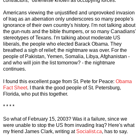
contractors," otherwise known as occupying forces.
Americans viewing the unjustified and unprovoked invasion
of Iraq as an aberration only underscores so many people's
ignorance of their own country's history. I'm not talking about
the gun-nuts and the bible thumpers, or so many Canadians'
stereotypes of Texans. I'm talking about moderate US
liberals, the people who elected Barack Obama. They
breathed a sigh of relief; the nightmare was over. For the
people of Pakistan, Yemen, Somalia, Libya, Afghanistan -
and who will join the list tomorrow? - the nightmare
continues.
I found this excellent page from St. Pete for Peace:
Obama
Fact Sheet
. I thank the good people of St. Petersburg,
Florida, who put this together.
* * * *
So what of February 15, 2003? Was it a failure, since we
were unable to stop the US from invading Iraq? Here's what
my friend James Clark, writing at
Socialist.ca
, has to say.