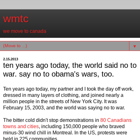
wmtc
we move to canada
▼
2.15.2013
ten years ago today, the world said no to
war. say no to obama's wars, too.
Ten years ago today, my partner and I took the day off work,
dressed in many layers of clothing, and joined nearly a
million people in the streets of New York City. It was
February 15, 2003, and the world was saying no to war.
The bitter cold didn't stop demonstrations in
80 Canadians
towns and cities
, including 150,000 people who braved
minus-30 wind chill in Montreal. In the US, protests were
held in 225 communities.