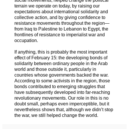
social movements, helped change the political
terrain we operate on today, by raising our
expectations about international solidarity and
collective action, and by giving confidence to
resistance movements throughout the region—
from Iraq to Palestine to Lebanon to Egypt, the
frontlines of resistance to imperialist war and
occupation.
If anything, this is probably the most important
effect of February 15: the developing bonds of
solidarity between ordinary people in the Arab
world and those outside it, particularly in
countries whose governments backed the war.
According to some activists in the region, those
bonds contributed to emerging struggles that
have subsequently developed into far-reaching
revolutionary movements. Our role in this is no
doubt small, perhaps even imperceptible, but it
nevertheless shows that, although we didn’t stop
the war, we still helped change the world.