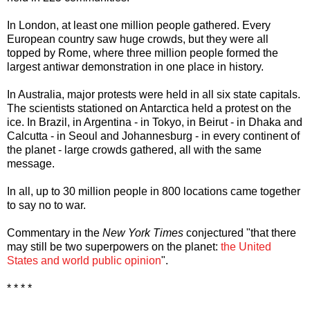
In London, at least one million people gathered. Every
European country saw huge crowds, but they were all
topped by Rome, where three million people formed the
largest antiwar demonstration in one place in history.
In Australia, major protests were held in all six state capitals.
The scientists stationed on Antarctica held a protest on the
ice. In Brazil, in Argentina - in Tokyo, in Beirut - in Dhaka and
Calcutta - in Seoul and Johannesburg - in every continent of
the planet - large crowds gathered, all with the same
message.
In all, up to 30 million people in 800 locations came together
to say no to war.
Commentary in the
New York Times
conjectured "that there
may still be two superpowers on the planet:
the United
States and world public opinion
".
* * * *