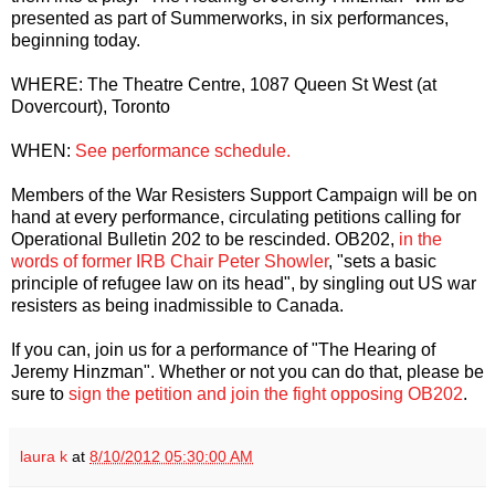
presented as part of Summerworks, in six performances,
beginning today.
WHERE: The Theatre Centre, 1087 Queen St West (at
Dovercourt), Toronto
WHEN:
See performance schedule.
Members of the War Resisters Support Campaign will be on
hand at every performance, circulating petitions calling for
Operational Bulletin 202 to be rescinded. OB202,
in the
words of former IRB Chair Peter Showler
, "sets a basic
principle of refugee law on its head", by singling out US war
resisters as being inadmissible to Canada.
If you can, join us for a performance of "The Hearing of
Jeremy Hinzman". Whether or not you can do that, please be
sure to
sign the petition and join the fight opposing OB202
.
laura k
at
8/10/2012 05:30:00 AM