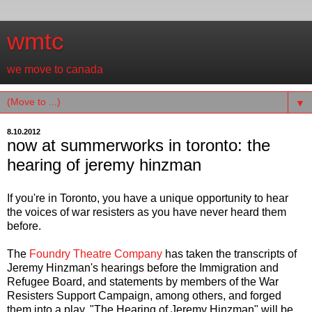
wmtc
we move to canada
▼
8.10.2012
now at summerworks in toronto: the
hearing of jeremy hinzman
If you're in Toronto, you have a unique opportunity to hear
the voices of war resisters as you have never heard them
before.
The
Foundry Theatre Company
has taken the transcripts of
Jeremy Hinzman's hearings before the Immigration and
Refugee Board, and statements by members of the War
Resisters Support Campaign, among others, and forged
them into a play. "The Hearing of Jeremy Hinzman" will be