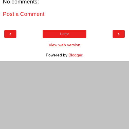
No comments:
Post a Comment
‹
›
Home
View web version
Powered by
Blogger
.