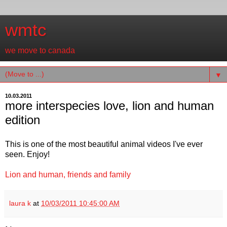
wmtc
we move to canada
▼
10.03.2011
more interspecies love, lion and human
edition
This is one of the most beautiful animal videos I've ever
seen. Enjoy!
Lion and human, friends and family
laura k
at
10/03/2011 10:45:00 AM