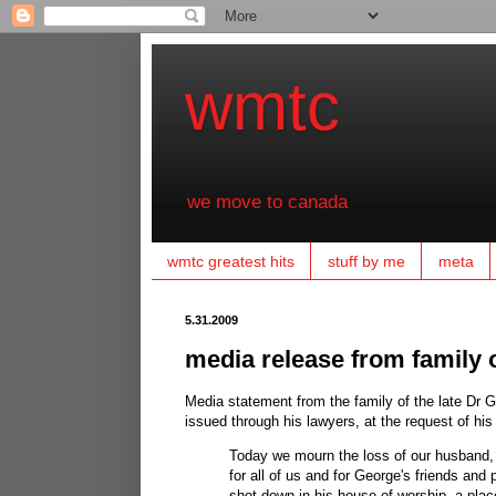
wmtc
we move to canada
wmtc greatest hits
stuff by me
meta
5.31.2009
media release from family of
Media statement from the family of the late Dr 
issued through his lawyers, at the request of his 
Today we mourn the loss of our husband, 
for all of us and for George's friends and
shot down in his house of worship, a plac