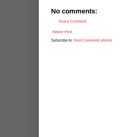
No comments:
Post a Comment
Newer Post
Subscribe to:
Post Comments (Atom)