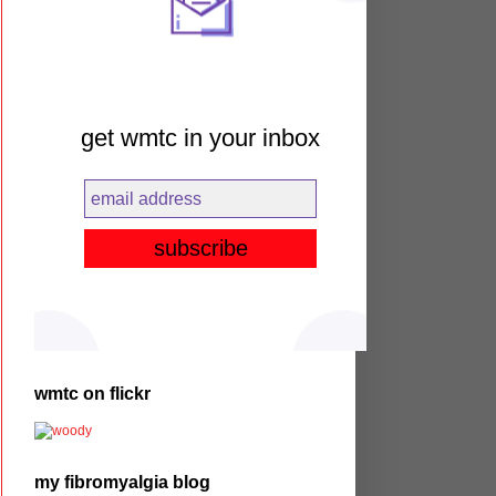
get wmtc in your inbox
wmtc on flickr
my fibromyalgia blog