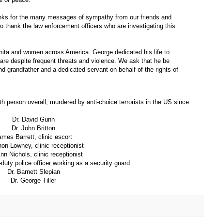
anks for the many messages of sympathy from our friends and
to thank the law enforcement officers who are investigating this
ichita and women across America. George dedicated his life to
are despite frequent threats and violence. We ask that he be
 grandfather and a dedicated servant on behalf of the rights of
8th person overall, murdered by anti-choice terrorists in the US since
Dr. David Gunn
Dr. John Britton
ames Barrett, clinic escort
on Lowney, clinic receptionist
nn Nichols, clinic receptionist
duty police officer working as a security guard
Dr. Barnett Slepian
Dr. George Tiller