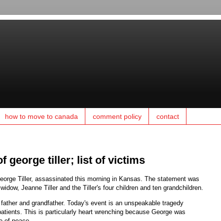
how to move to canada
comment policy
contact
 george tiller; list of victims
George Tiller, assassinated this morning in Kansas. The statement was
widow, Jeanne Tiller and the Tiller's four children and ten grandchildren.
father and grandfather. Today's event is an unspeakable tragedy
 patients. This is particularly heart wrenching because George was
e of peace.