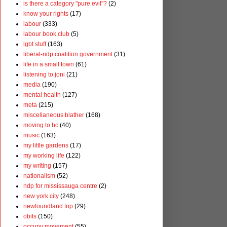
is there a category "pure evil"?
(2)
know your rights
(17)
labour
(333)
labour book club
(5)
lgbt stuff
(163)
liberal-ndp coalition government
(31)
life in a small town
(61)
listening to joni
(21)
media
(190)
mental health
(127)
meta
(215)
miscellaneous blather
(168)
moving to bc
(40)
music
(163)
my little gardens
(17)
my working life
(122)
my writing
(157)
nationalism
(52)
ndp for mississauga centre
(2)
new york city
(248)
newfoundland trip
(29)
obits
(150)
occupy movement
(55)