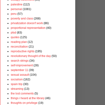
palestine
(112)
personal
(1081)
peru
(57)
poverty and class
(268)
privatization doesn't work
(86)
proportional representation
(40)
ptsd
(83)
quotes
(125)
reading plan
(12)
reconciliation
(21)
reproductive rights
(195)
revolutionary thought of the day
(50)
search strings
(34)
self-improvement
(28)
september 11
(39)
sexual assault
(104)
socialism
(162)
spain trip
(30)
streaming
(13)
the lost comments
(5)
things i heard at the library
(46)
thoughts on privilege
(19)