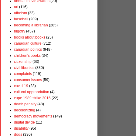
annual movie awards
(20)
art
(116)
atheism
(23)
baseball
(209)
becoming a librarian
(285)
bigotry
(457)
books about books
(25)
canadian culture
(712)
canadian politics
(948)
children's books
(34)
citizenship
(63)
civil liberties
(330)
complaints
(119)
consumer issues
(59)
covid-19
(28)
cultural appropriation
(4)
cupe 1989 strike 2016
(22)
death penalty
(48)
decolonizing
(4)
democracy movements
(149)
digital divide
(11)
disability
(95)
dogs
(330)