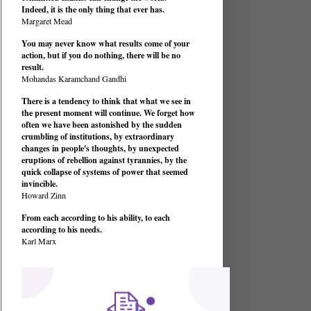
Indeed, it is the only thing that ever has.
Margaret Mead
You may never know what results come of your
action, but if you do nothing, there will be no
result.
Mohandas Karamchand Gandhi
There is a tendency to think that what we see in
the present moment will continue. We forget how
often we have been astonished by the sudden
crumbling of institutions, by extraordinary
changes in people's thoughts, by unexpected
eruptions of rebellion against tyrannies, by the
quick collapse of systems of power that seemed
invincible.
Howard Zinn
From each according to his ability, to each
according to his needs.
Karl Marx