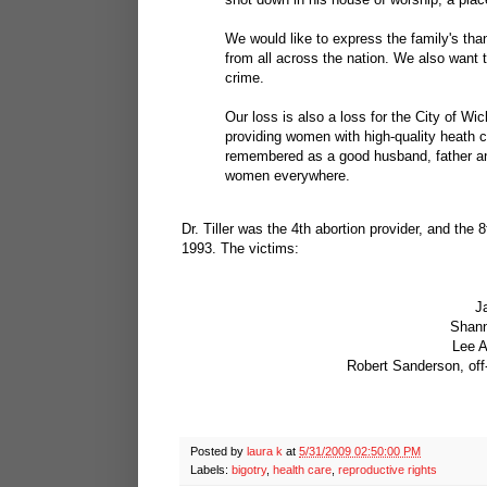
We would like to express the family's th
from all across the nation. We also want 
crime.
Our loss is also a loss for the City of W
providing women with high-quality heath c
remembered as a good husband, father and
women everywhere.
Dr. Tiller was the 4th abortion provider, and the 
1993. The victims:
J
Shann
Lee A
Robert Sanderson, off-
Posted by
laura k
at
5/31/2009 02:50:00 PM
Labels:
bigotry
,
health care
,
reproductive rights