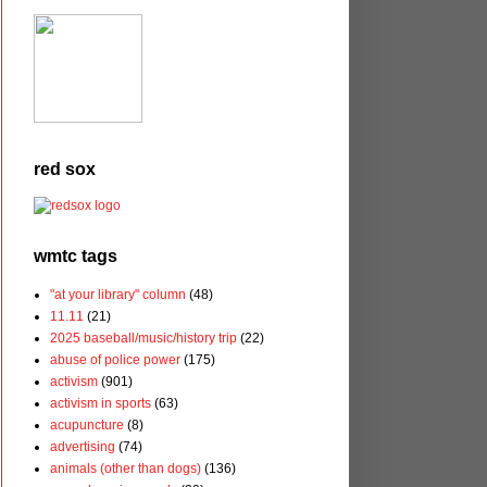
red sox
wmtc tags
"at your library" column
(48)
11.11
(21)
2025 baseball/music/history trip
(22)
abuse of police power
(175)
activism
(901)
activism in sports
(63)
acupuncture
(8)
advertising
(74)
animals (other than dogs)
(136)