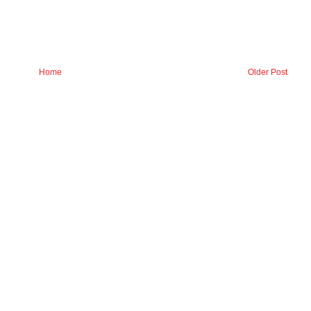
Home
Older Post