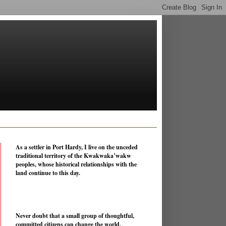
As a settler in Port Hardy, I live on the unceded
traditional territory of the Kwakwaka’wakw
peoples, whose historical relationships with the
land continue to this day.
Never doubt that a small group of thoughtful,
committed citizens can change the world.