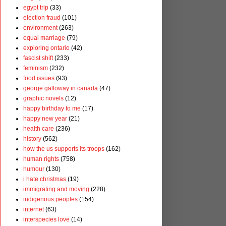
egypt trip
(33)
election fraud
(101)
environment
(263)
equal marriage
(79)
exploring ontario
(42)
fascist shift
(233)
feminism
(232)
food issues
(93)
george galloway in canada
(47)
graphic novels
(12)
happy birthday to me
(17)
happy new year
(21)
health care
(236)
history
(562)
how the us supports its troops
(162)
human rights
(758)
humour
(130)
i hate christmas
(19)
immigrating and moving
(228)
indigenous peoples
(154)
internet
(63)
interspecies love
(14)